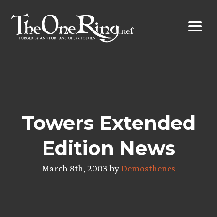
Skip
to
content
Towers Extended
Edition News
March 8th, 2003 by
Demosthenes