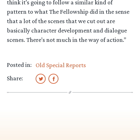
think it’s going to follow a similar kind of
pattern to what The Fellowship did in the sense
that a lot of the scenes that we cut out are
basically character development and dialogue
scenes. There’s not much in the way of action.”
Posted in:
Old Special Reports
Share: