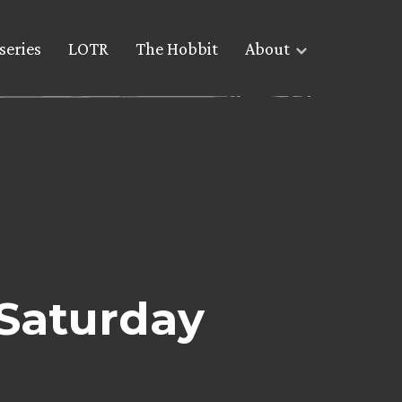
series
LOTR
The Hobbit
About
 Saturday