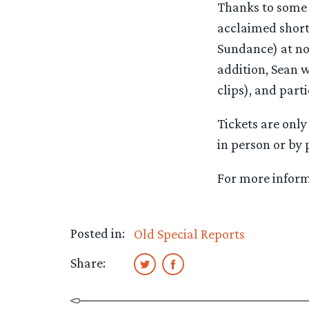
Thanks to some t
acclaimed short
Sundance) at no
addition, Sean w
clips), and part
Tickets are onl
in person or by
For more informa
Posted in:
Old Special Reports
Share: