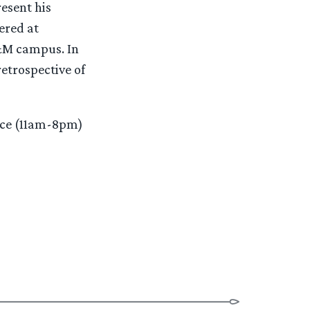
esent his
ered at
A&M campus. In
retrospective of
fice (11am-8pm)