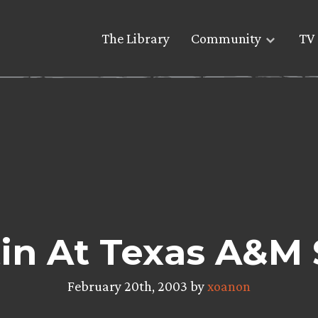
The Library
Community
TV 
in At Texas A&M
February 20th, 2003 by
xoanon