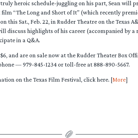
ruly heroic schedule-juggling on his part, Sean will pr
 film “The Long and Short of It” (which recently premi
on this Sat., Feb. 22, in Rudder Theatre on the Texas 
ill discuss highlights of his career (accompanied by a 
icipate in a Q&A.
y $6, and are on sale now at the Rudder Theater Box Of
 phone — 979-845-1234 or toll-free at 888-890-5667.
tion on the Texas Film Festival, click here. [
More
]