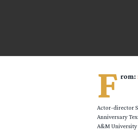
F
rom:
Actor-director 
Anniversary Texa
A&M University i