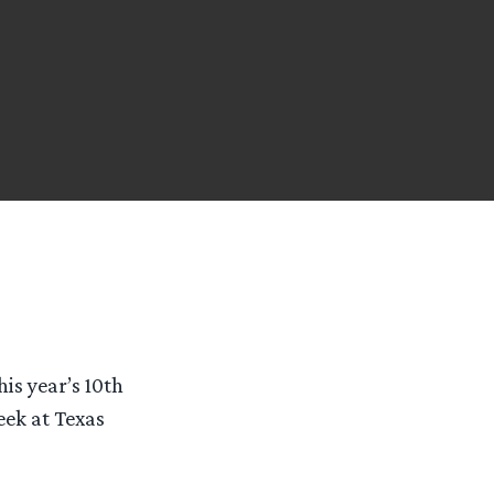
is year’s 10th
eek at Texas