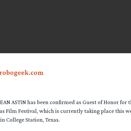
robogeek.com
SEAN ASTIN has been confirmed as Guest of Honor for th
s Film Festival, which is currently taking place this w
n College Station, Texas.