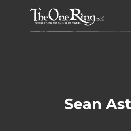
Skip
to
content
Sean Ast