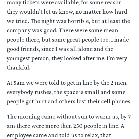
many tickets were available, for some reason
they wouldn’t let us know, no matter how hard
we tried. The night was horrible, but at least the
company was good. There were some mean
people there, but some great people too. I made
good friends, since I was all alone and the
youngest person, they looked after me. I’m very
thankful.
At 5am we were told to get in line by the 2 men,
everybody rushes, the space is small and some
people got hurt and others lost their cell phones.
The morning came without sun to warm us, by 7
am there were more then 250 people in line. A
employee came and told us to relax, that