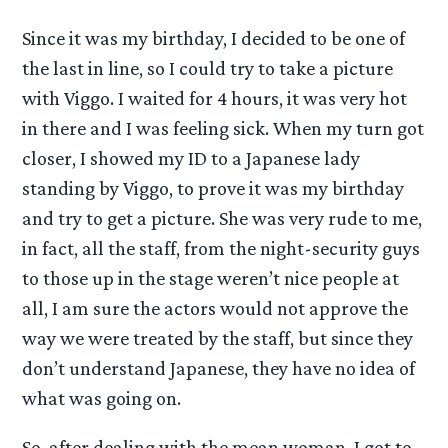
Since it was my birthday, I decided to be one of
the last in line, so I could try to take a picture
with Viggo. I waited for 4 hours, it was very hot
in there and I was feeling sick. When my turn got
closer, I showed my ID to a Japanese lady
standing by Viggo, to prove it was my birthday
and try to get a picture. She was very rude to me,
in fact, all the staff, from the night-security guys
to those up in the stage weren’t nice people at
all, I am sure the actors would not approve the
way we were treated by the staff, but since they
don’t understand Japanese, they have no idea of
what was going on.
So, after dealing with the mean woman, I got to