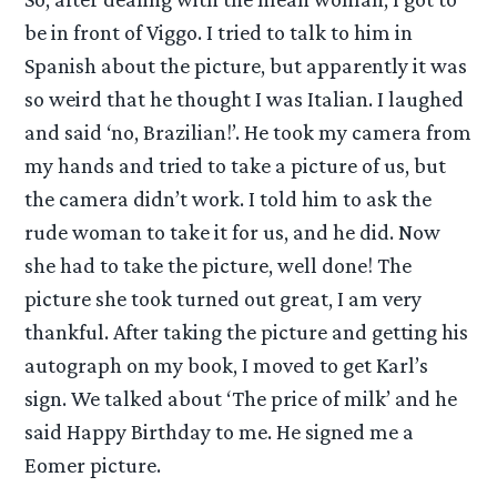
be in front of Viggo. I tried to talk to him in
Spanish about the picture, but apparently it was
so weird that he thought I was Italian. I laughed
and said ‘no, Brazilian!’. He took my camera from
my hands and tried to take a picture of us, but
the camera didn’t work. I told him to ask the
rude woman to take it for us, and he did. Now
she had to take the picture, well done! The
picture she took turned out great, I am very
thankful. After taking the picture and getting his
autograph on my book, I moved to get Karl’s
sign. We talked about ‘The price of milk’ and he
said Happy Birthday to me. He signed me a
Eomer picture.