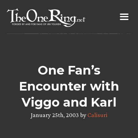
Skip
to
content
One Fan’s
Encounter with
Viggo and Karl
January 25th, 2003 by
Calisuri