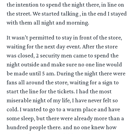
the intention to spend the night there, in line on
the street. We started talking , in the end I stayed
with them all night and morning.
It wasn’t permitted to stay in front of the store,
waiting for the next day event. After the store
was closed, 2 security men came to spend the
night outside and make sure no one line would
be made until 5 am. During the night there were
fans all around the store, waiting for a sign to
start the line for the tickets. I had the most
miserable night of my life, I have never felt so
cold. I wanted to go to a warm place and have
some sleep, but there were already more than a
hundred people there. and no one knew how