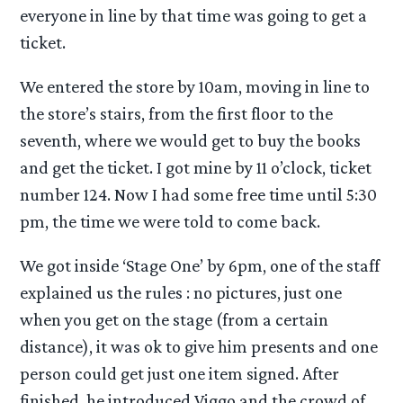
everyone in line by that time was going to get a
ticket.
We entered the store by 10am, moving in line to
the store’s stairs, from the first floor to the
seventh, where we would get to buy the books
and get the ticket. I got mine by 11 o’clock, ticket
number 124. Now I had some free time until 5:30
pm, the time we were told to come back.
We got inside ‘Stage One’ by 6pm, one of the staff
explained us the rules : no pictures, just one
when you get on the stage (from a certain
distance), it was ok to give him presents and one
person could get just one item signed. After
finished, he introduced Viggo and the crowd of