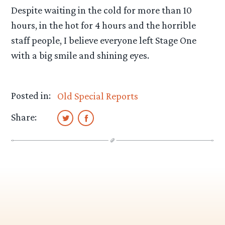
Despite waiting in the cold for more than 10
hours, in the hot for 4 hours and the horrible
staff people, I believe everyone left Stage One
with a big smile and shining eyes.
Posted in:
Old Special Reports
Share: