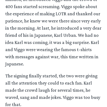
400 fans started screaming. Viggo spoke about
the experience of making LOTR and thanked our
patience, he knew we were there since very early
in the morning. At last, he introduced a very dear
friend of his in Japanese, Karl Urban. We had no
idea Karl was coming, it was a big surprise. Karl
and Viggo were wearing the famous t-shirts
with messages against war, this time written in
Japanese.
The signing finally started, the two were giving
all the attention they could to each fan. Karl
made the crowd laugh for several times, he
waved, sang and made jokes. Viggo was too busy
for that.