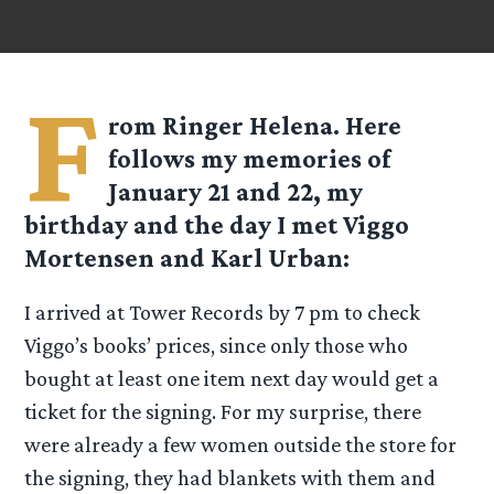
F
rom Ringer Helena. Here
follows my memories of
January 21 and 22, my
birthday and the day I met Viggo
Mortensen and Karl Urban:
I arrived at Tower Records by 7 pm to check
Viggo’s books’ prices, since only those who
bought at least one item next day would get a
ticket for the signing. For my surprise, there
were already a few women outside the store for
the signing, they had blankets with them and