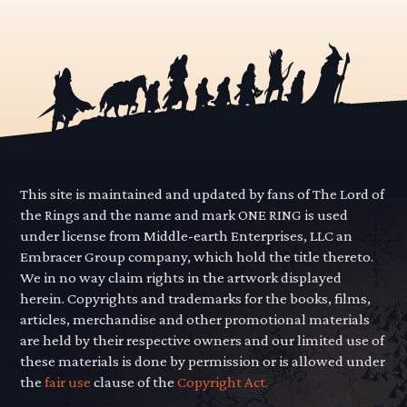
This site is maintained and updated by fans of The Lord of
the Rings and the name and mark ONE RING is used
under license from Middle-earth Enterprises, LLC an
Embracer Group company, which hold the title thereto.
We in no way claim rights in the artwork displayed
herein. Copyrights and trademarks for the books, films,
articles, merchandise and other promotional materials
are held by their respective owners and our limited use of
these materials is done by permission or is allowed under
the
fair use
clause of the
Copyright Act.