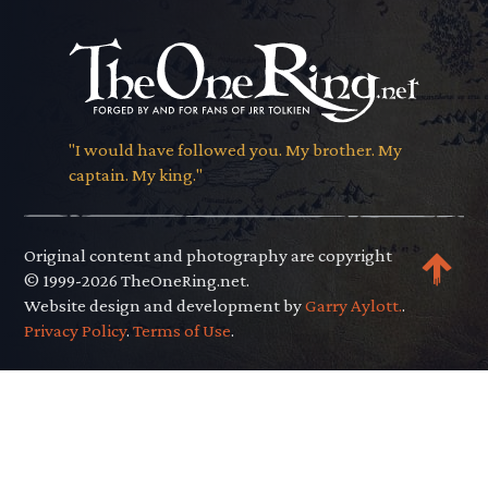
"I would have followed you. My brother. My
captain. My king."
Original content and photography are copyright
© 1999-2026 TheOneRing.net.
Website design and development by
Garry Aylott.
.
Privacy Policy
.
Terms of Use
.