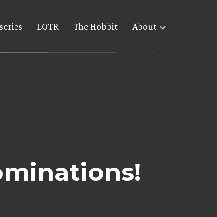
series
LOTR
The Hobbit
About
ominations!