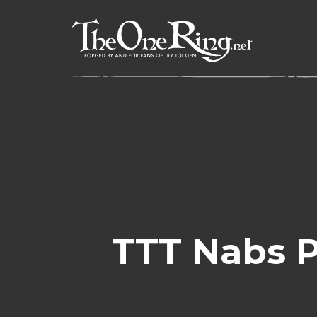
Skip
to
content
TTT Nabs P