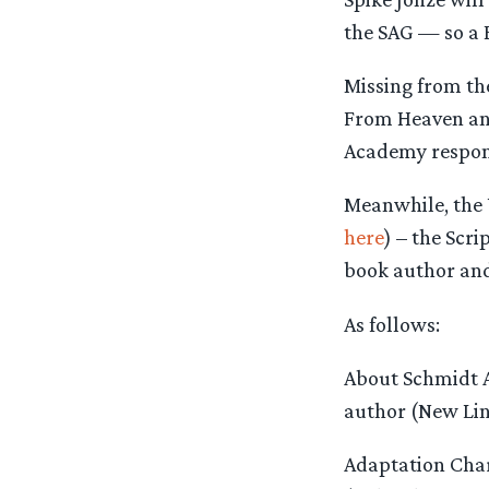
the SAG — so a 
Missing from the
From Heaven and
Academy respo
Meanwhile, the 
here
) – the Scr
book author and
As follows:
About Schmidt A
author (New Lin
Adaptation Char