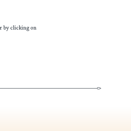
 by clicking on