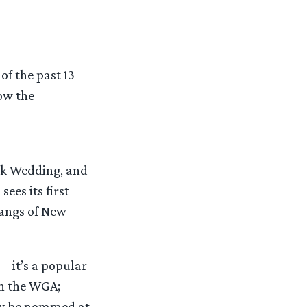
of the past 13
how the
eek Wedding, and
ees its first
Gangs of New
— it’s a popular
in the WGA;
may be nommed at