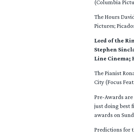
(Columbia Pictu
The Hours Davi
Pictures; Picado
Lord of the R
Stephen Sincla
Line Cinema; 
The Pianist Ron
City (Focus Feat
Pre-Awards are 
just doing best 
awards on Sund
Predictions for