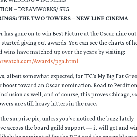
ITION – DREAMWORKS/ SKG
RINGS: THE TWO TOWERS – NEW LINE CINEMA
 has gone on to win Best Picture at the Oscar nine out 
y started giving out awards. You can see the charts of 
 wins have matched up over the years by visiting:
arwatch.com/Awards/pga.html
ws, albeit somewhat expected, for IFC’s My Big Fat Gr
hy boost toward an Oscar nomination. Road to Perdition s
nclusion as well, and of course, this proves Chicago, 
ers are still heavy hitters in the race.
he surprise pic, unless you’ve noticed the buzz lately 
ave across the board guild support — it will get and w
l likely be nominated for the DGA and the ensemble 