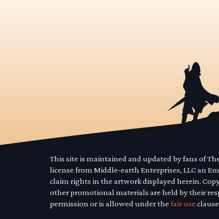
This site is maintained and updated by fans of T
license from Middle-earth Enterprises, LLC an E
claim rights in the artwork displayed herein. Cop
other promotional materials are held by their res
permission or is allowed under the
fair use
clause