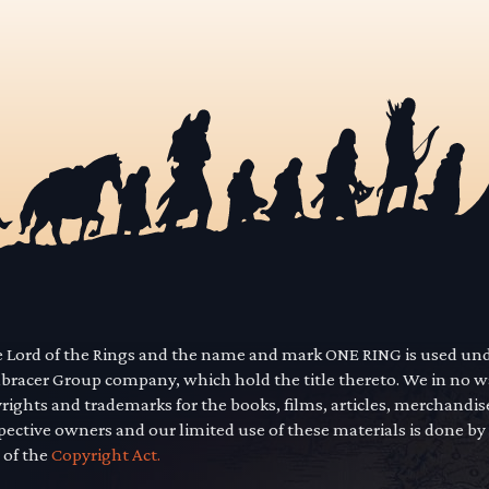
he Lord of the Rings and the name and mark ONE RING is used un
mbracer Group company, which hold the title thereto. We in no 
yrights and trademarks for the books, films, articles, merchandi
pective owners and our limited use of these materials is done by
 of the
Copyright Act.