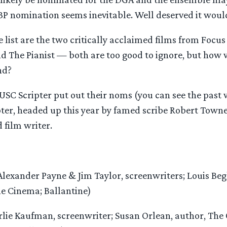
BP nomination seems inevitable. Well deserved it woul
 list are the two critically acclaimed films from Focus
 The Pianist — both are too good to ignore, but how w
nd?
USC Scripter put out their noms (you can see the past 
ipter, headed up this year by famed scribe Robert Town
 film writer.
lexander Payne & Jim Taylor, screenwriters; Louis Beg
e Cinema; Ballantine)
lie Kaufman, screenwriter; Susan Orlean, author, The 