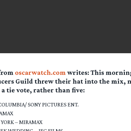
from
oscarwatch.com
writes: This mornin
cers Guild threw their hat into the mix,
 a tie vote, rather than five:
COLUMBIA/ SONY PICTURES ENT.
RAMAX
 YORK – MIRAMAX
EEK WEDDING – IFC FILMS