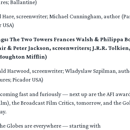
res; Ballantine)
d Hare, screenwriter; Michael Cunningham, author (P
r USA)
ings: The Two Towers Frances Walsh & Philippa B
ir & Peter Jackson, screenwriters; J.R.R. Tolkie
Houghton Mifflin)
ald Harwood, screenwriter; Wladyslaw Szpilman, autho
ures; Picador USA)
coming fast and furiously — next up are the AFI awar
film), the Broadcast Film Critics, tomorrow, and the G
ay.
 the Globes are everywhere — starting with