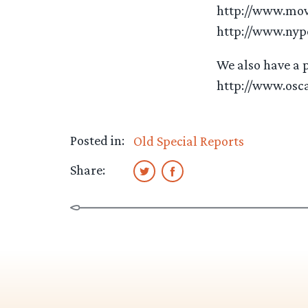
http://www.mov
http://www.nyp
We also have a p
http://www.osc
Posted in:
Old Special Reports
Share: