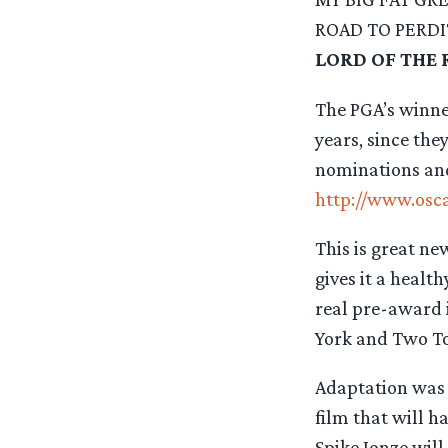
ROAD TO PERD
LORD OF THE 
The PGA’s winner
years, since the
nominations and
http://www.osc
This is great ne
gives it a healt
real pre-award i
York and Two Tow
Adaptation was t
film that will h
Spike Jonze wil