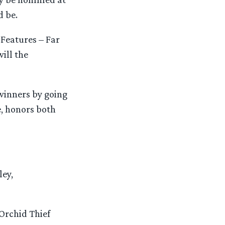
d be.
 Features – Far
ill the
winners by going
e, honors both
ley,
Orchid Thief