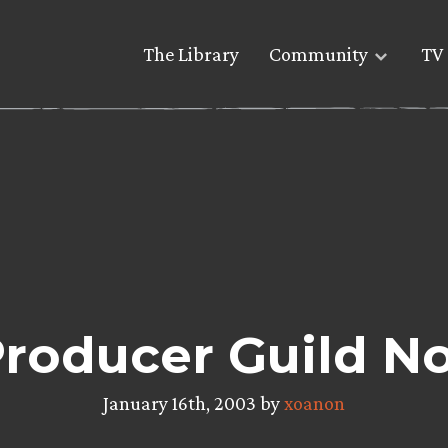
The Library
Community
TV 
roducer Guild N
January 16th, 2003 by
xoanon