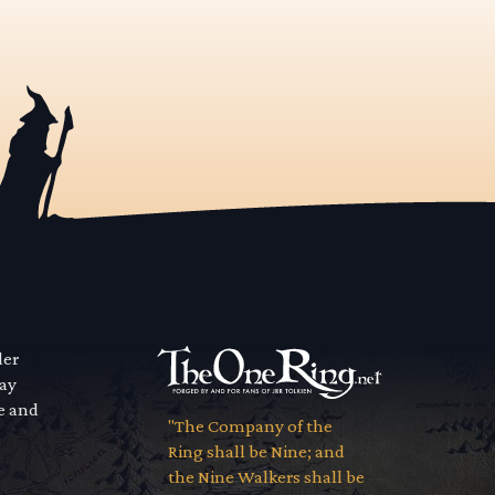
der
way
se and
"The Company of the
Ring shall be Nine; and
the Nine Walkers shall be