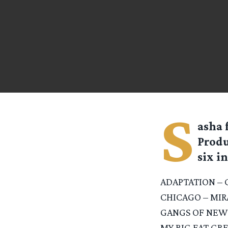
S
asha
Produ
six in
ADAPTATION – 
CHICAGO – MI
GANGS OF NEW
MY BIG FAT GR