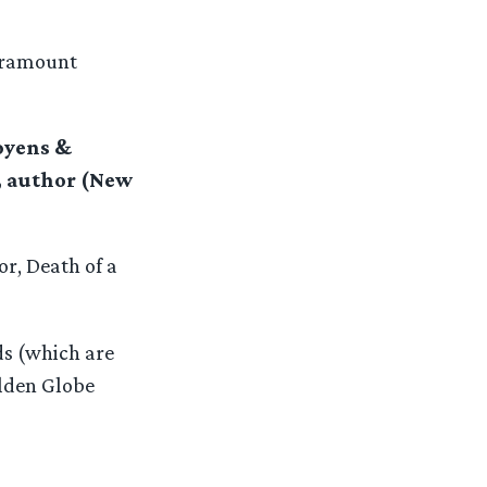
aramount
oyens &
n, author (New
r, Death of a
ds (which are
olden Globe