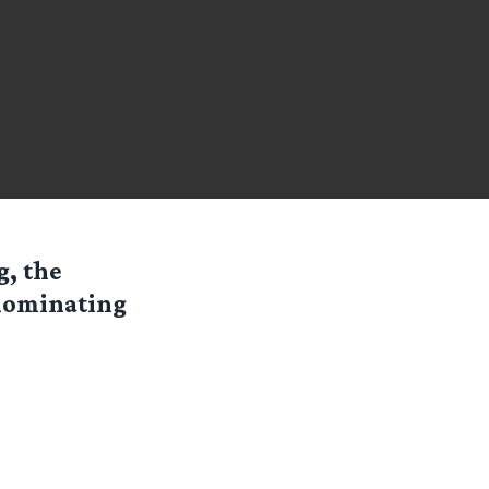
g, the
 nominating