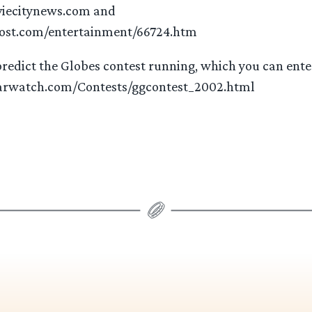
iecitynews.com and
ost.com/entertainment/66724.htm
redict the Globes contest running, which you can enter
arwatch.com/Contests/ggcontest_2002.html