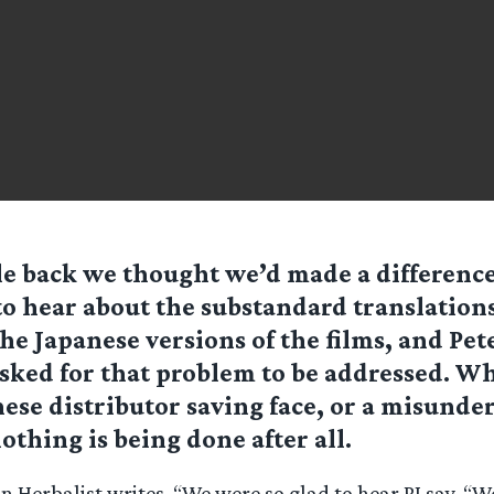
e back we thought we’d made a differenc
to hear about the substandard translation
the Japanese versions of the films, and Pet
sked for that problem to be addressed. Wh
nese distributor saving face, or a misunder
othing is being done after all.
 Herbalist writes, “We were so glad to hear PJ say, “W