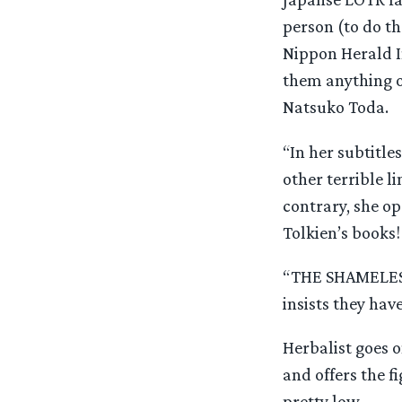
person (to do th
Nippon Herald I
them anything o
Natsuko Toda.
“In her subtitle
other terrible l
contrary, she o
Tolkien’s books!
“THE SHAMELESS
insists they h
Herbalist goes on
and offers the f
pretty low.