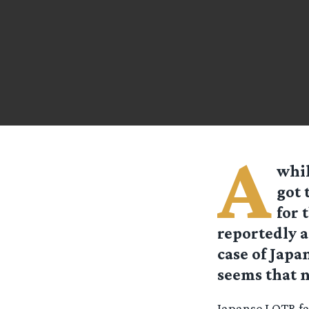
A
whil
got 
for 
reportedly a
case of Japa
seems that n
Japanse LOTR fan