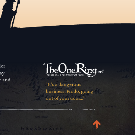
der
way
se and
"It’s a dangerous
business, Frodo, going
out of your door..."