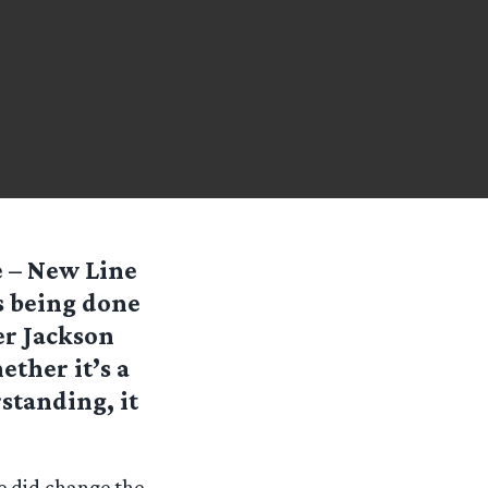
e – New Line
s being done
er Jackson
ether it’s a
standing, it
e did change the