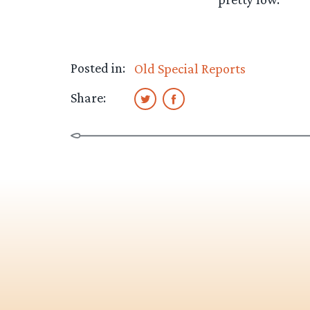
Posted in:
Old Special Reports
Share: