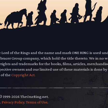
he Lord of the Rings and the name and mark ONE RING is used un
mbracer Group company, which hold the title thereto. We in no 
yrights and trademarks for the books, films, articles, merchandi
pective owners and our limited use of these materials is done by
 of the
Copyright Act.
 © 1999-2026 TheOneRing.net.
.
.
Privacy Policy
.
Terms of Use
.