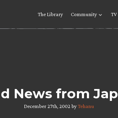
The Library
Community
TV 
d News from Ja
December 27th, 2002 by
Tehanu