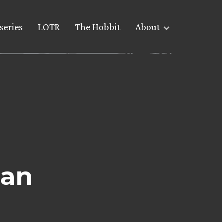
series
LOTR
The Hobbit
About
pan