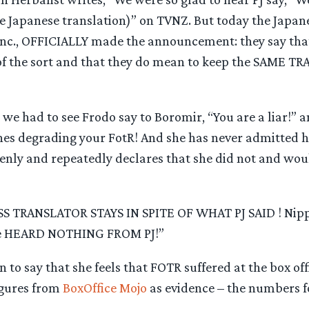
e Japanese translation)” on TVNZ. But today the Japane
nc., OFFICIALLY made the announcement: they say that
f the sort and that they do mean to keep the SAME T
s we had to see Frodo say to Boromir, “You are a liar!” 
ines degrading your FotR! And she has never admitted he
penly and repeatedly declares that she did not and wou
 TRANSLATOR STAYS IN SPITE OF WHAT PJ SAID ! Nipp
ave HEARD NOTHING FROM PJ!”
 to say that she feels that FOTR suffered at the box offi
igures from
BoxOffice Mojo
as evidence – the numbers 