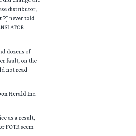
se distributor,
 PJ never told
RANSLATOR
and dozens of
r fault, on the
ld not read
on Herald Inc.
ce as a result,
for FOTR seem