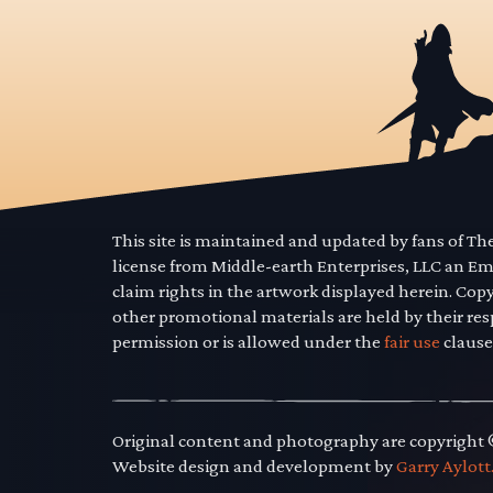
This site is maintained and updated by fans of T
license from Middle-earth Enterprises, LLC an E
claim rights in the artwork displayed herein. Cop
other promotional materials are held by their res
permission or is allowed under the
fair use
clause
Original content and photography are copyright
Website design and development by
Garry Aylott