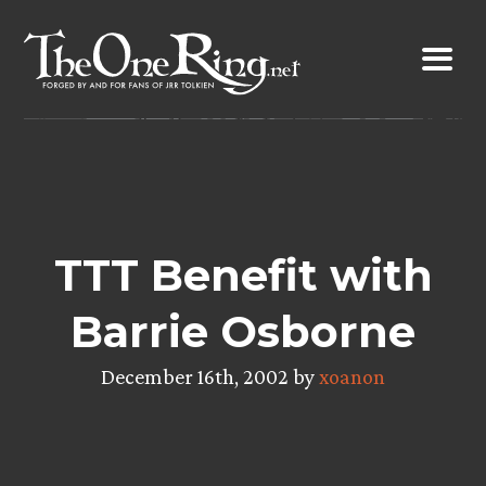
Skip
to
content
TTT Benefit with
Barrie Osborne
December 16th, 2002 by
xoanon