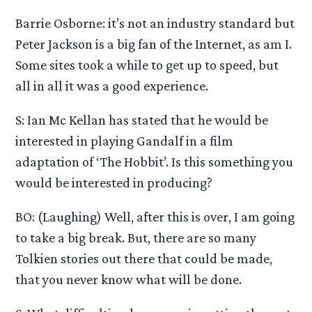
Barrie Osborne: it’s not an industry standard but
Peter Jackson is a big fan of the Internet, as am I.
Some sites took a while to get up to speed, but
all in all it was a good experience.
S: Ian Mc Kellan has stated that he would be
interested in playing Gandalf in a film
adaptation of ‘The Hobbit’. Is this something you
would be interested in producing?
BO: (Laughing) Well, after this is over, I am going
to take a big break. But, there are so many
Tolkien stories out there that could be made,
that you never know what will be done.