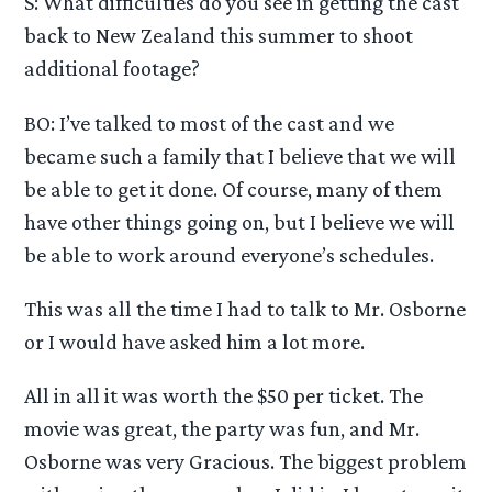
S: What difficulties do you see in getting the cast
back to New Zealand this summer to shoot
additional footage?
BO: I’ve talked to most of the cast and we
became such a family that I believe that we will
be able to get it done. Of course, many of them
have other things going on, but I believe we will
be able to work around everyone’s schedules.
This was all the time I had to talk to Mr. Osborne
or I would have asked him a lot more.
All in all it was worth the $50 per ticket. The
movie was great, the party was fun, and Mr.
Osborne was very Gracious. The biggest problem