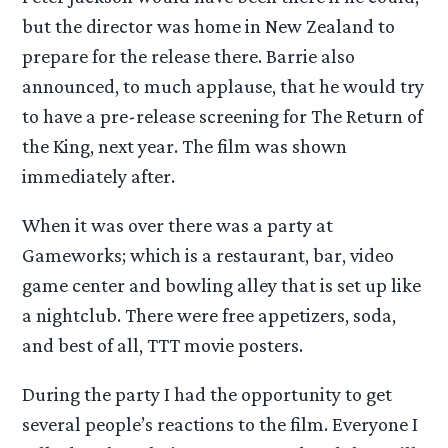
but the director was home in New Zealand to
prepare for the release there. Barrie also
announced, to much applause, that he would try
to have a pre-release screening for The Return of
the King, next year. The film was shown
immediately after.
When it was over there was a party at
Gameworks; which is a restaurant, bar, video
game center and bowling alley that is set up like
a nightclub. There were free appetizers, soda,
and best of all, TTT movie posters.
During the party I had the opportunity to get
several people’s reactions to the film. Everyone I