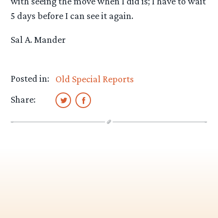
with seeing the move when I did is; I have to wait
5 days before I can see it again.
Sal A. Mander
Posted in:
Old Special Reports
Share: