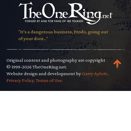
"It’s a dangerous business, Frodo, going out
of your door..."
Original content and photography are copyright
© 1999-2026 TheOneRing.net.
Website design and development by
Garry Aylott.
.
Privacy Policy
.
Terms of Use
.