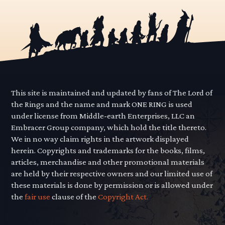
This site is maintained and updated by fans of The Lord of
the Rings and the name and mark ONE RING is used
under license from Middle-earth Enterprises, LLC an
Embracer Group company, which hold the title thereto.
We in no way claim rights in the artwork displayed
herein. Copyrights and trademarks for the books, films,
articles, merchandise and other promotional materials
are held by their respective owners and our limited use of
these materials is done by permission or is allowed under
the
fair use
clause of the
Copyright Act.