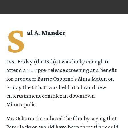
S
al A. Mander
Last Friday (the 13th), I was lucky enough to
attend a TTT pre-release screening at a benefit
for producer Barrie Osborne’s Alma Mater, on
Friday the 13th. It was held at a brand new
entertainment complex in downtown
Minneapolis.
Mr. Osborne introduced the film by saying that
Peter Jackson would have been there if he could,