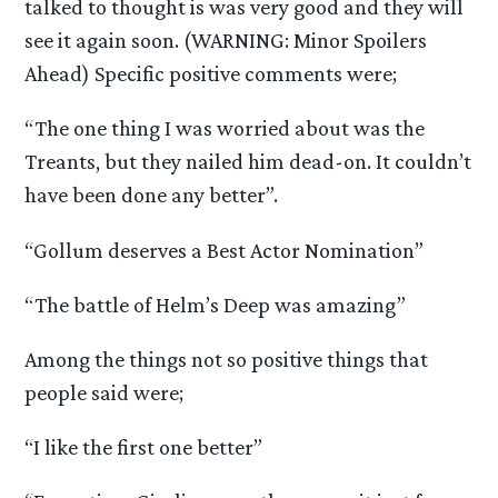
talked to thought is was very good and they will
see it again soon. (WARNING: Minor Spoilers
Ahead) Specific positive comments were;
“The one thing I was worried about was the
Treants, but they nailed him dead-on. It couldn’t
have been done any better”.
“Gollum deserves a Best Actor Nomination”
“The battle of Helm’s Deep was amazing”
Among the things not so positive things that
people said were;
“I like the first one better”