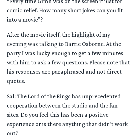
“Every time Gimli was on the screen it just for
comic relief. How many short jokes can you fit
into a movie”?
After the movie itself, the highlight of my
evening was talking to Barrie Osborne. At the
party I was lucky enough to get a few minutes
with him to ask a few questions. Please note that
his responses are paraphrased and not direct
quotes.
Sal: The Lord of the Rings has unprecedented
cooperation between the studio and the fan
sites. Do you feel this has been a positive
experience or is there anything that didn’t work
out?