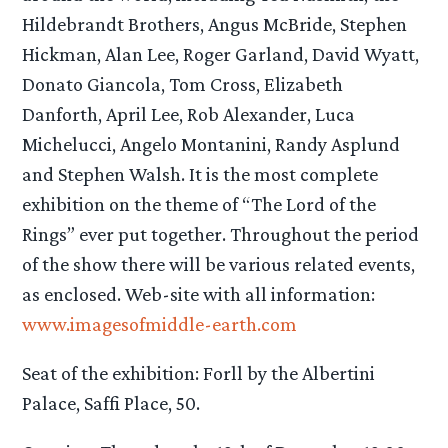
Hildebrandt Brothers, Angus McBride, Stephen
Hickman, Alan Lee, Roger Garland, David Wyatt,
Donato Giancola, Tom Cross, Elizabeth
Danforth, April Lee, Rob Alexander, Luca
Michelucci, Angelo Montanini, Randy Asplund
and Stephen Walsh. It is the most complete
exhibition on the theme of “The Lord of the
Rings” ever put together. Throughout the period
of the show there will be various related events,
as enclosed. Web-site with all information:
www.imagesofmiddle-earth.com
Seat of the exhibition: Forll by the Albertini
Palace, Saffi Place, 50.