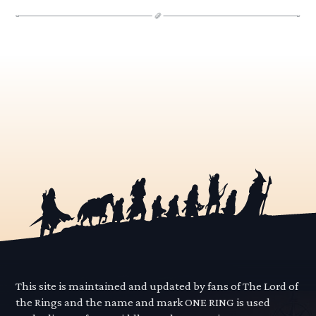
This site is maintained and updated by fans of The Lord of
the Rings and the name and mark ONE RING is used