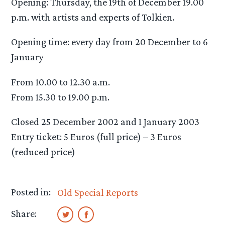
Opening: Thursday, the 19th of December 19.00
p.m. with artists and experts of Tolkien.
Opening time: every day from 20 December to 6
January
From 10.00 to 12.30 a.m.
From 15.30 to 19.00 p.m.
Closed 25 December 2002 and 1 January 2003
Entry ticket: 5 Euros (full price) – 3 Euros
(reduced price)
Posted in:
Old Special Reports
Share: