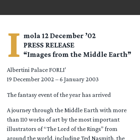
I
mola 12 December ’02
PRESS RELEASE
“Images from the Middle Earth”
Albertini Palace FORLI’
19 December 2002 – 6 January 2003
The fantasy event of the year has arrived
A journey through the Middle Earth with more
than 110 works of art by the most important
illustrators of “The Lord of the Rings” from
around the world, including Ted Nasmith, the