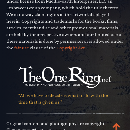
under license from Middle-earth Enterprises, LLC an
Embracer Group company, which hold the title thereto.
We in no way claim rights in the artwork displayed
herein. Copyrights and trademarks for the books, films,
articles, merchandise and other promotional materials
are held by their respective owners and our limited use of
these materials is done by permission or is allowed under
the
fair use
clause of the
Copyright Act.
"All we have to decide is what to do with the
time that is given us."
Original content and photography are copyright