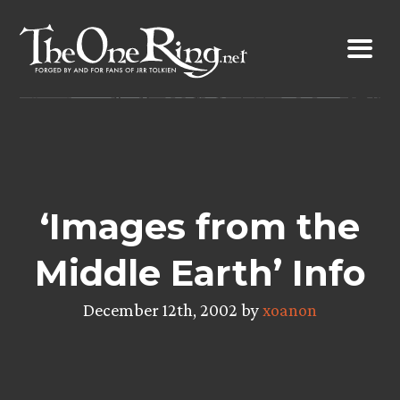
Skip
to
content
‘Images from the
Middle Earth’ Info
December 12th, 2002 by
xoanon