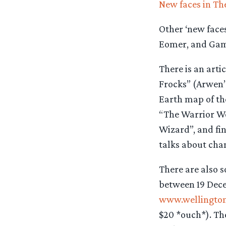
New faces in Th
Other ‘new face
Eomer, and Gam
There is an arti
Frocks” (Arwen’s
Earth map of th
“The Warrior Wo
Wizard”, and fi
talks about chan
There are also s
between 19 Dece
www.wellingto
$20 *ouch*). The