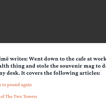
imë
writes: Went down to the cafe at work
alth thing and stole the souvenir mag to d
my desk. It covers the following articles:
s to pound again
 of The Two Towers