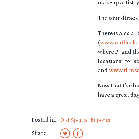
makeup artistry
The soundtrack i
There is also a “
(
www.outback.n
where PJ and the
locations” for 
and
www.films
Now that I’ve ha
have a great day
Posted in:
Old Special Reports
Share: