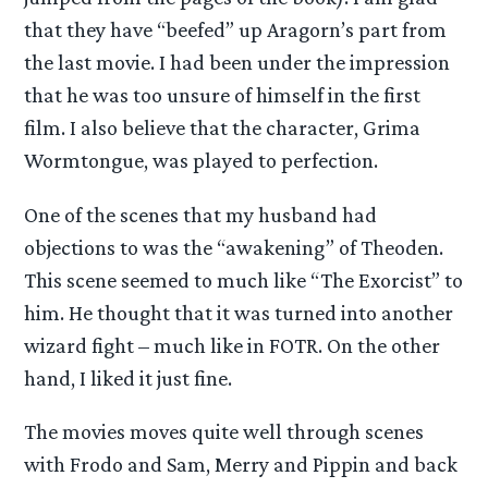
that they have “beefed” up Aragorn’s part from
the last movie. I had been under the impression
that he was too unsure of himself in the first
film. I also believe that the character, Grima
Wormtongue, was played to perfection.
One of the scenes that my husband had
objections to was the “awakening” of Theoden.
This scene seemed to much like “The Exorcist” to
him. He thought that it was turned into another
wizard fight – much like in FOTR. On the other
hand, I liked it just fine.
The movies moves quite well through scenes
with Frodo and Sam, Merry and Pippin and back