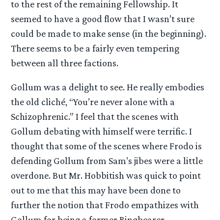
to the rest of the remaining Fellowship. It
seemed to have a good flow that I wasn’t sure
could be made to make sense (in the beginning).
There seems to be a fairly even tempering
between all three factions.
Gollum was a delight to see. He really embodies
the old cliché, “You’re never alone with a
Schizophrenic.” I feel that the scenes with
Gollum debating with himself were terrific. I
thought that some of the scenes where Frodo is
defending Gollum from Sam’s jibes were a little
overdone. But Mr. Hobbitish was quick to point
out to me that this may have been done to
further the notion that Frodo empathizes with
Gollum for being a former Ringbearer.