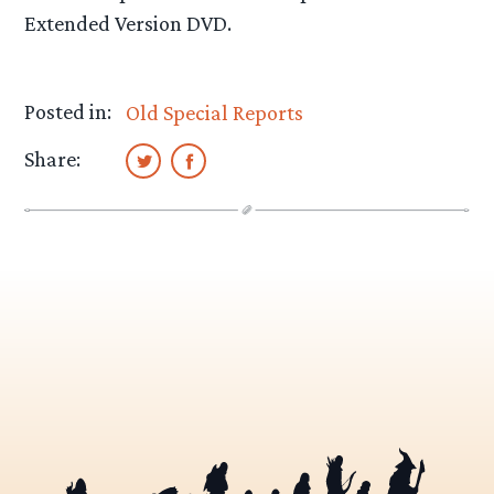
Extended Version DVD.
Posted in:
Old Special Reports
Share: