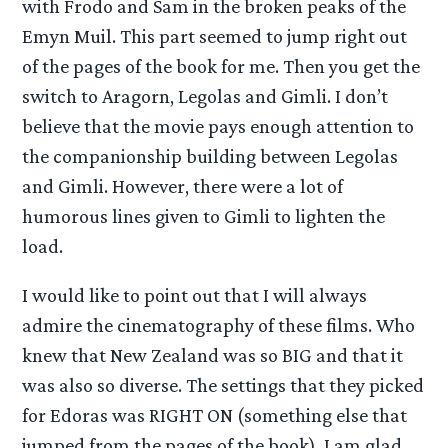
with Frodo and Sam in the broken peaks of the
Emyn Muil. This part seemed to jump right out
of the pages of the book for me. Then you get the
switch to Aragorn, Legolas and Gimli. I don’t
believe that the movie pays enough attention to
the companionship building between Legolas
and Gimli. However, there were a lot of
humorous lines given to Gimli to lighten the
load.
I would like to point out that I will always
admire the cinematography of these films. Who
knew that New Zealand was so BIG and that it
was also so diverse. The settings that they picked
for Edoras was RIGHT ON (something else that
jumped from the pages of the book). I am glad