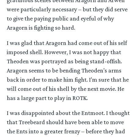
gratuitous scenes between Aragorn and Arwen
were particularly necessary – but they did serve
to give the paying public and eyeful of why
Aragorn is fighting so hard.
I was glad that Aragorn had come out of his self
imposed shell. However, I was not happy that
Theoden was portrayed as being stand-offish.
Aragorn seems to be bending Theoden’s arms
back in order to make him fight. I’m sure that he
will come out of his shell by the next movie. He
has a large part to play in ROTK.
I was disappointed about the Entmoot. I thought
that Treebeard should have been able to move
the Ents into a greater frenzy – before they had