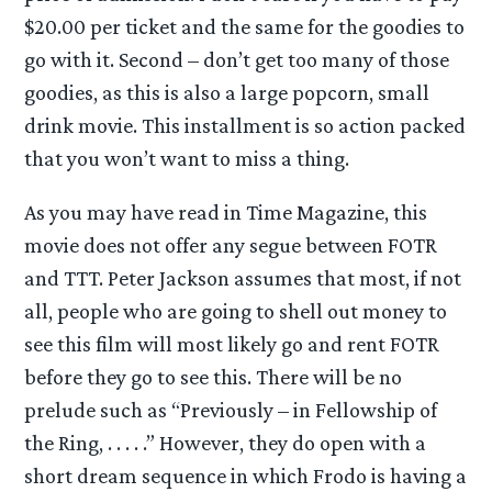
$20.00 per ticket and the same for the goodies to
go with it. Second – don’t get too many of those
goodies, as this is also a large popcorn, small
drink movie. This installment is so action packed
that you won’t want to miss a thing.
As you may have read in Time Magazine, this
movie does not offer any segue between FOTR
and TTT. Peter Jackson assumes that most, if not
all, people who are going to shell out money to
see this film will most likely go and rent FOTR
before they go to see this. There will be no
prelude such as “Previously – in Fellowship of
the Ring, . . . . .” However, they do open with a
short dream sequence in which Frodo is having a