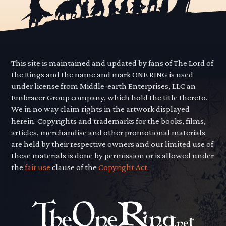
This site is maintained and updated by fans of The Lord of
the Rings and the name and mark ONE RING is used
under license from Middle-earth Enterprises, LLC an
Embracer Group company, which hold the title thereto.
We in no way claim rights in the artwork displayed
herein. Copyrights and trademarks for the books, films,
articles, merchandise and other promotional materials
are held by their respective owners and our limited use of
these materials is done by permission or is allowed under
the
fair use
clause of the
Copyright Act.