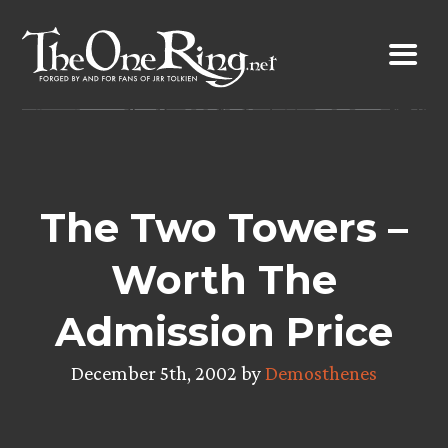
Skip
to
content
The Two Towers –
Worth The
Admission Price
December 5th, 2002 by
Demosthenes