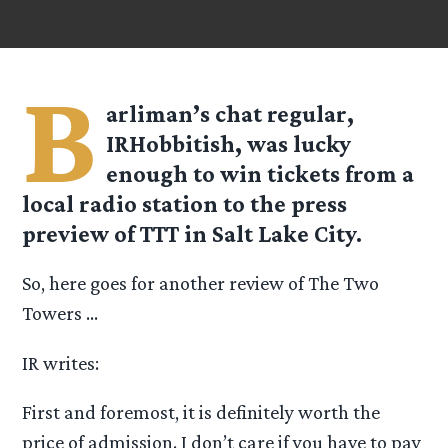
B
arliman’s chat regular,
IRHobbitish, was lucky
enough to win tickets from a
local radio station to the press
preview of TTT in Salt Lake City.
So, here goes for another review of The Two
Towers …
IR writes:
First and foremost, it is definitely worth the
price of admission. I don’t care if you have to pay