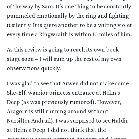
of the way by Sam. It’s one thing to be constantly
pummeled emotionally by the ring and fighting
it silently. It is quite another to be a wilting violet
every time a Ringwraith is within 10 miles of him.
As this review is going to reach its own book
stage soon – I will sum up the rest of my own
observations quickly.
I was glad to see that Arwen did not make some
She-Elf, warrior princess entrance at Helm’s
Deep (as was previously rumored). However,
Aragorn is still running around without
Narsil(or Andruil). I was surprised to see Haldir
at Helm’s Deep. I did not think that the