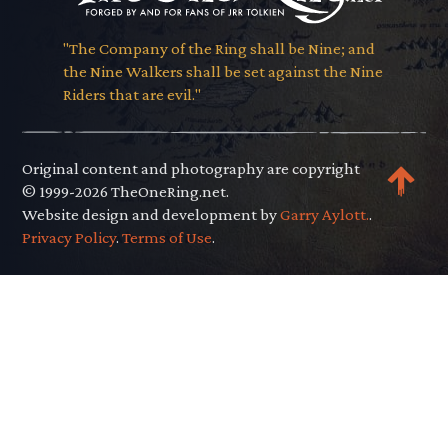
"The Company of the Ring shall be Nine; and
the Nine Walkers shall be set against the Nine
Riders that are evil."
Original content and photography are copyright
© 1999-2026 TheOneRing.net.
Website design and development by
Garry Aylott.
.
Privacy Policy
.
Terms of Use
.