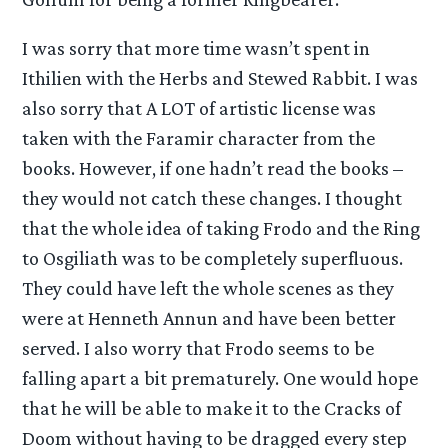
I was sorry that more time wasn’t spent in
Ithilien with the Herbs and Stewed Rabbit. I was
also sorry that A LOT of artistic license was
taken with the Faramir character from the
books. However, if one hadn’t read the books –
they would not catch these changes. I thought
that the whole idea of taking Frodo and the Ring
to Osgiliath was to be completely superfluous.
They could have left the whole scenes as they
were at Henneth Annun and have been better
served. I also worry that Frodo seems to be
falling apart a bit prematurely. One would hope
that he will be able to make it to the Cracks of
Doom without having to be dragged every step