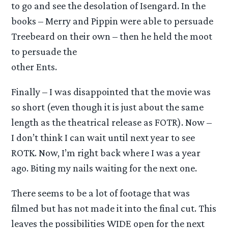
to go and see the desolation of Isengard. In the
books – Merry and Pippin were able to persuade
Treebeard on their own – then he held the moot
to persuade the
other Ents.
Finally – I was disappointed that the movie was
so short (even though it is just about the same
length as the theatrical release as FOTR). Now –
I don’t think I can wait until next year to see
ROTK. Now, I’m right back where I was a year
ago. Biting my nails waiting for the next one.
There seems to be a lot of footage that was
filmed but has not made it into the final cut. This
leaves the possibilities WIDE open for the next