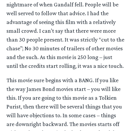
nightmare of when Gandalf fell. People will be
well served to follow that advice. I had the
advantage of seeing this film with a relatively
small crowd. I can’t say that there were more
than 30 people present. It was strictly “cut to the
chase”; No 30 minutes of trailers of other movies
and the such. As this movie is 250 long – just
until the credits start rolling, it was a nice touch.
This movie sure begins with a BANG. If you like
the way James Bond movies start – you will like
this. If you are going to this movie as a Tolkien
Purist, then there will be several things that you
will have objections to. In some cases – things
are downright backward. The movies starts off