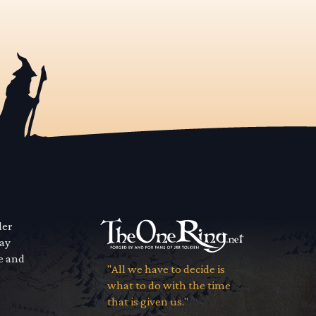
der
way
se and
"All we have to decide is
what to do with the time
that is given us."