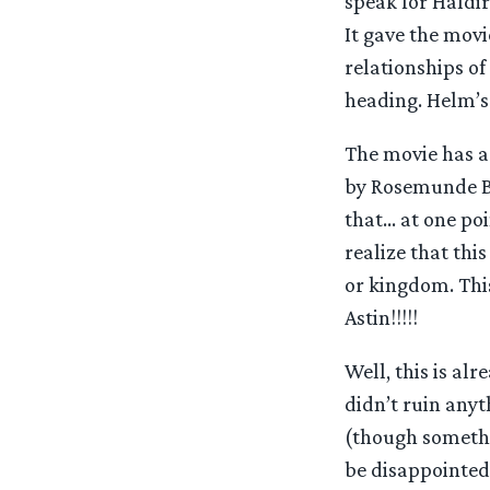
speak for Haldir
It gave the movi
relationships of
heading. Helm’s D
The movie has a
by Rosemunde Br
that… at one po
realize that this
or kingdom. Thi
Astin!!!!!
Well, this is alr
didn’t ruin anyt
(though somethin
be disappointed