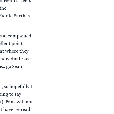
 at Helm’s Deep.
 the
Middle Earth is
as accompanied
llent point
ent where they
n individual race
ne… go Sean
h, so hopefully I
oing to say
). Fans will not
’t have re-read