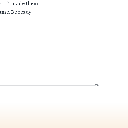
es – it made them
same. Be ready