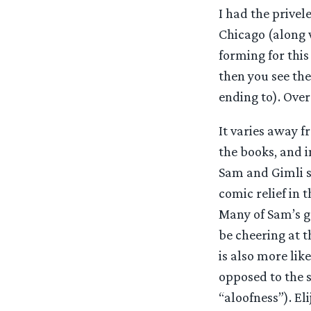
I had the privel
Chicago (along 
forming for this
then you see th
ending to). Overa
It varies away f
the books, and i
Sam and Gimli s
comic relief in 
Many of Sam’s g
be cheering at t
is also more lik
opposed to the s
“aloofness”). El