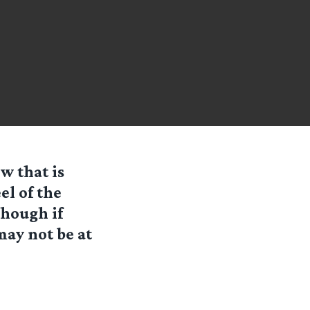
w that is
el of the
though if
may not be at