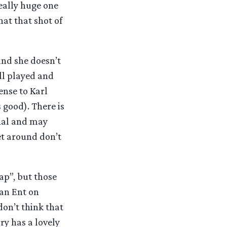
eally huge one
hat that shot of
and she doesn’t
ell played and
ense to Karl
s good). There is
onal and may
et around don’t
ap”, but those
 an Ent on
 don’t think that
ry has a lovely