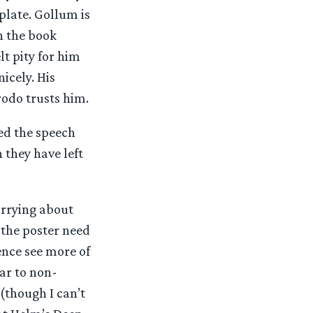
plate. Gollum is
n the book
lt pity for him
icely. His
rodo trusts him.
ned the speech
they have left
orrying about
 the poster need
ence see more of
ar to non-
 (though I can’t