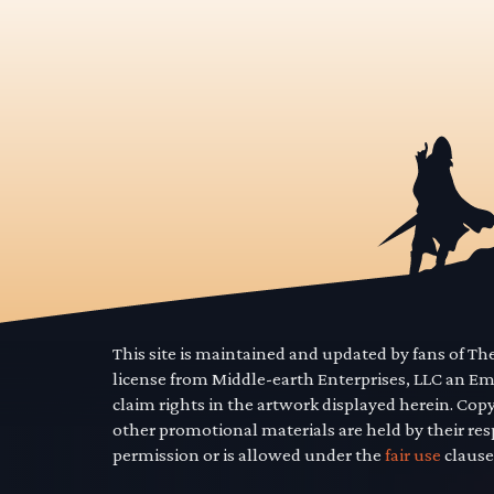
This site is maintained and updated by fans of T
license from Middle-earth Enterprises, LLC an E
claim rights in the artwork displayed herein. Cop
other promotional materials are held by their res
permission or is allowed under the
fair use
clause