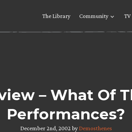
The Library
Community
TV 
view – What Of T
Performances?
December 2nd, 2002 by
Demosthenes