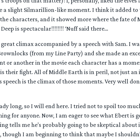
’s troops on that matter)! I, personally, liked the elves
e a slight Silmarillion-like moment. I think it added to
 the characters, and it showed more where the fate of 
eep is spectacular!!!!!!!! ‘Nuff said there…
 great climax accompanied by a speech with Sam. I w
ownlocks (from my Line Party) and she made an exce
int or another in the movie each character has a mom
 is their fight. All of Middle Earth is in peril, not just a
s speech is the climax of those moments. Very well do
eady long, so I will end here. I tried not to spoil too muc
hing for anyone. Now, I am eager to see what Ebert is g
g tells me he’s probably going to be skeptical about it
, though I am beginning to think that maybe I shouldn