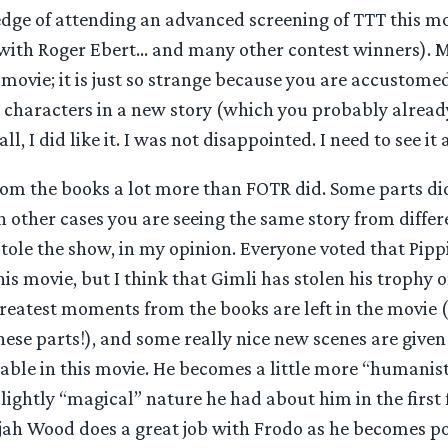
edge of attending an advanced screening of TTT this m
with Roger Ebert… and many other contest winners). My 
 movie; it is just so strange because you are accustom
e characters in a new story (which you probably alrea
ll, I did like it. I was not disappointed. I need to see it 
rom the books a lot more than FOTR did. Some parts did
n other cases you are seeing the same story from differ
tole the show, in my opinion. Everyone voted that Pipp
this movie, but I think that Gimli has stolen his trophy 
reatest moments from the books are left in the movie 
hese parts!), and some really nice new scenes are given
eable in this movie. He becomes a little more “humanisti
lightly “magical” nature he had about him in the first 
ijah Wood does a great job with Frodo as he becomes p