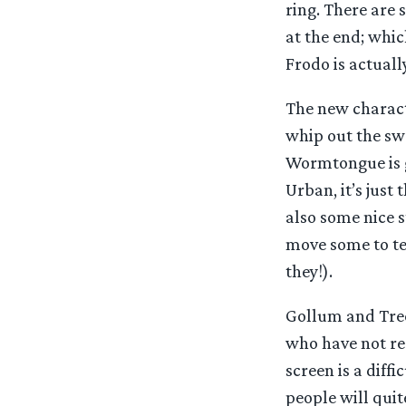
ring. There are
at the end; whic
Frodo is actuall
The new characte
whip out the swo
Wormtongue is gr
Urban, it’s just 
also some nice s
move some to tea
they!).
Gollum and Treeb
who have not re
screen is a diffi
people will quit