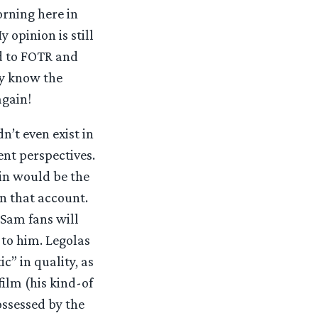
orning here in
opinion is still
ed to FOTR and
dy know the
again!
n’t even exist in
ent perspectives.
in would be the
on that account.
(Sam fans will
 to him. Legolas
c” in quality, as
film (his kind-of
ossessed by the