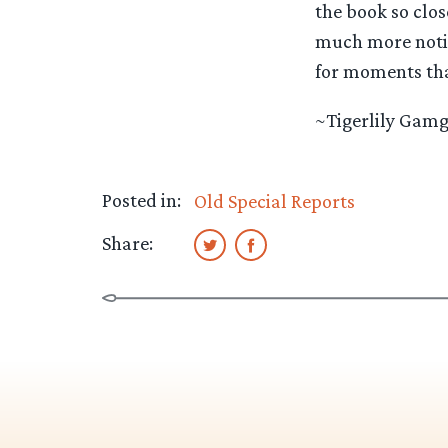
the book so clos
much more notice
for moments tha
~Tigerlily Gam
Posted in:
Old Special Reports
Share: