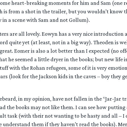
 some heart-breaking moments for him and Sam (one r
h is from a shot in the trailer, but you wouldn’t know t
y in a scene with Sam and not Gollum).
rs are all lovely. Eowyn has a very nice introduction 
rd quite yet (at least, not in a big way). Theoden is w
eat. Eomer is also a lot better than I expected (no off
that he seemed a little dryer in the books; but new life i
tuff with the Rohan refugees, some of it is very emoti
rs (look for the Jackson kids in the caves – boy they g
eard, in my opinion, have not fallen in the “Jar-Jar tr
ad the books may not like them. I can see how putting
cult task (with their not wanting to be hasty and all – I
e understand them if they haven’t read the books). Mer