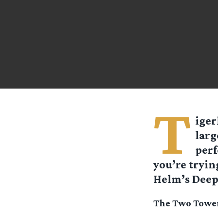
T
iger
larg
perf
you’re tryin
Helm’s Deep,
The Two Tower