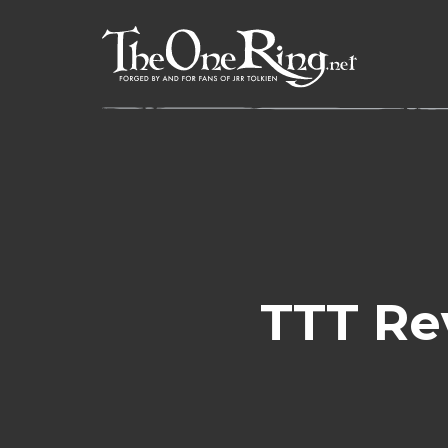
Skip
to
content
TTT Re