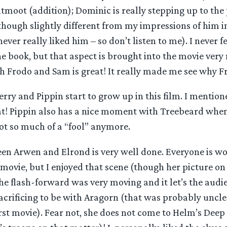
tmoot (addition); Dominic is really stepping up to the 
though slightly different from my impressions of him i
ever really liked him – so don’t listen to me). I never fe
e book, but that aspect is brought into the movie very n
h Frodo and Sam is great! It really made me see why F
erry and Pippin start to grow up in this film. I mentio
t! Pippin also has a nice moment with Treebeard when 
ot so much of a “fool” anymore.
en Arwen and Elrond is very well done. Everyone is w
 movie, but I enjoyed that scene (though her picture on
The flash-forward was very moving and it let’s the audi
acrificing to be with Aragorn (that was probably uncle
irst movie). Fear not, she does not come to Helm’s Deep