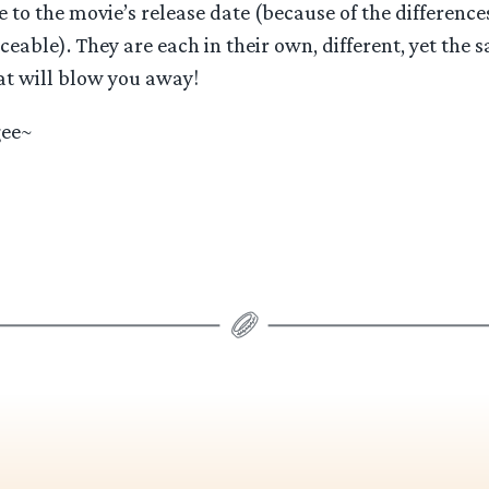
e to the movie’s release date (because of the differenc
able). They are each in their own, different, yet the 
t will blow you away!
gee~