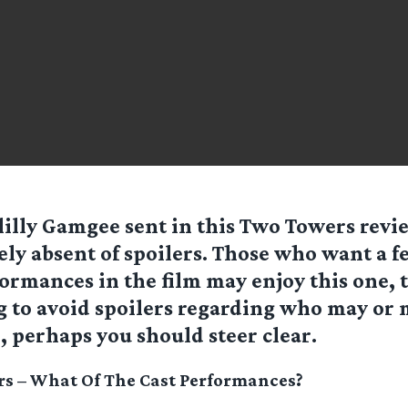
lilly Gamgee sent in this Two Towers revie
ely absent of spoilers. Those who want a fe
ormances in the film may enjoy this one, 
g to avoid spoilers regarding who may or 
 perhaps you should steer clear.
s – What Of The Cast Performances?