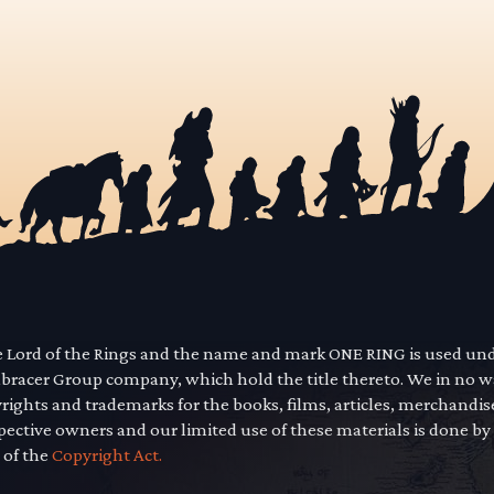
he Lord of the Rings and the name and mark ONE RING is used un
mbracer Group company, which hold the title thereto. We in no 
yrights and trademarks for the books, films, articles, merchandi
pective owners and our limited use of these materials is done by
 of the
Copyright Act.