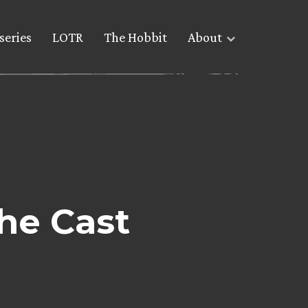
series
LOTR
The Hobbit
About
he Cast