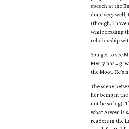
speech at the En
done very well, 
(though, I have n
while reading th
relationship wit
You get to see M
Merry has… grea
the Moot. He’s n
The scene betwe
her being in the
not be so big). 
what Arwen is s
readers in the f