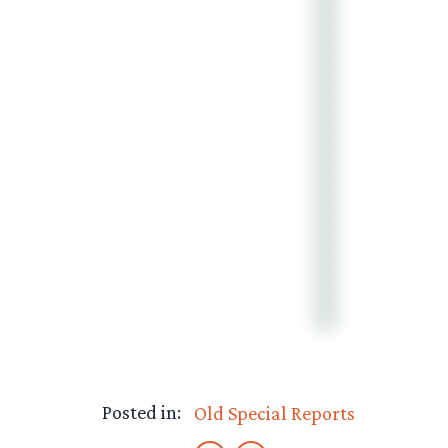
Posted in:
Old Special Reports