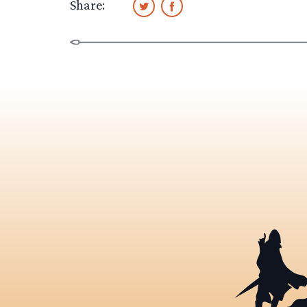
Share: