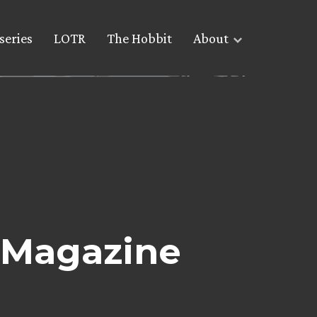
series
LOTR
The Hobbit
About
’ Magazine