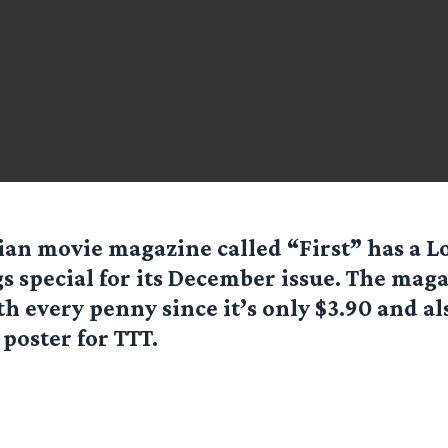
ian movie magazine called “First” has a Lo
s special for its December issue. The maga
h every penny since it’s only $3.90 and al
 poster for TTT.