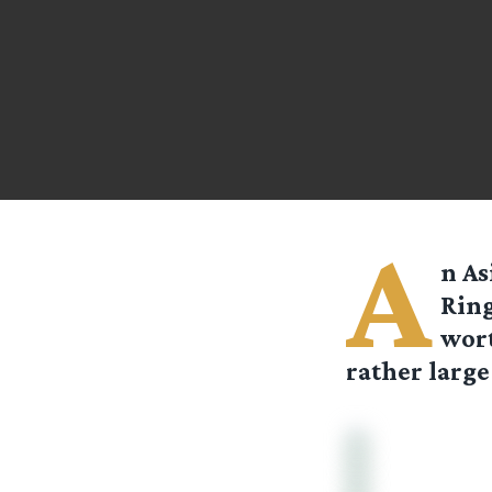
A
n As
Ring
wort
rather large