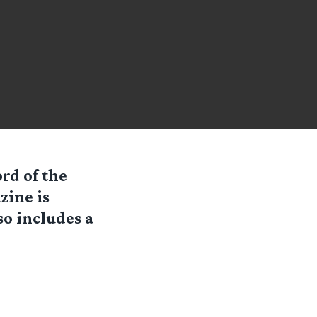
rd of the
zine is
so includes a