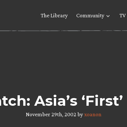
The Library
Community
TV 
ch: Asia’s ‘First
November 29th, 2002 by
xoanon