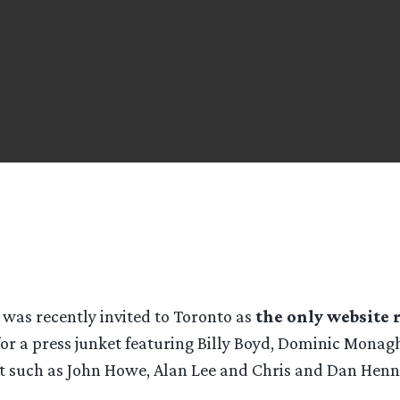
was recently invited to Toronto as
the only website 
or a press junket featuring Billy Boyd, Dominic Mona
nt such as John Howe, Alan Lee and Chris and Dan Henn