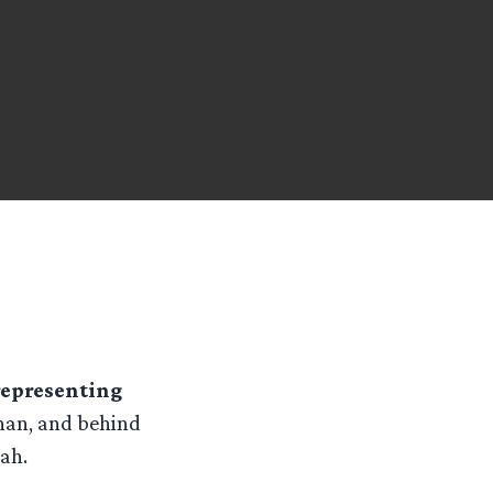
representing
ghan, and behind
ah.