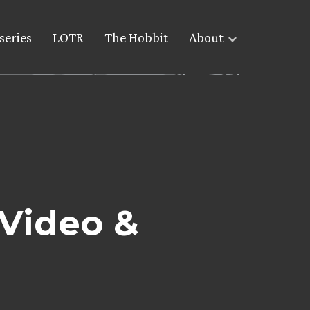
series
LOTR
The Hobbit
About
 Video &