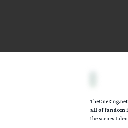
TheOneRing.net 
all of fandom
f
the scenes tale