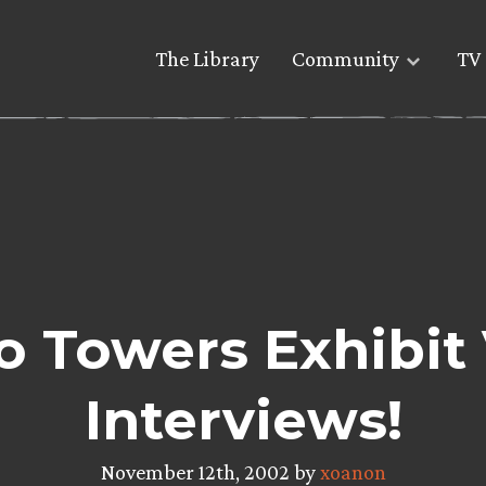
The Library
Community
TV 
 Towers Exhibit
Interviews!
November 12th, 2002 by
xoanon