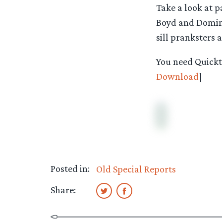
Take a look at p
Boyd and Domini
sill pranksters 
You need Quickti
Download
]
Posted in:
Old Special Reports
Share: