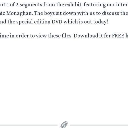
art 1 of 2 segments from the exhibit, featuring our inte
c Monaghan. The boys sit down with us to discuss the 
and the special edition DVD which is out today!
me in order to view these files. Download it for FREE h