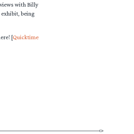
rviews with Billy
exhibit, being
ere! [
Quicktime