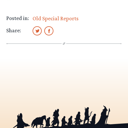
Posted in:
Old Special Reports
Share: