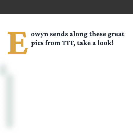
E
owyn
sends along these great
pics from TTT, take a look!