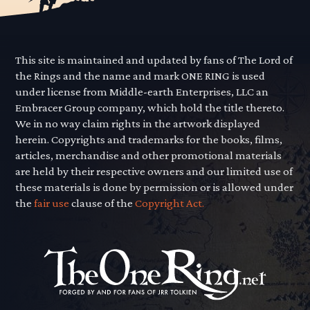
This site is maintained and updated by fans of The Lord of
the Rings and the name and mark ONE RING is used
under license from Middle-earth Enterprises, LLC an
Embracer Group company, which hold the title thereto.
We in no way claim rights in the artwork displayed
herein. Copyrights and trademarks for the books, films,
articles, merchandise and other promotional materials
are held by their respective owners and our limited use of
these materials is done by permission or is allowed under
the
fair use
clause of the
Copyright Act.