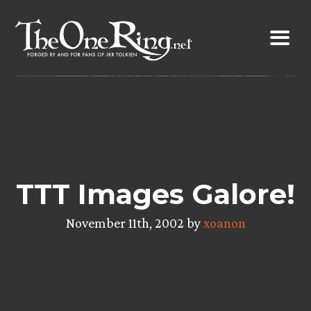
Skip
to
content
TTT Images Galore!
November 11th, 2002 by
xoanon