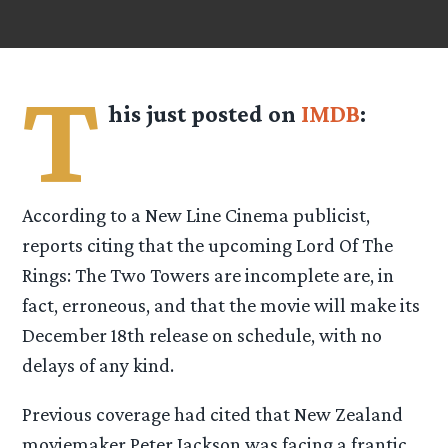
T
his just posted on
IMDB
:
According to a New Line Cinema publicist,
reports citing that the upcoming Lord Of The
Rings: The Two Towers are incomplete are, in
fact, erroneous, and that the movie will make its
December 18th release on schedule, with no
delays of any kind.
Previous coverage had cited that New Zealand
moviemaker Peter Jackson was facing a frantic