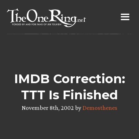
Skip
to
content
IMDB Correction:
TTT Is Finished
November 8th, 2002 by
Demosthenes