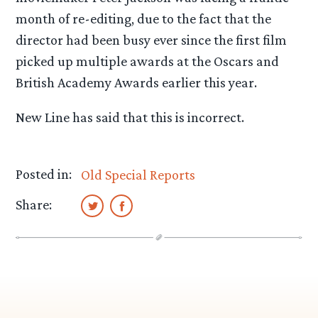
month of re-editing, due to the fact that the
director had been busy ever since the first film
picked up multiple awards at the Oscars and
British Academy Awards earlier this year.
New Line has said that this is incorrect.
Posted in:
Old Special Reports
Share: