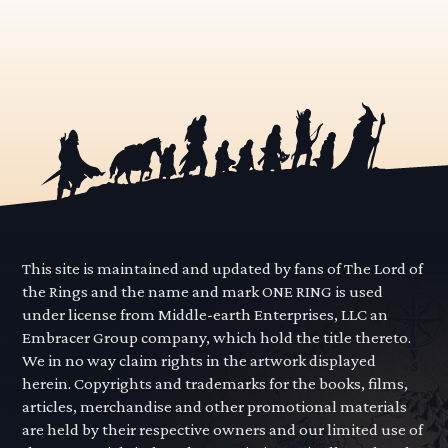
This site is maintained and updated by fans of The Lord of
the Rings and the name and mark ONE RING is used
under license from Middle-earth Enterprises, LLC an
Embracer Group company, which hold the title thereto.
We in no way claim rights in the artwork displayed
herein. Copyrights and trademarks for the books, films,
articles, merchandise and other promotional materials
are held by their respective owners and our limited use of