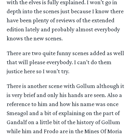
with the elves is fully explained. I won’t go in
depth into the scenes just because I know there
have been plenty of reviews of the extended
edition lately and probably almost everybody
knows the new scenes.
There are two quite funny scenes added as well
that will please everybody. I can’t do them
justice here so I won’t try.
There is another scene with Gollum although it
is very brief and only his hands are seen. Also a
reference to him and how his name was once
Smeagol and a bit of explaining on the part of
Gandalf on a little bit of the history of Gollum
while him and Frodo are in the Mines Of Moria