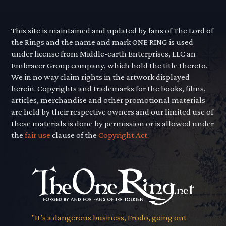
This site is maintained and updated by fans of The Lord of
the Rings and the name and mark ONE RING is used
under license from Middle-earth Enterprises, LLC an
Embracer Group company, which hold the title thereto.
We in no way claim rights in the artwork displayed
herein. Copyrights and trademarks for the books, films,
articles, merchandise and other promotional materials
are held by their respective owners and our limited use of
these materials is done by permission or is allowed under
the
fair use
clause of the
Copyright Act.
"It’s a dangerous business, Frodo, going out