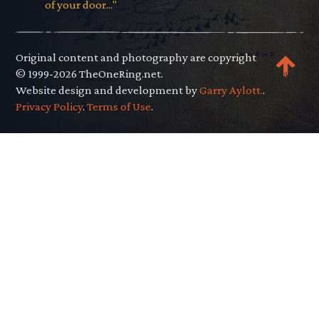
of your door..."
Original content and photography are copyright
© 1999-2026 TheOneRing.net.
Website design and development by
Garry Aylott.
.
Privacy Policy
.
Terms of Use
.