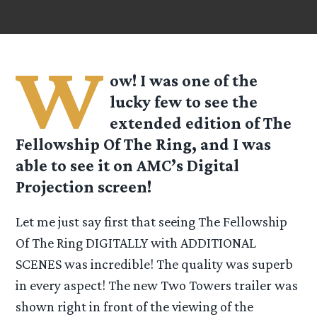
W
ow! I was one of the
lucky few to see the
extended edition of The
Fellowship Of The Ring, and I was
able to see it on AMC’s Digital
Projection screen!
Let me just say first that seeing The Fellowship
Of The Ring DIGITALLY with ADDITIONAL
SCENES was incredible! The quality was superb
in every aspect! The new Two Towers trailer was
shown right in front of the viewing of the