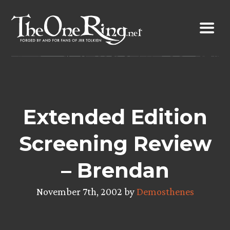
Skip
to
content
Extended Edition
Screening Review
– Brendan
November 7th, 2002 by
Demosthenes