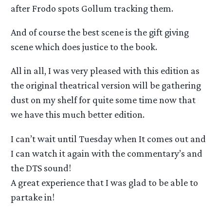
after Frodo spots Gollum tracking them.
And of course the best scene is the gift giving
scene which does justice to the book.
All in all, I was very pleased with this edition as
the original theatrical version will be gathering
dust on my shelf for quite some time now that
we have this much better edition.
I can’t wait until Tuesday when It comes out and
I can watch it again with the commentary’s and
the DTS sound!
A great experience that I was glad to be able to
partake in!