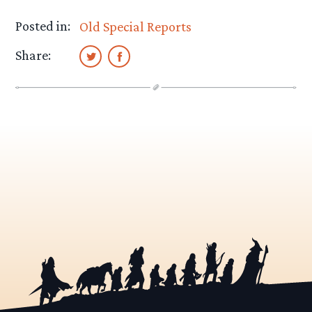
Posted in:
Old Special Reports
Share: