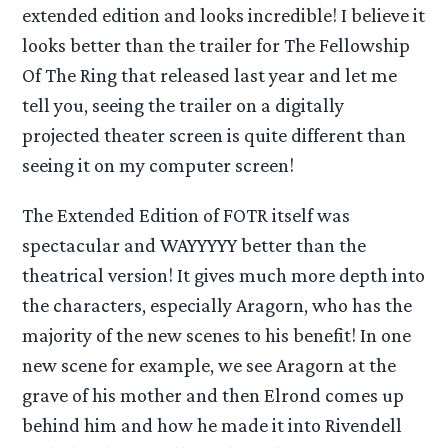
extended edition and looks incredible! I believe it
looks better than the trailer for The Fellowship
Of The Ring that released last year and let me
tell you, seeing the trailer on a digitally
projected theater screen is quite different than
seeing it on my computer screen!
The Extended Edition of FOTR itself was
spectacular and WAYYYYY better than the
theatrical version! It gives much more depth into
the characters, especially Aragorn, who has the
majority of the new scenes to his benefit! In one
new scene for example, we see Aragorn at the
grave of his mother and then Elrond comes up
behind him and how he made it into Rivendell