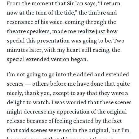
From the moment that Sir Ian says, “I return
now at the turn of the tide,” the timbre and
resonance of his voice, coming through the
theatre speakers, made me realize just how
special this presentation was going to be. Two
minutes later, with my heart still racing, the
special extended version began.
I’m not going to go into the added and extended
scenes — others before me have done that quite
nicely, thank you, except to say that they were a
delight to watch. I was worried that these scenes
might decrease my appreciation of the original
release because of feeling cheated by the fact
that said scenes were not in the original, but I’m