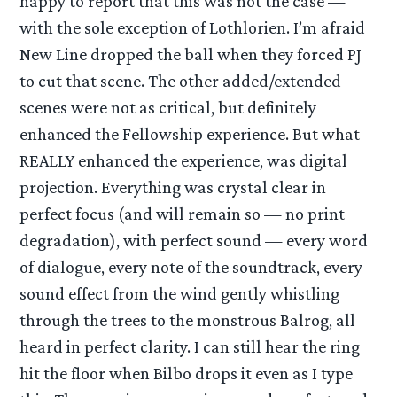
happy to report that this was not the case —
with the sole exception of Lothlorien. I’m afraid
New Line dropped the ball when they forced PJ
to cut that scene. The other added/extended
scenes were not as critical, but definitely
enhanced the Fellowship experience. But what
REALLY enhanced the experience, was digital
projection. Everything was crystal clear in
perfect focus (and will remain so — no print
degradation), with perfect sound — every word
of dialogue, every note of the soundtrack, every
sound effect from the wind gently whistling
through the trees to the monstrous Balrog, all
heard in perfect clarity. I can still hear the ring
hit the floor when Bilbo drops it even as I type