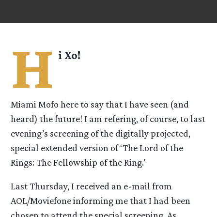
H
i Xo!
Miami Mofo here to say that I have seen (and
heard) the future! I am refering, of course, to last
evening’s screening of the digitally projected,
special extended version of ‘The Lord of the
Rings: The Fellowship of the Ring.’
Last Thursday, I received an e-mail from
AOL/Moviefone informing me that I had been
chosen to attend the special screening. As