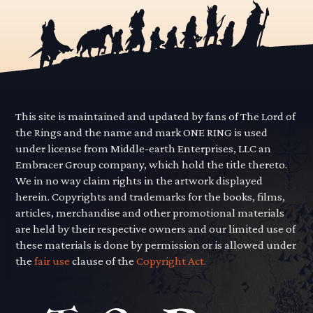
This site is maintained and updated by fans of The Lord of
the Rings and the name and mark ONE RING is used
under license from Middle-earth Enterprises, LLC an
Embracer Group company, which hold the title thereto.
We in no way claim rights in the artwork displayed
herein. Copyrights and trademarks for the books, films,
articles, merchandise and other promotional materials
are held by their respective owners and our limited use of
these materials is done by permission or is allowed under
the
fair use
clause of the
Copyright Act.