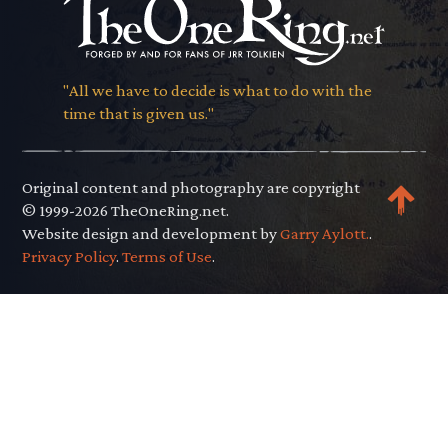
"All we have to decide is what to do with the
time that is given us."
Original content and photography are copyright
© 1999-2026 TheOneRing.net.
Website design and development by
Garry Aylott.
.
Privacy Policy
.
Terms of Use
.