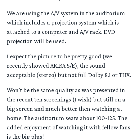
We are using the A/V system in the auditorium
which includes a projection system which is
attached to a computer and A/V rack. DVD
projection will be used.
I expect the picture to be pretty good (we
recently showed AKIRA S/E), the sound
acceptable (stereo) but not full Dolby 8.1 or THX.
Won’t be the same quality as was presented in
the recent ten screenings (I wish) but still on a
big screen and much better then watching at
home. The auditorium seats about 100-125. The
added enjoyment of watching it with fellow fans
is the big plus!