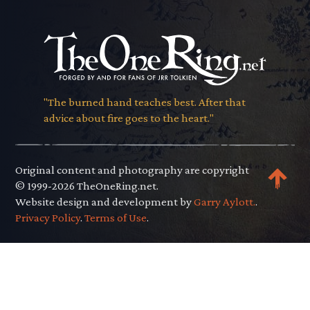
"The burned hand teaches best. After that
advice about fire goes to the heart."
Original content and photography are copyright
© 1999-2026 TheOneRing.net.
Website design and development by
Garry Aylott.
.
Privacy Policy
.
Terms of Use
.