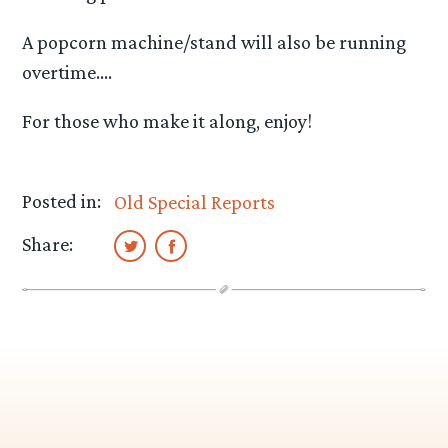
A popcorn machine/stand will also be running
overtime….
For those who make it along, enjoy!
Posted in:
Old Special Reports
Share: