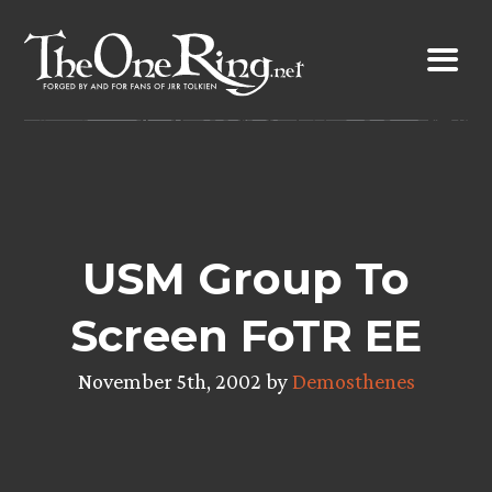
Skip
to
content
USM Group To
Screen FoTR EE
November 5th, 2002 by
Demosthenes