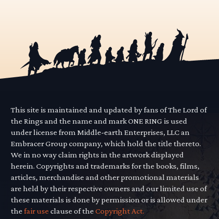
This site is maintained and updated by fans of The Lord of
the Rings and the name and mark ONE RING is used
under license from Middle-earth Enterprises, LLC an
Embracer Group company, which hold the title thereto.
We in no way claim rights in the artwork displayed
herein. Copyrights and trademarks for the books, films,
articles, merchandise and other promotional materials
are held by their respective owners and our limited use of
these materials is done by permission or is allowed under
the
fair use
clause of the
Copyright Act.