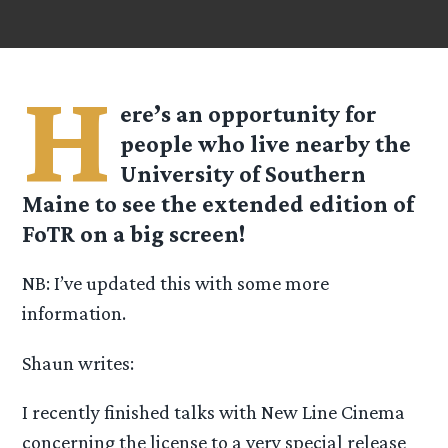
H
ere’s an opportunity for
people who live nearby the
University of Southern
Maine to see the extended edition of
FoTR on a big screen!
NB: I’ve updated this with some more
information.
Shaun writes:
I recently finished talks with New Line Cinema
concerning the license to a very special release