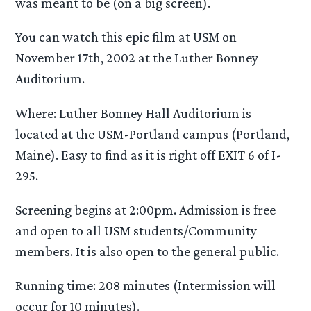
was meant to be (on a big screen).
You can watch this epic film at USM on
November 17th, 2002 at the Luther Bonney
Auditorium.
Where: Luther Bonney Hall Auditorium is
located at the USM-Portland campus (Portland,
Maine). Easy to find as it is right off EXIT 6 of I-
295.
Screening begins at 2:00pm. Admission is free
and open to all USM students/Community
members. It is also open to the general public.
Running time: 208 minutes (Intermission will
occur for 10 minutes).