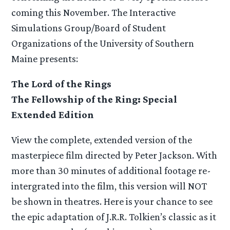
coming this November. The Interactive
Simulations Group/Board of Student
Organizations of the University of Southern
Maine presents:
The Lord of the Rings
The Fellowship of the Ring: Special
Extended Edition
View the complete, extended version of the
masterpiece film directed by Peter Jackson. With
more than 30 minutes of additional footage re-
intergrated into the film, this version will NOT
be shown in theatres. Here is your chance to see
the epic adaptation of J.R.R. Tolkien’s classic as it