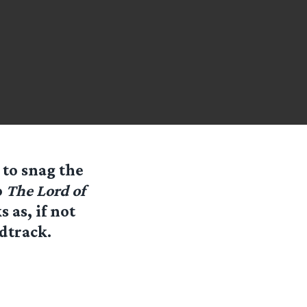
 to snag the
o
The Lord of
 as, if not
dtrack.