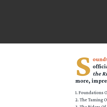
S
oundt
offic
the R
more, impres
1. Foundations O
2. The Taming 
3. The Riders O