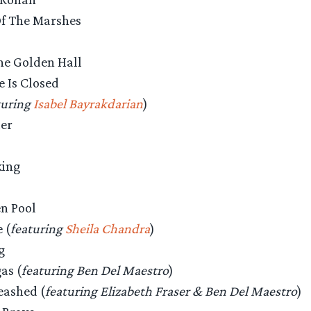
Of The Marshes
The Golden Hall
e Is Closed
turing
Isabel Bayrakdarian
)
der
king
en Pool
 (
featuring
Sheila Chandra
)
g
as (
featuring Ben Del Maestro
)
eashed (
featuring Elizabeth Fraser & Ben Del Maestro
)