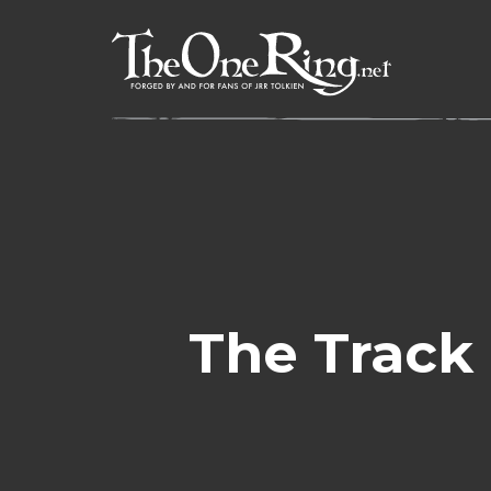
Skip
to
content
The Track