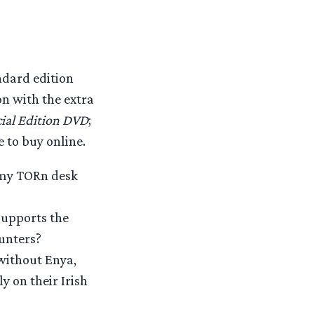
ndard edition
on with the extra
cial Edition DVD
;
e to buy online.
m my TORn desk
supports the
Hunters?
without Enya,
y on their Irish