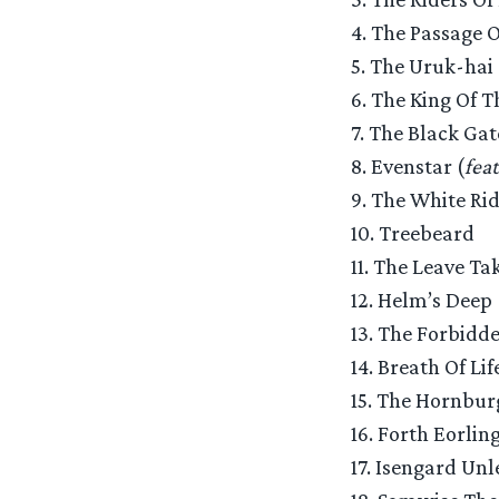
4. The Passage 
5. The Uruk-hai
6. The King Of 
7. The Black Gat
8. Evenstar (
fea
9. The White Ri
10. Treebeard
11. The Leave Ta
12. Helm’s Deep
13. The Forbidd
14. Breath Of Life
15. The Hornbur
16. Forth Eorling
17. Isengard Unl