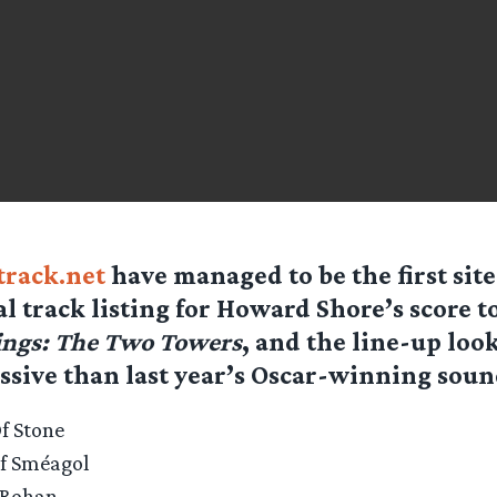
rack.net
have managed to be the first site
ial track listing for Howard Shore’s score t
ings: The Two Towers
, and the line-up looks
sive than last year’s Oscar-winning soun
f Stone
Of Sméagol
f Rohan