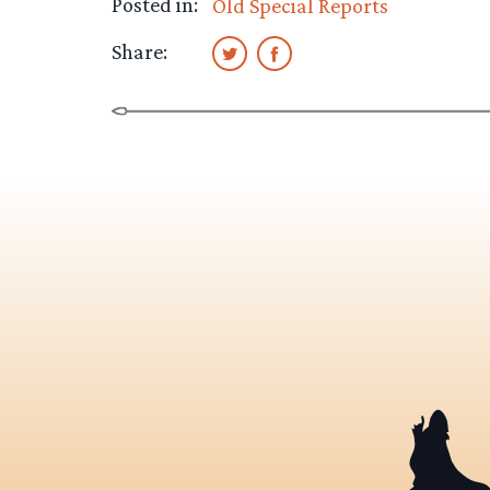
Posted in:
Old Special Reports
Share: