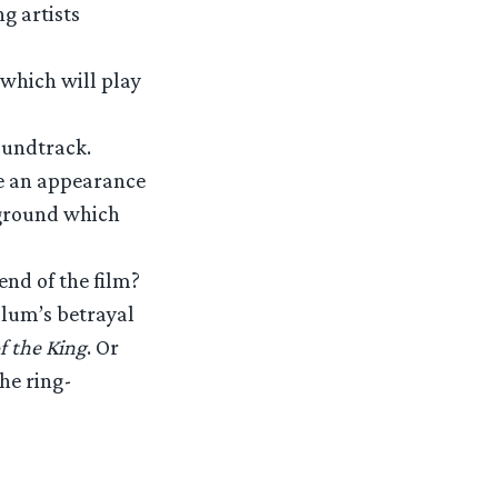
g artists
 which will play
oundtrack.
ke an appearance
e ground which
end of the film?
llum’s betrayal
f the King
. Or
he ring-