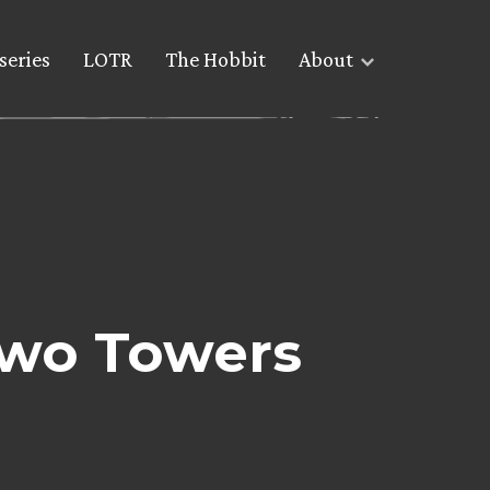
series
LOTR
The Hobbit
About
Two Towers