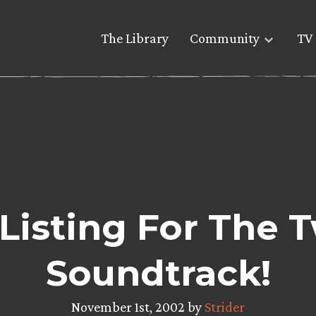
The Library
Community
TV 
 Listing For The 
Soundtrack!
November 1st, 2002 by
Strider