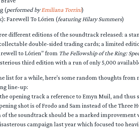
 Brave
g (
performed by
Emiliana Torrini
)
): Farewell To Lórien (
featuring Hilary Summers
)
ree different editions of the soundtrack released: a sta
 collectable double-sided trading cards; a limited editi
arewell to Lórien” from
The Fellowship of the Ring: Spe
sterious third edition with a run of only 5,000 availabl
the list for a while, here’s some random thoughts fro
ing line-up:
 the opening track a reference to Emyn Muil, and thus 
opening shot is of Frodo and Sam instead of the Three 
 of the soundtrack should be a marked improvement 
disasterous campaign last year which focused too heavil