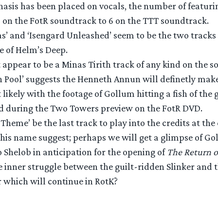
asis has been placed on vocals, the number of featurin
 on the FotR soundtrack to 6 on the TTT soundtrack.
as’ and ‘Isengard Unleashed’ seem to be the two tracks
e of Helm’s Deep.
 appear to be a Minas Tirith track of any kind on the s
n Pool’ suggests the Henneth Annun will definetly ma
t likely with the footage of Gollum hitting a fish of th
d during the Two Towers preview on the FotR DVD.
 Theme’ be the last track to play into the credits at the 
his name suggest; perhaps we will get a glimpse of Go
o Shelob in anticipation for the opening of
The Return o
 inner struggle between the guilt-ridden Slinker and t
 which will continue in RotK?