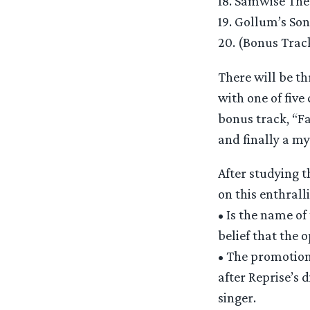
18. Samwise The
19. Gollum’s Son
20. (Bonus Track
There will be th
with one of five
bonus track, “F
and finally a my
After studying 
on this enthrall
• Is the name of
belief that the 
• The promotion
after Reprise’s 
singer.