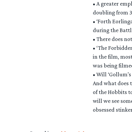
• A greater emph
doubling from 3
• ‘Forth Eorling
during the Battl
• There does not
• ‘The Forbidde
in the film, mos
was being filme
• Will ‘Gollum’s
And what does t
of the Hobbits t
will we see some
obsessed stinker