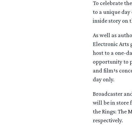
To celebrate the
to a unique day 
inside story on t
As well as autho
Electronic Arts 
host to a one-da
opportunity to p
and film¹s conce
day only.
Broadcaster and 
will be in store 
the Rings: The 
respectively.