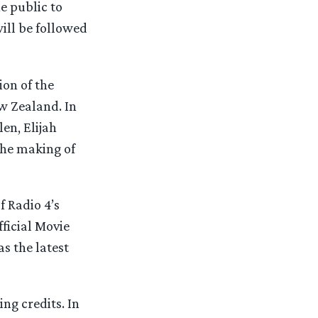
e public to
will be followed
ion of the
w Zealand. In
en, Elijah
the making of
f Radio 4’s
fficial Movie
as the latest
ing credits. In