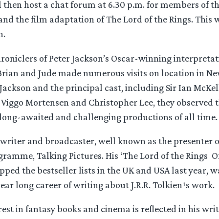
 then host a chat forum at 6.30 p.m. for members of th
and the film adaptation of The Lord of the Rings. This 
n.
chroniclers of Peter Jackson’s Oscar-winning interpretat
 Brian and Jude made numerous visits on location in Ne
ackson and the principal cast, including Sir Ian McKell
, Viggo Mortensen and Christopher Lee, they observed 
 long-awaited and challenging productions of all time.
a writer and broadcaster, well known as the presenter o
ramme, Talking Pictures. His ‘The Lord of the Rings ­ O
pped the bestseller lists in the UK and USA last year, w
year long career of writing about J.R.R. Tolkien¹s work.
rest in fantasy books and cinema is reflected in his writ