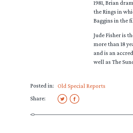
1981, Brian dram
the Rings in whi
Baggins in the fi
Jude Fisher is 
more than 18 yea
and is an accred
well as The Sun
Posted in:
Old Special Reports
Share: