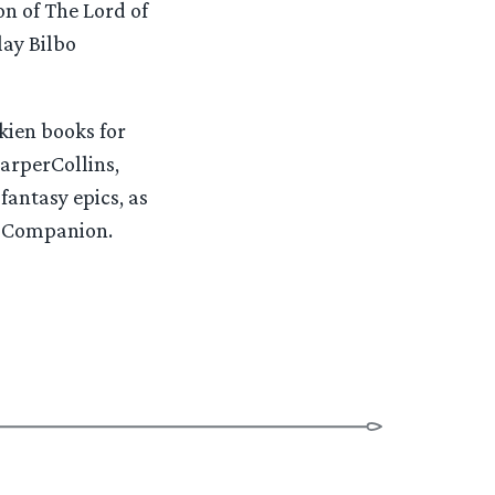
on of The Lord of
lay Bilbo
kien books for
HarperCollins,
fantasy epics, as
al Companion.