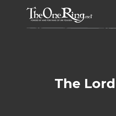
Skip
to
content
The Lord