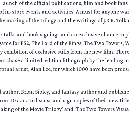
 launch of the official publications, film and book fans
of in-store events and activities. A must for anyone wan
he making of the trilogy and the writings of J.R.R. Tolki
r talks and book signings and an exclusive chance to 
game for PS2, The Lord of the Rings: The Two Towers, W
y exhibition of exclusive stills from the new film. There
urchase a limited-edition lithograph by the leading my
ptual artist, Alan Lee, for which 1000 have been produ
author, Brian Sibley, and fantasy author and publisher
from 10 a.m. to discuss and sign copies of their new titl
Making of the Movie Trilogy’ and ‘The Two Towers Visu