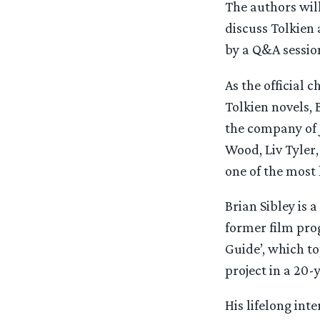
The authors will
discuss Tolkien 
by a Q&A sessio
As the official 
Tolkien novels,
the company of J
Wood, Liv Tyler
one of the most
Brian Sibley is 
former film prog
Guide’, which to
project in a 20-
His lifelong inte