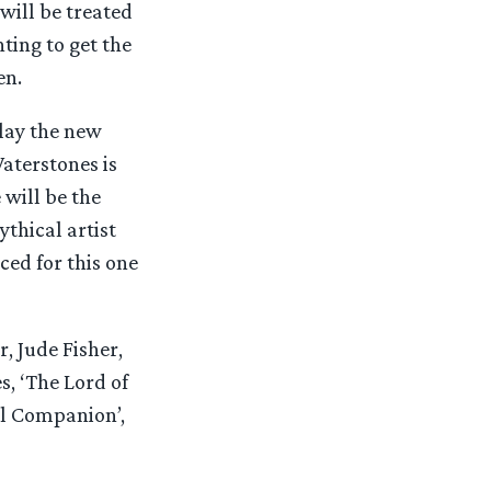
 will be treated
ting to get the
en.
play the new
aterstones is
 will be the
thical artist
ced for this one
, Jude Fisher,
es, ‘The Lord of
al Companion’,