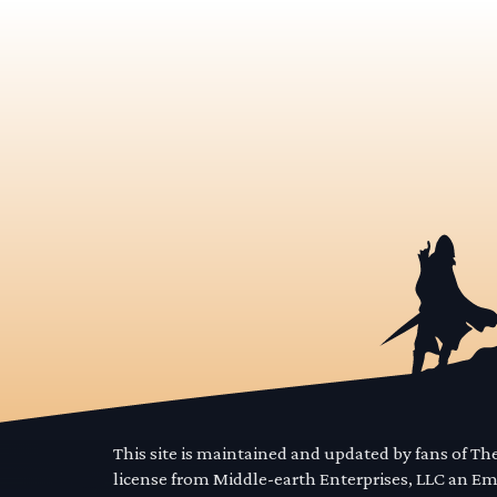
This site is maintained and updated by fans of T
license from Middle-earth Enterprises, LLC an E