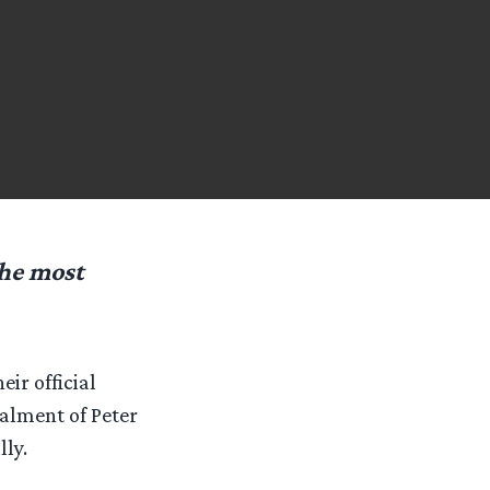
the most
ir official
talment of Peter
lly.