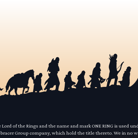
he Lord of the Rings and the name and mark ONE RING is used un
mbracer Group company, which hold the title thereto. We in no 