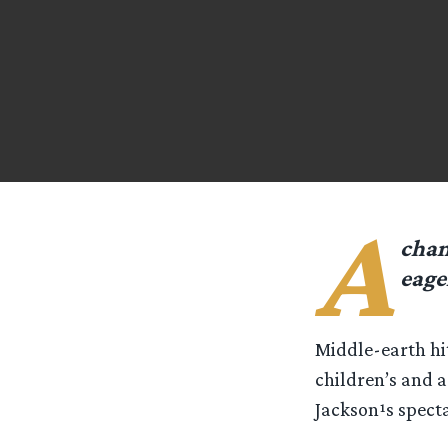
A
chan
eage
Middle-earth hi
children’s and a
Jackson¹s specta