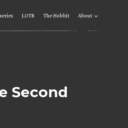
series
LOTR
The Hobbit
About
he Second