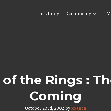
The Library
Community
TV 
 of the Rings : T
Coming
October 23rd, 2002 by
xoanon