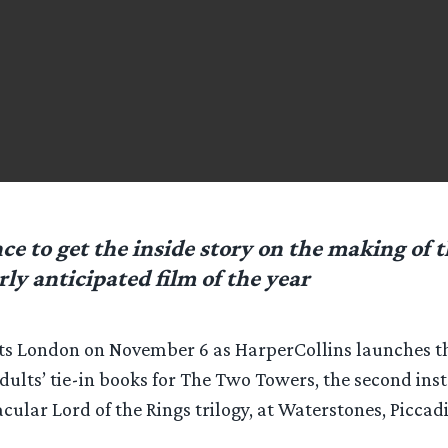
ce to get the inside story on the making of 
rly anticipated film of the year
ts London on November 6 as HarperCollins launches the
dults’ tie-in books for The Two Towers, the second ins
cular Lord of the Rings trilogy, at Waterstones, Piccadi