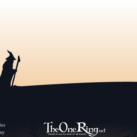
der
way