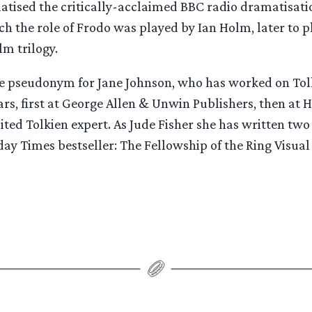
atised the critically-acclaimed BBC radio dramatisati
ch the role of Frodo was played by Ian Holm, later to p
lm trilogy.
the pseudonym for Jane Johnson, who has worked on Tol
rs, first at George Allen & Unwin Publishers, then at 
ited Tolkien expert. As Jude Fisher she has written two 
day Times bestseller: The Fellowship of the Ring Visu