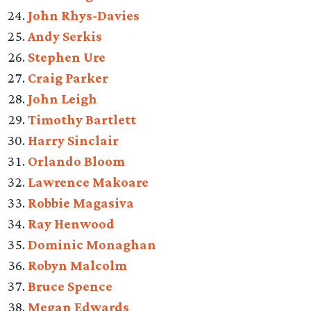
John Rhys-Davies
Andy Serkis
Stephen Ure
Craig Parker
John Leigh
Timothy Bartlett
Harry Sinclair
Orlando Bloom
Lawrence Makoare
Robbie Magasiva
Ray Henwood
Dominic Monaghan
Robyn Malcolm
Bruce Spence
Megan Edwards