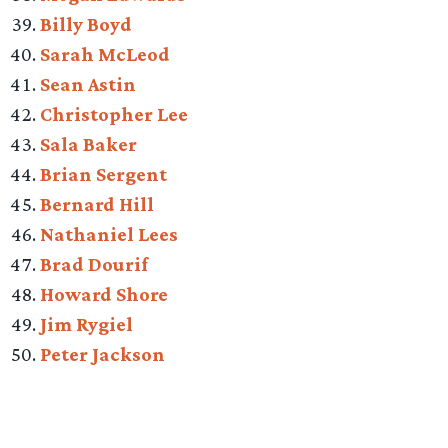
Billy Boyd
Sarah McLeod
Sean Astin
Christopher Lee
Sala Baker
Brian Sergent
Bernard Hill
Nathaniel Lees
Brad Dourif
Howard Shore
Jim Rygiel
Peter Jackson