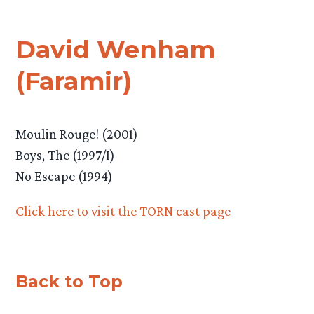
David Wenham
(Faramir)
Moulin Rouge! (2001)
Boys, The (1997/I)
No Escape (1994)
Click here to visit the TORN cast page
Back to Top