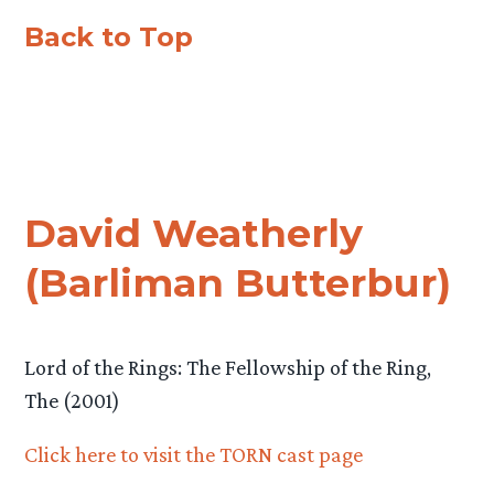
Back to Top
David Weatherly
(Barliman Butterbur)
Lord of the Rings: The Fellowship of the Ring,
The (2001)
Click here to visit the TORN cast page