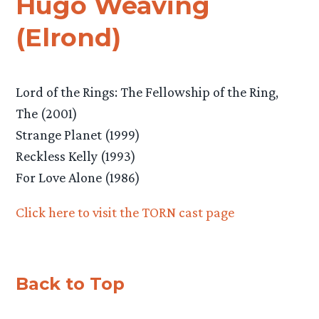
Hugo Weaving
(Elrond)
Lord of the Rings: The Fellowship of the Ring,
The (2001)
Strange Planet (1999)
Reckless Kelly (1993)
For Love Alone (1986)
Click here to visit the TORN cast page
Back to Top