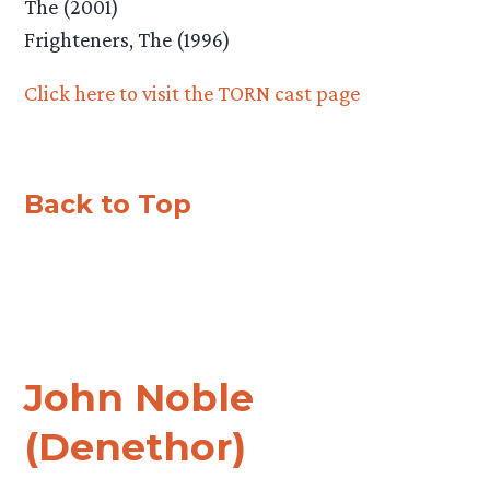
The (2001)
Frighteners, The (1996)
Click here to visit the TORN cast page
Back to Top
John Noble
(Denethor)