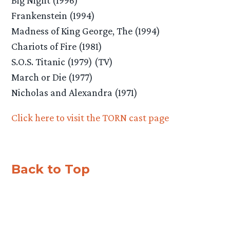
Frankenstein (1994)
Madness of King George, The (1994)
Chariots of Fire (1981)
S.O.S. Titanic (1979) (TV)
March or Die (1977)
Nicholas and Alexandra (1971)
Click here to visit the TORN cast page
Back to Top