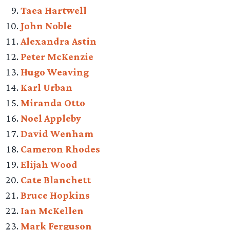
Taea Hartwell
John Noble
Alexandra Astin
Peter McKenzie
Hugo Weaving
Karl Urban
Miranda Otto
Noel Appleby
David Wenham
Cameron Rhodes
Elijah Wood
Cate Blanchett
Bruce Hopkins
Ian McKellen
Mark Ferguson