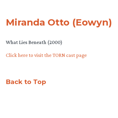
Miranda Otto (Eowyn)
What Lies Beneath (2000)
Click here to visit the TORN cast page
Back to Top