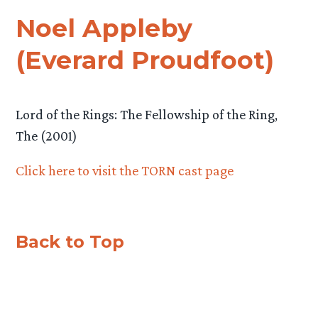
Noel Appleby
(Everard Proudfoot)
Lord of the Rings: The Fellowship of the Ring,
The (2001)
Click here to visit the TORN cast page
Back to Top