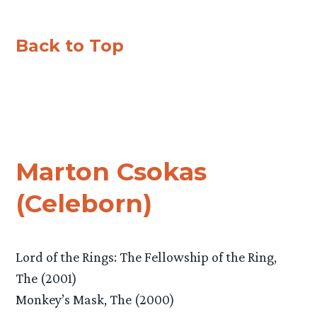
Back to Top
Marton Csokas
(Celeborn)
Lord of the Rings: The Fellowship of the Ring,
The (2001)
Monkey’s Mask, The (2000)