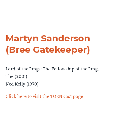
Martyn Sanderson
(Bree Gatekeeper)
Lord of the Rings: The Fellowship of the Ring,
The (2001)
Ned Kelly (1970)
Click here to visit the TORN cast page