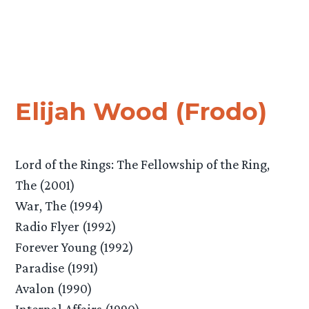
Elijah Wood (Frodo)
Lord of the Rings: The Fellowship of the Ring,
The (2001)
War, The (1994)
Radio Flyer (1992)
Forever Young (1992)
Paradise (1991)
Avalon (1990)
Internal Affairs (1990)