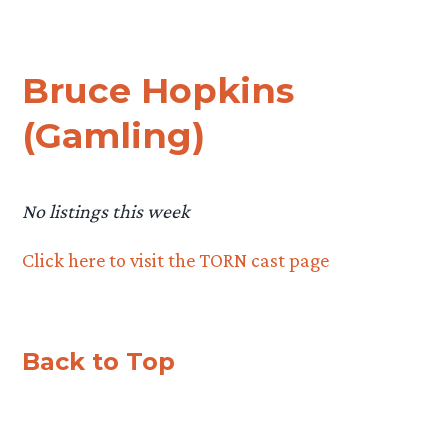
Bruce Hopkins
(Gamling)
No listings this week
Click here to visit the TORN cast page
Back to Top