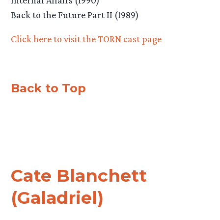
Back to the Future Part II (1989)
Click here to visit the TORN cast page
Back to Top
Cate Blanchett
(Galadriel)