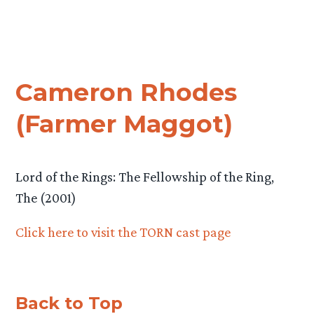
Cameron Rhodes
(Farmer Maggot)
Lord of the Rings: The Fellowship of the Ring,
The (2001)
Click here to visit the TORN cast page
Back to Top