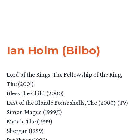
Ian Holm (Bilbo)
Lord of the Rings: The Fellowship of the Ring,
The (2001)
Bless the Child (2000)
Last of the Blonde Bombshells, The (2000) (TV)
Simon Magus (1999/I)
Match, The (1999)
Shergar (1999)
Big Night (1996)