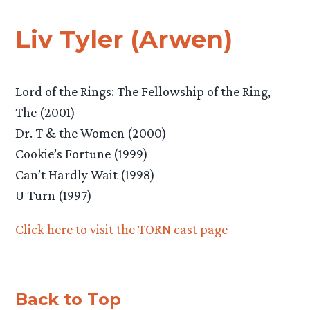
Liv Tyler (Arwen)
Lord of the Rings: The Fellowship of the Ring,
The (2001)
Dr. T & the Women (2000)
Cookie’s Fortune (1999)
Can’t Hardly Wait (1998)
U Turn (1997)
Click here to visit the TORN cast page
Back to Top