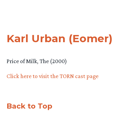
Karl Urban (Eomer)
Price of Milk, The (2000)
Click here to visit the TORN cast page
Back to Top