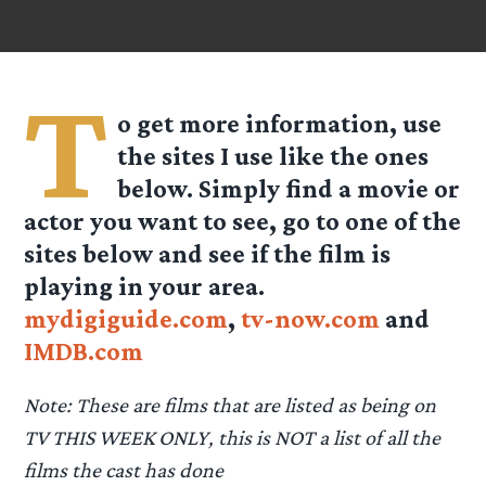
T
o get more information, use
the sites I use like the ones
below. Simply find a movie or
actor you want to see, go to one of the
sites below and see if the film is
playing in your area.
mydigiguide.com
,
tv-now.com
and
IMDB.com
Note: These are films that are listed as being on
TV THIS WEEK ONLY, this is NOT a list of all the
films the cast has done