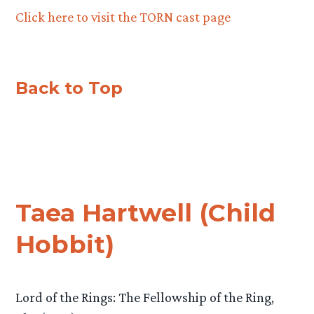
Click here to visit the TORN cast page
Back to Top
Taea Hartwell (Child
Hobbit)
Lord of the Rings: The Fellowship of the Ring,