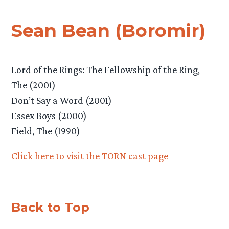
Sean Bean (Boromir)
Lord of the Rings: The Fellowship of the Ring,
The (2001)
Don’t Say a Word (2001)
Essex Boys (2000)
Field, The (1990)
Click here to visit the TORN cast page
Back to Top