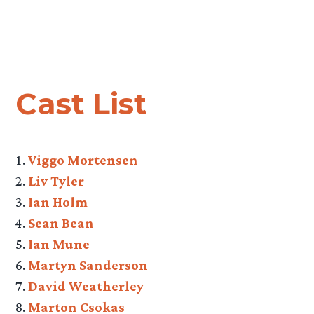
Cast List
Viggo Mortensen
Liv Tyler
Ian Holm
Sean Bean
Ian Mune
Martyn Sanderson
David Weatherley
Marton Csokas