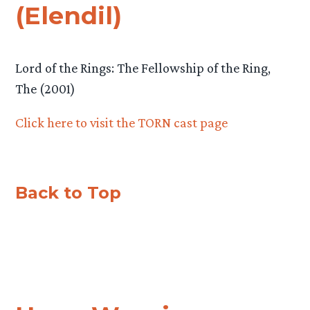
(Elendil)
Lord of the Rings: The Fellowship of the Ring,
The (2001)
Click here to visit the TORN cast page
Back to Top