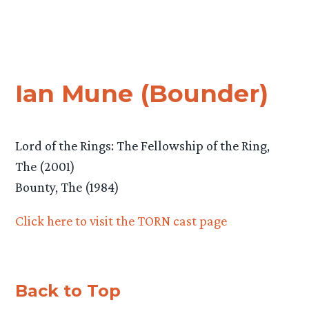
Ian Mune (Bounder)
Lord of the Rings: The Fellowship of the Ring,
The (2001)
Bounty, The (1984)
Click here to visit the TORN cast page
Back to Top