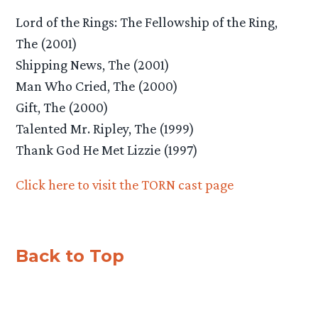
Lord of the Rings: The Fellowship of the Ring,
The (2001)
Shipping News, The (2001)
Man Who Cried, The (2000)
Gift, The (2000)
Talented Mr. Ripley, The (1999)
Thank God He Met Lizzie (1997)
Click here to visit the TORN cast page
Back to Top