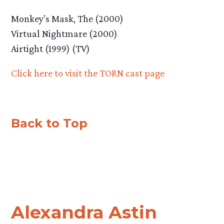
Monkey’s Mask, The (2000)
Virtual Nightmare (2000)
Airtight (1999) (TV)
Click here to visit the TORN cast page
Back to Top
Alexandra Astin