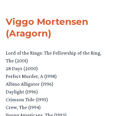
Viggo Mortensen
(Aragorn)
Lord of the Rings: The Fellowship of the Ring,
The (2001)
28 Days (2000)
Perfect Murder, A (1998)
Albino Alligator (1996)
Daylight (1996)
Crimson Tide (1995)
Crew, The (1994)
Young Americans, The (1993)