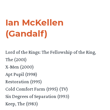
Ian McKellen
(Gandalf)
Lord of the Rings: The Fellowship of the Ring,
The (2001)
X-Men (2000)
Apt Pupil (1998)
Restoration (1995)
Cold Comfort Farm (1995) (TV)
Six Degrees of Separation (1993)
Keep, The (1983)