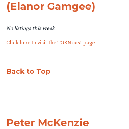
(Elanor Gamgee)
No listings this week
Click here to visit the TORN cast page
Back to Top
Peter McKenzie