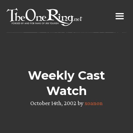
Skip
to
content
Weekly Cast
Watch
October 14th, 2002 by
xoanon