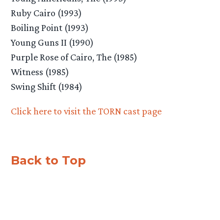
Ruby Cairo (1993)
Boiling Point (1993)
Young Guns II (1990)
Purple Rose of Cairo, The (1985)
Witness (1985)
Swing Shift (1984)
Click here to visit the TORN cast page
Back to Top