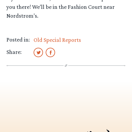
you there! We’ll be in the Fashion Court near
Nordstrom’s.
Posted in:
Old Special Reports
Share: