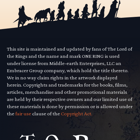
This site is maintained and updated by fans of The Lord of
the Rings and the name and mark ONE RING is used
under license from Middle-earth Enterprises, LLC an
Embracer Group company, which hold the title thereto.
We in no way claim rights in the artwork displayed
herein. Copyrights and trademarks for the books, films,
articles, merchandise and other promotional materials
are held by their respective owners and our limited use of
these materials is done by permission or is allowed under
the
fair use
clause of the
Copyright Act.