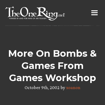
Skip
to
content
More On Bombs &
Games From
Games Workshop
October 9th, 2002 by
xoanon