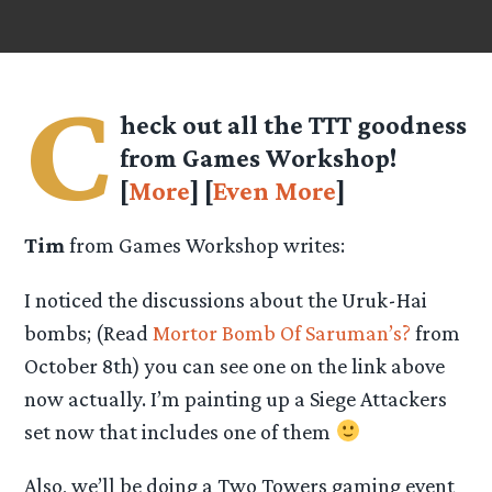
C
heck out all the TTT goodness
from Games Workshop!
[
More
] [
Even More
]
Tim
from Games Workshop writes:
I noticed the discussions about the Uruk-Hai
bombs; (Read
Mortor Bomb Of Saruman’s?
from
October 8th) you can see one on the link above
now actually. I’m painting up a Siege Attackers
set now that includes one of them
Also, we’ll be doing a Two Towers gaming event