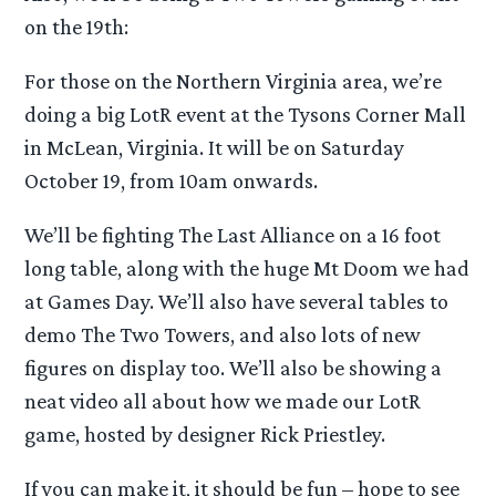
on the 19th:
For those on the Northern Virginia area, we’re
doing a big LotR event at the Tysons Corner Mall
in McLean, Virginia. It will be on Saturday
October 19, from 10am onwards.
We’ll be fighting The Last Alliance on a 16 foot
long table, along with the huge Mt Doom we had
at Games Day. We’ll also have several tables to
demo The Two Towers, and also lots of new
figures on display too. We’ll also be showing a
neat video all about how we made our LotR
game, hosted by designer Rick Priestley.
If you can make it, it should be fun – hope to see