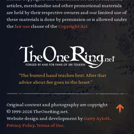
articles, merchandise and other promotional materials
are held by their respective owners and our limited use of
these materials is done by permission or is allowed under
the
fair use
clause of the
Copyright Act.
"The burned hand teaches best. After that
advice about fire goes to the heart."
Original content and photography are copyright
© 1999-2026 TheOneRing.net.
Website design and development by
Garry Aylott.
.
Privacy Policy
.
Terms of Use
.