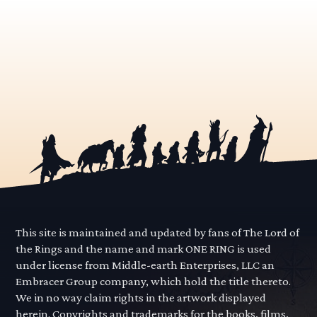
This site is maintained and updated by fans of The Lord of
the Rings and the name and mark ONE RING is used
under license from Middle-earth Enterprises, LLC an
Embracer Group company, which hold the title thereto.
We in no way claim rights in the artwork displayed
herein. Copyrights and trademarks for the books, films,