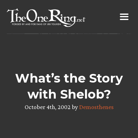
Skip
to
content
What’s the Story
with Shelob?
October 4th, 2002 by
Demosthenes