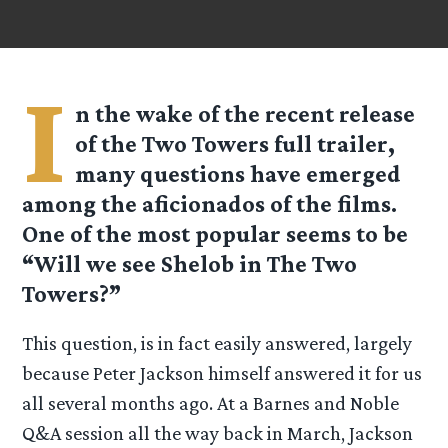
I
n the wake of the recent release
of the Two Towers full trailer,
many questions have emerged
among the aficionados of the films.
One of the most popular seems to be
“Will we see Shelob in The Two
Towers?”
This question, is in fact easily answered, largely
because Peter Jackson himself answered it for us
all several months ago. At a Barnes and Noble
Q&A session all the way back in March, Jackson