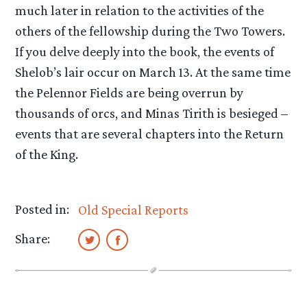
much later in relation to the activities of the
others of the fellowship during the Two Towers.
If you delve deeply into the book, the events of
Shelob’s lair occur on March 13. At the same time
the Pelennor Fields are being overrun by
thousands of orcs, and Minas Tirith is besieged –
events that are several chapters into the Return
of the King.
Posted in:
Old Special Reports
Share: