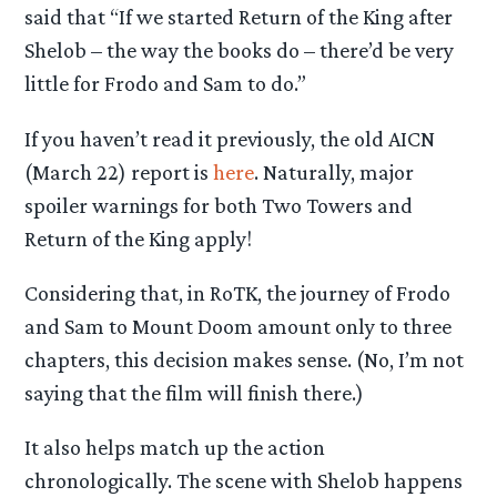
said that “If we started Return of the King after
Shelob – the way the books do – there’d be very
little for Frodo and Sam to do.”
If you haven’t read it previously, the old AICN
(March 22) report is
here
. Naturally, major
spoiler warnings for both Two Towers and
Return of the King apply!
Considering that, in RoTK, the journey of Frodo
and Sam to Mount Doom amount only to three
chapters, this decision makes sense. (No, I’m not
saying that the film will finish there.)
It also helps match up the action
chronologically. The scene with Shelob happens