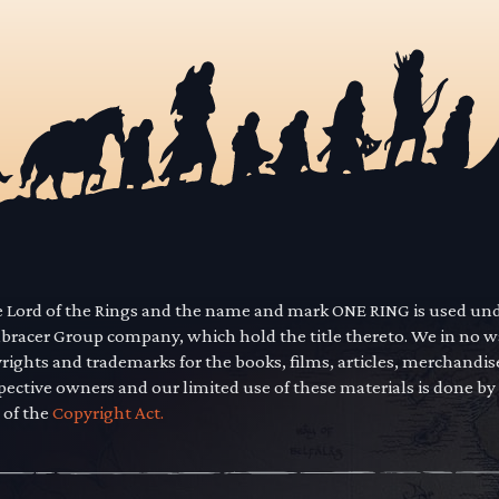
he Lord of the Rings and the name and mark ONE RING is used un
mbracer Group company, which hold the title thereto. We in no 
yrights and trademarks for the books, films, articles, merchandi
pective owners and our limited use of these materials is done by
 of the
Copyright Act.