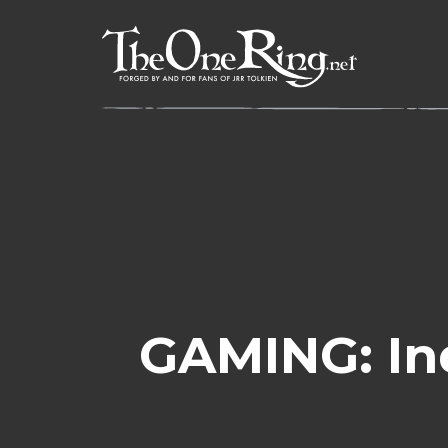
Skip
to
content
GAMING: In