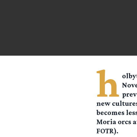
h
olby
Nove
prev
new cultures
becomes less
Moria orcs a
FOTR).