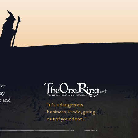
der
way
se and
"It’s a dangerous
business, Frodo, going
out of your door..."