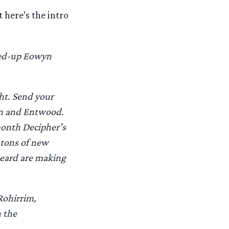
 here’s the intro
uped-up Eowyn
ht. Send your
an and Entwood.
month Decipher’s
 tons of new
beard are making
Rohirrim,
h the