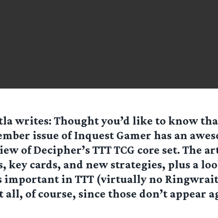
tla
writes: Thought you’d like to know tha
mber issue of Inquest Gamer has an awes
iew of Decipher’s TTT TCG core set. The art
, key cards, and new strategies, plus a lo
 important in TTT (virtually no Ringwrai
t all, of course, since those don’t appear a