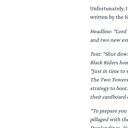
Unfortunately, I
written by the I
Headline: “Lord 
and two new evi
Text: “Shut dow
Black Riders hom
“Just in time to
The Two Towers 
strategy to boo
their cardboard 
“To prepare you 
pillaged with th
Dunlendings. He