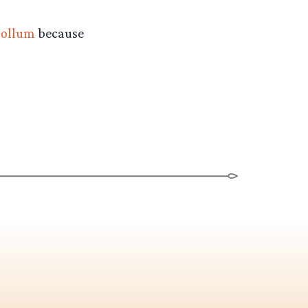
ollum
because