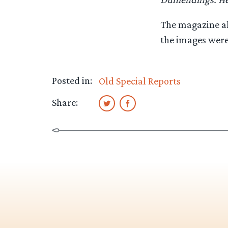
The magazine al
the images were 
Posted in:
Old Special Reports
Share: