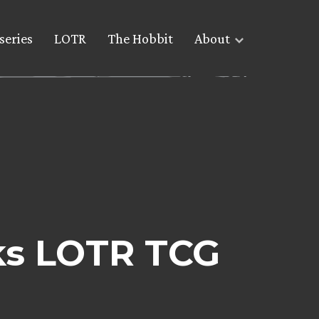
series
LOTR
The Hobbit
About
ks LOTR TCG