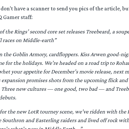
 don’t have a scanner to send you pics of the article, but
Q Gamer staff:
of the Rings’ second core set releases Treebeard, a so
l races on Middle-earth”
n the Goblin Armory, cardfloppers. Kiss Arwen good-nig
e for the holidays. We’re headed on a road trip to Roh
 whet your appetite for December’s movie release, next 
expansion promises shots from the upcoming flick and
t. Three new cultures — one good, two bad — and Tree
debuts.
for the new LotR tourney scene, we’ve ridden with the 
e Southron and Easterling raiders and lived off rock wit
re’s what’s new in Middle Earth …”