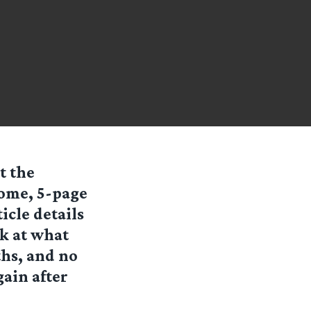
t the
ome, 5-page
icle details
ok at what
ths, and no
gain after