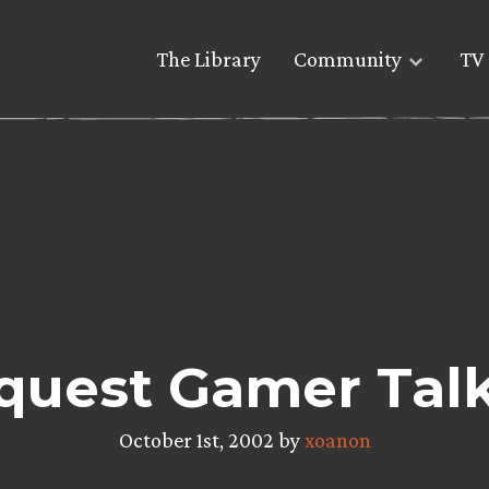
The Library
Community
TV 
quest Gamer Tal
October 1st, 2002 by
xoanon