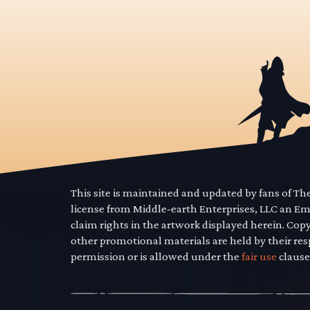
This site is maintained and updated by fans of T
license from Middle-earth Enterprises, LLC an E
claim rights in the artwork displayed herein. Cop
other promotional materials are held by their res
permission or is allowed under the
fair use
clause