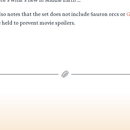
so notes that the set does not include Sauron orcs or
G
held to prevent movie spoilers.