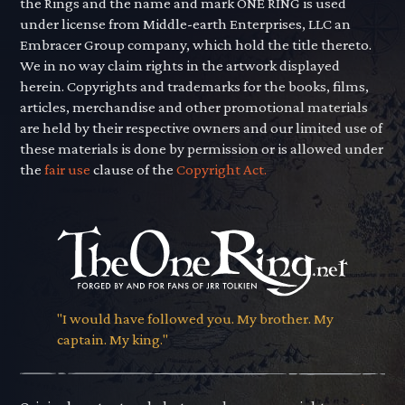
the Rings and the name and mark ONE RING is used
under license from Middle-earth Enterprises, LLC an
Embracer Group company, which hold the title thereto.
We in no way claim rights in the artwork displayed
herein. Copyrights and trademarks for the books, films,
articles, merchandise and other promotional materials
are held by their respective owners and our limited use of
these materials is done by permission or is allowed under
the
fair use
clause of the
Copyright Act.
"I would have followed you. My brother. My
captain. My king."