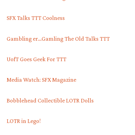
SFX Talks TTT Coolness
Gambling er…Gamling The Old Talks TTT
UofT Goes Geek For TTT
Media Watch: SFX Magazine
Bobblehead Collectible LOTR Dolls
LOTR in Lego!