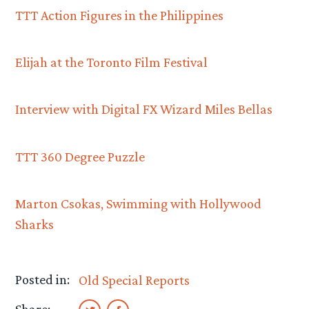
TTT Action Figures in the Philippines
Elijah at the Toronto Film Festival
Interview with Digital FX Wizard Miles Bellas
TTT 360 Degree Puzzle
Marton Csokas, Swimming with Hollywood
Sharks
Posted in:
Old Special Reports
Share: