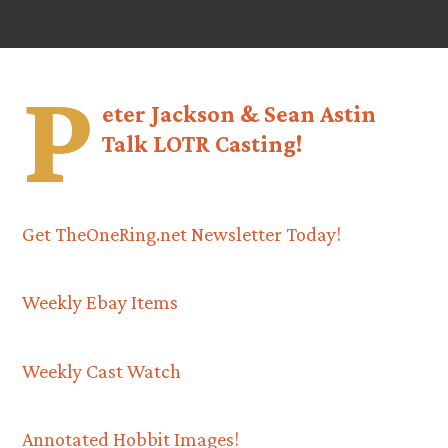
P
eter Jackson & Sean Astin
Talk LOTR Casting!
Get TheOneRing.net Newsletter Today!
Weekly Ebay Items
Weekly Cast Watch
Annotated Hobbit Images!