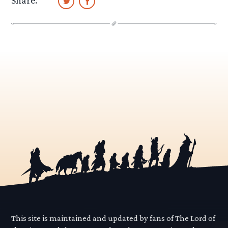
This site is maintained and updated by fans of The Lord of