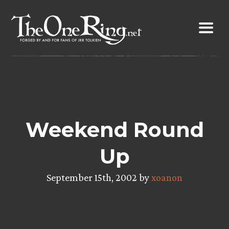
Skip
to
content
Weekend Round
Up
September 15th, 2002 by
xoanon