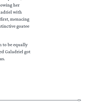
showing her
adriel with
 first, menacing
stinctive goatee
 to be equally
eed Galadriel got
us.