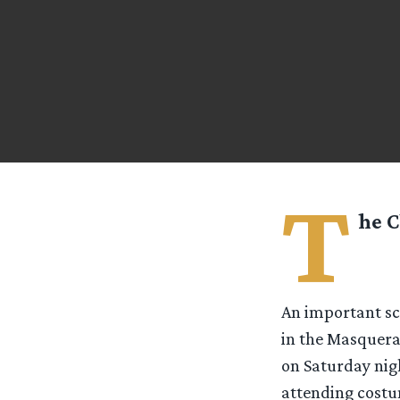
T
he C
An important sce
in the Masquera
on Saturday nigh
attending costu