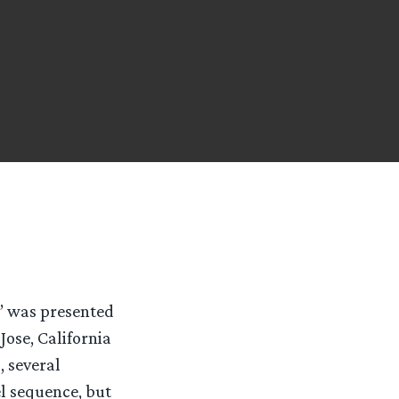
g’ was presented
ose, California
, several
l sequence, but