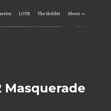
series
LOTR
The Hobbit
About
2 Masquerade