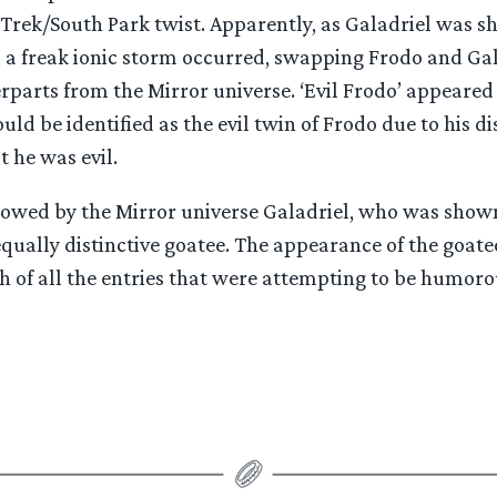
 Trek/South Park twist. Apparently, as Galadriel was 
, a freak ionic storm occurred, swapping Frodo and Gal
erparts from the Mirror universe. ‘Evil Frodo’ appeared
uld be identified as the evil twin of Frodo due to his di
t he was evil.
lowed by the Mirror universe Galadriel, who was shown
 equally distinctive goatee. The appearance of the goat
h of all the entries that were attempting to be humoro