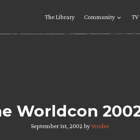
The Library
Community
TV 
The Worldcon 200
September 1st, 2002 by
Strider