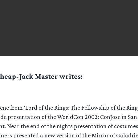
heap-Jack Master
writes:
ne from ‘Lord of the Rings: The Fellowship of the Rin
de presentation of the WorldCon 2002: ConJose in San J
t. Near the end of the nights presentation of costumes
mers presented a new version of the Mirror of Galadrie