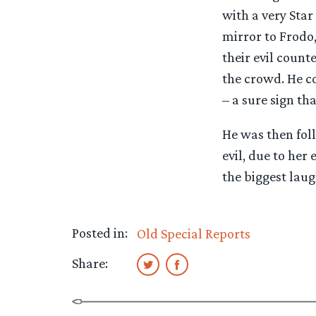
with a very Star
mirror to Frodo
their evil count
the crowd. He co
– a sure sign tha
He was then fol
evil, due to her
the biggest laug
Posted in:
Old Special Reports
Share: