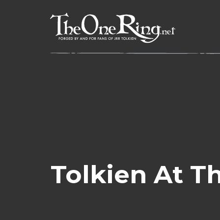
Skip
to
content
Tolkien At 