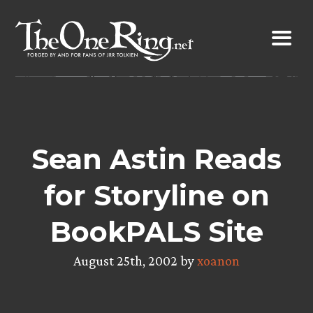
Skip
to
content
Sean Astin Reads
for Storyline on
BookPALS Site
August 25th, 2002 by
xoanon