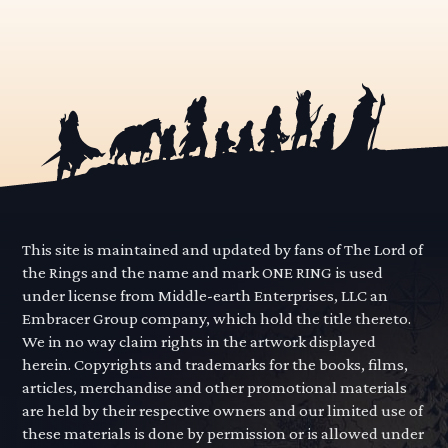
This site is maintained and updated by fans of The Lord of
the Rings and the name and mark ONE RING is used
under license from Middle-earth Enterprises, LLC an
Embracer Group company, which hold the title thereto.
We in no way claim rights in the artwork displayed
herein. Copyrights and trademarks for the books, films,
articles, merchandise and other promotional materials
are held by their respective owners and our limited use of
these materials is done by permission or is allowed under