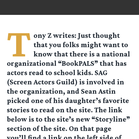
T
ony Z
writes: Just thought
that you folks might want to
know that there is a national
organizational “BookPALS” that has
actors read to school kids. SAG
(Screen Actors Guild) is involved in
the organization, and Sean Astin
picked one of his daughter’s favorite
stories to read on the site. The link
below is to the site’s new “Storyline”
section of the site. On that page
you’ll find a link on the left side of