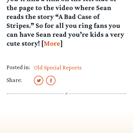
the page to the video where Sean
reads the story “A Bad Case of
Stripes.” So for all you ring fans you
can have Sean read you’re kids a very
cute story! [
More
]
Posted in:
Old Special Reports
Share: