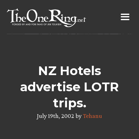
Skip
to
content
NZ Hotels
advertise LOTR
trips.
July 19th, 2002 by
Tehanu