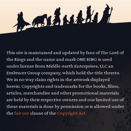
This site is maintained and updated by fans of The Lord of
the Rings and the name and mark ONE RING is used
under license from Middle-earth Enterprises, LLC an
Embracer Group company, which hold the title thereto.
We in no way claim rights in the artwork displayed
herein. Copyrights and trademarks for the books, films,
articles, merchandise and other promotional materials
are held by their respective owners and our limited use of
these materials is done by permission or is allowed under
the
fair use
clause of the
Copyright Act.