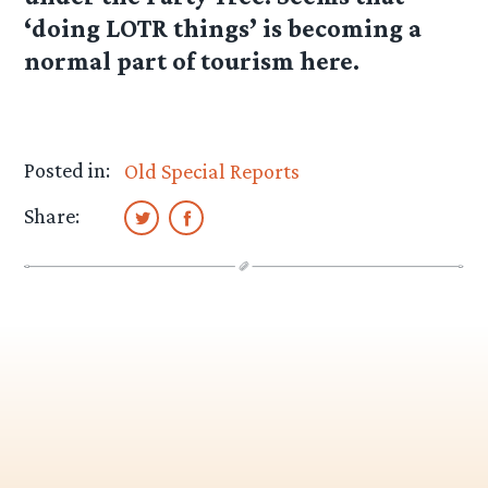
‘doing LOTR things’ is becoming a
normal part of tourism here.
Posted in:
Old Special Reports
Share: