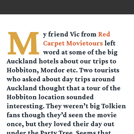
M
y friend Vic from
Red
Carpet Movietours
left
word at some of the big
Auckland hotels about our trips to
Hobbiton, Mordor etc. Two tourists
who asked about day trips around
Auckland thought that a tour of the
Hobbiton location sounded
interesting. They weren’t big Tolkien
fans though they’d seen the movie
once, but they loved their day out
under the Party Tree. Seems that