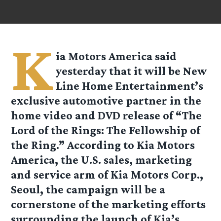
K
ia Motors America said
yesterday that it will be New
Line Home Entertainment’s
exclusive automotive partner in the
home video and DVD release of “The
Lord of the Rings: The Fellowship of
the Ring.” According to Kia Motors
America, the U.S. sales, marketing
and service arm of Kia Motors Corp.,
Seoul, the campaign will be a
cornerstone of the marketing efforts
surrounding the launch of Kia’s