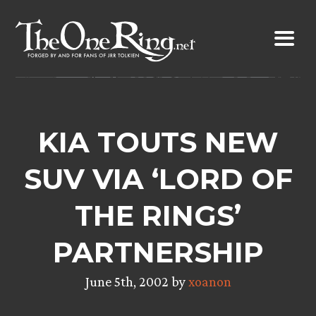
Skip
to
content
KIA TOUTS NEW
SUV VIA ‘LORD OF
THE RINGS’
PARTNERSHIP
June 5th, 2002 by
xoanon