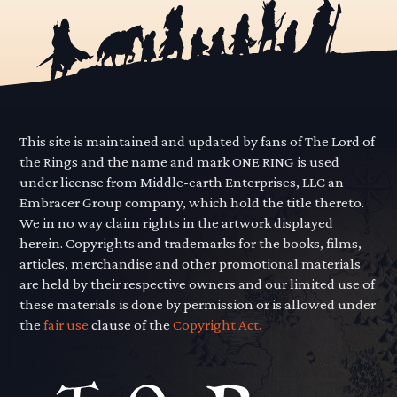
This site is maintained and updated by fans of The Lord of
the Rings and the name and mark ONE RING is used
under license from Middle-earth Enterprises, LLC an
Embracer Group company, which hold the title thereto.
We in no way claim rights in the artwork displayed
herein. Copyrights and trademarks for the books, films,
articles, merchandise and other promotional materials
are held by their respective owners and our limited use of
these materials is done by permission or is allowed under
the
fair use
clause of the
Copyright Act.