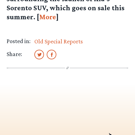
Sorento SUV, which goes on sale this
summer. [
More
]
Posted in:
Old Special Reports
Share: