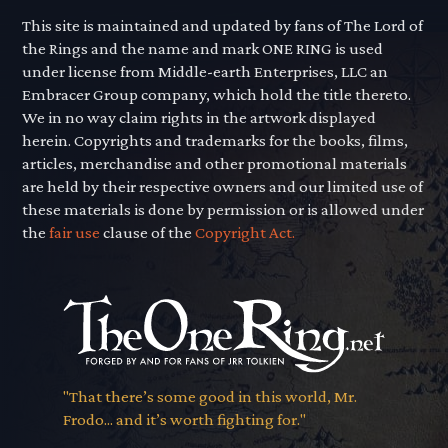
This site is maintained and updated by fans of The Lord of
the Rings and the name and mark ONE RING is used
under license from Middle-earth Enterprises, LLC an
Embracer Group company, which hold the title thereto.
We in no way claim rights in the artwork displayed
herein. Copyrights and trademarks for the books, films,
articles, merchandise and other promotional materials
are held by their respective owners and our limited use of
these materials is done by permission or is allowed under
the
fair use
clause of the
Copyright Act.
"That there’s some good in this world, Mr.
Frodo... and it’s worth fighting for."