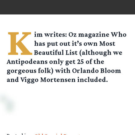
K
im
writes: Oz magazine Who
has put out it’s own Most
Beautiful List (although we
Antipodeans only get 25 of the
gorgeous folk) with Orlando Bloom
and Viggo Mortensen included.