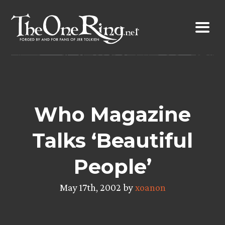
Skip
to
content
Who Magazine
Talks ‘Beautiful
People’
May 17th, 2002 by
xoanon