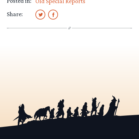
Posted in:
Old Special Reports
Share: