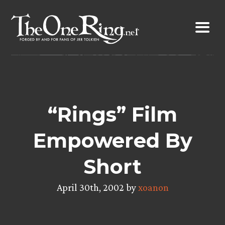
Skip
to
content
“Rings” Film
Empowered By
Short
April 30th, 2002 by
xoanon