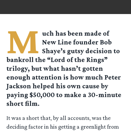
M
uch has been made of
New Line founder Bob
Shaye’s gutsy decision to
bankroll the “Lord of the Rings”
trilogy, but what hasn’t gotten
enough attention is how much Peter
Jackson helped his own cause by
paying $50,000 to make a 30-minute
short film.
It was a short that, by all accounts, was the
deciding factor in his getting a greenlight from