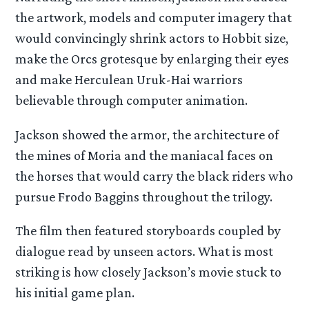
the artwork, models and computer imagery that
would convincingly shrink actors to Hobbit size,
make the Orcs grotesque by enlarging their eyes
and make Herculean Uruk-Hai warriors
believable through computer animation.
Jackson showed the armor, the architecture of
the mines of Moria and the maniacal faces on
the horses that would carry the black riders who
pursue Frodo Baggins throughout the trilogy.
The film then featured storyboards coupled by
dialogue read by unseen actors. What is most
striking is how closely Jackson’s movie stuck to
his initial game plan.