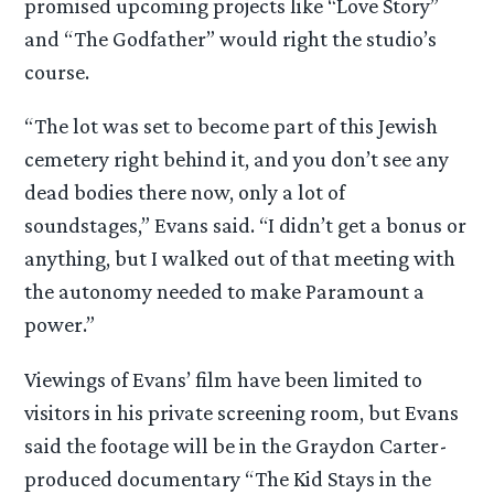
promised upcoming projects like “Love Story”
and “The Godfather” would right the studio’s
course.
“The lot was set to become part of this Jewish
cemetery right behind it, and you don’t see any
dead bodies there now, only a lot of
soundstages,” Evans said. “I didn’t get a bonus or
anything, but I walked out of that meeting with
the autonomy needed to make Paramount a
power.”
Viewings of Evans’ film have been limited to
visitors in his private screening room, but Evans
said the footage will be in the Graydon Carter-
produced documentary “The Kid Stays in the