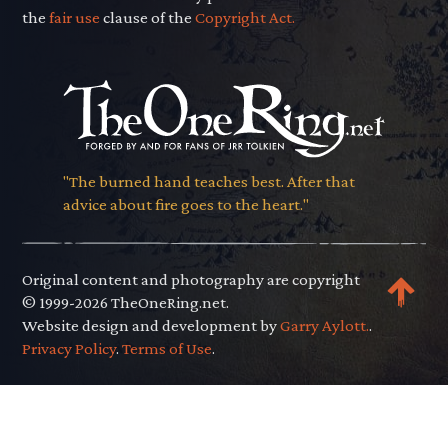
the
fair use
clause of the
Copyright Act.
"The burned hand teaches best. After that
advice about fire goes to the heart."
Original content and photography are copyright
© 1999-2026 TheOneRing.net.
Website design and development by
Garry Aylott.
.
Privacy Policy
.
Terms of Use
.