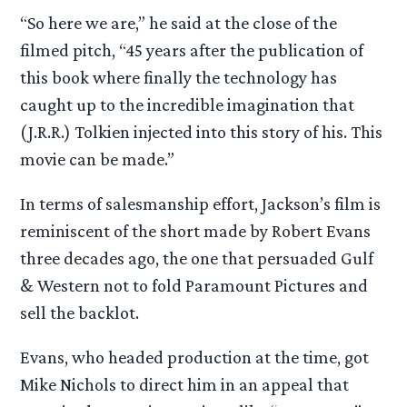
“So here we are,” he said at the close of the
filmed pitch, “45 years after the publication of
this book where finally the technology has
caught up to the incredible imagination that
(J.R.R.) Tolkien injected into this story of his. This
movie can be made.”
In terms of salesmanship effort, Jackson’s film is
reminiscent of the short made by Robert Evans
three decades ago, the one that persuaded Gulf
& Western not to fold Paramount Pictures and
sell the backlot.
Evans, who headed production at the time, got
Mike Nichols to direct him in an appeal that