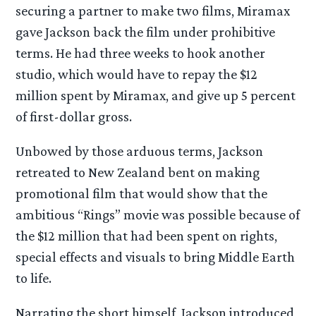
securing a partner to make two films, Miramax
gave Jackson back the film under prohibitive
terms. He had three weeks to hook another
studio, which would have to repay the $12
million spent by Miramax, and give up 5 percent
of first-dollar gross.
Unbowed by those arduous terms, Jackson
retreated to New Zealand bent on making
promotional film that would show that the
ambitious “Rings” movie was possible because of
the $12 million that had been spent on rights,
special effects and visuals to bring Middle Earth
to life.
Narrating the short himself, Jackson introduced