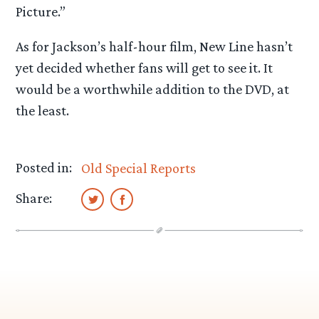
Picture.”
As for Jackson’s half-hour film, New Line hasn’t
yet decided whether fans will get to see it. It
would be a worthwhile addition to the DVD, at
the least.
Posted in:
Old Special Reports
Share: