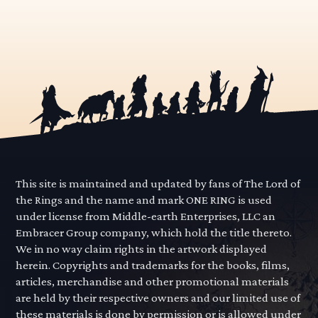
This site is maintained and updated by fans of The Lord of
the Rings and the name and mark ONE RING is used
under license from Middle-earth Enterprises, LLC an
Embracer Group company, which hold the title thereto.
We in no way claim rights in the artwork displayed
herein. Copyrights and trademarks for the books, films,
articles, merchandise and other promotional materials
are held by their respective owners and our limited use of
these materials is done by permission or is allowed under