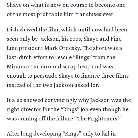
Shaye on what is now on course to become one
of the most profitable film franchises ever.
Dish viewed the film, which until now had been
seen only by Jackson, his reps, Shaye and Fine
Line president Mark Ordesky. The short was a
last-ditch effort to rescue “Rings” from the
Miramax turnaround scrap heap and was
enough to persuade Shaye to finance three films
instead of the two Jackson asked for.
It also showed convincingly why Jackson was the
right director for the “Rings” job even though he
was coming off the failure “The Frighteners.”
After long developing “Rings” only to fail in