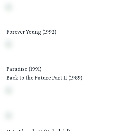
Forever Young (1992)
Paradise (1991)
Back to the Future Part II (1989)