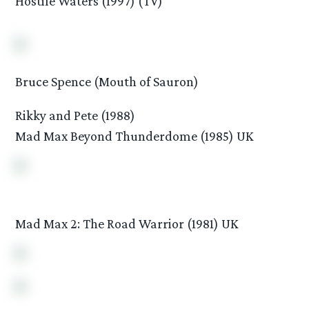
Hostile Waters (1997) (TV)
Bruce Spence (Mouth of Sauron)
Rikky and Pete (1988)
Mad Max Beyond Thunderdome (1985) UK
Mad Max 2: The Road Warrior (1981) UK