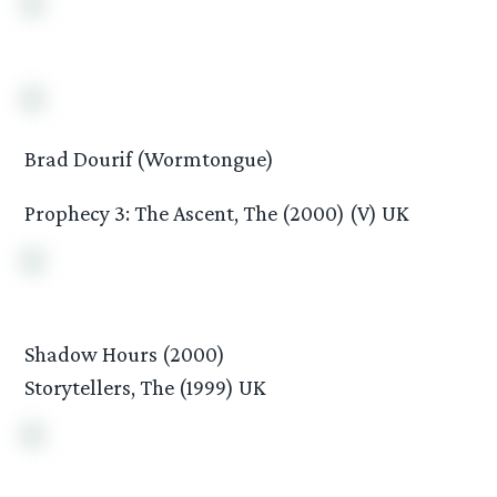
Brad Dourif (Wormtongue)
Prophecy 3: The Ascent, The (2000) (V) UK
Shadow Hours (2000)
Storytellers, The (1999) UK