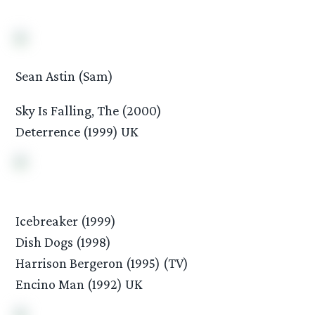
Sean Astin (Sam)
Sky Is Falling, The (2000)
Deterrence (1999) UK
Icebreaker (1999)
Dish Dogs (1998)
Harrison Bergeron (1995) (TV)
Encino Man (1992) UK