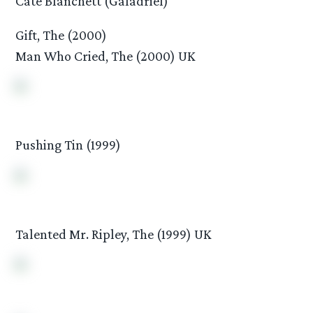
Cate Blanchett (Galadriel)
Gift, The (2000)
Man Who Cried, The (2000) UK
Pushing Tin (1999)
Talented Mr. Ripley, The (1999) UK