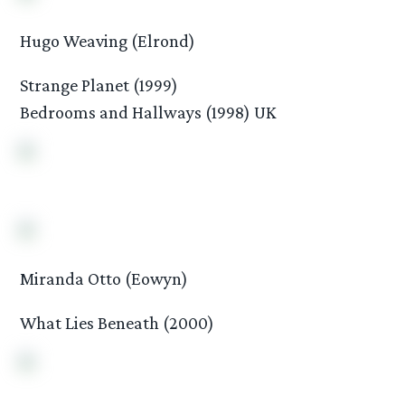
Hugo Weaving (Elrond)
Strange Planet (1999)
Bedrooms and Hallways (1998) UK
Miranda Otto (Eowyn)
What Lies Beneath (2000)