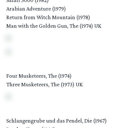
Arabian Adventure (1979)
Return from Witch Mountain (1978)
Man with the Golden Gun, The (1974) UK
Four Musketeers, The (1974)
Three Musketeers, The (1973) UK
Schlangengrube und das Pendel, Die (1967)