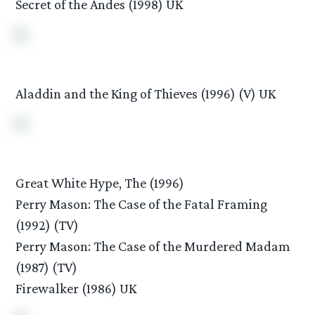
Secret of the Andes (1998) UK
Aladdin and the King of Thieves (1996) (V) UK
Great White Hype, The (1996)
Perry Mason: The Case of the Fatal Framing
(1992) (TV)
Perry Mason: The Case of the Murdered Madam
(1987) (TV)
Firewalker (1986) UK