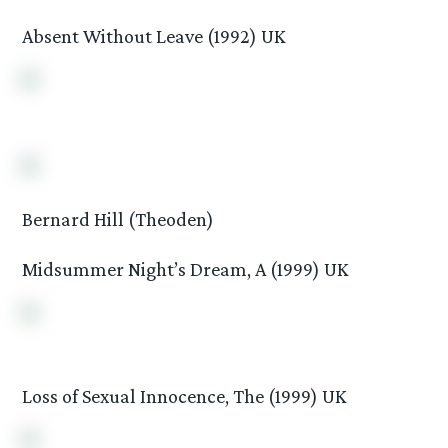
Absent Without Leave (1992) UK
Bernard Hill (Theoden)
Midsummer Night’s Dream, A (1999) UK
Loss of Sexual Innocence, The (1999) UK