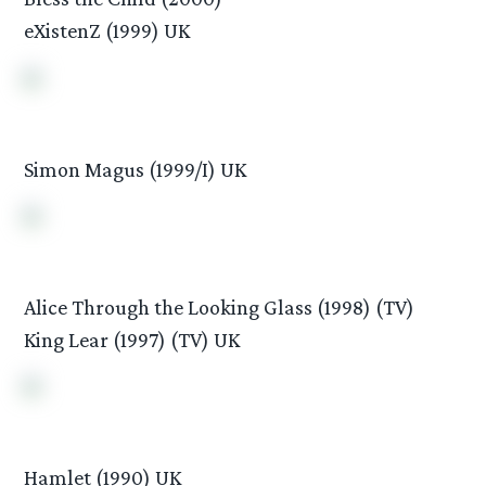
eXistenZ (1999) UK
Simon Magus (1999/I) UK
Alice Through the Looking Glass (1998) (TV)
King Lear (1997) (TV) UK
Hamlet (1990) UK