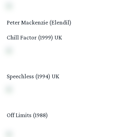
Peter Mackenzie (Elendil)
Chill Factor (1999) UK
Speechless (1994) UK
Off Limits (1988)