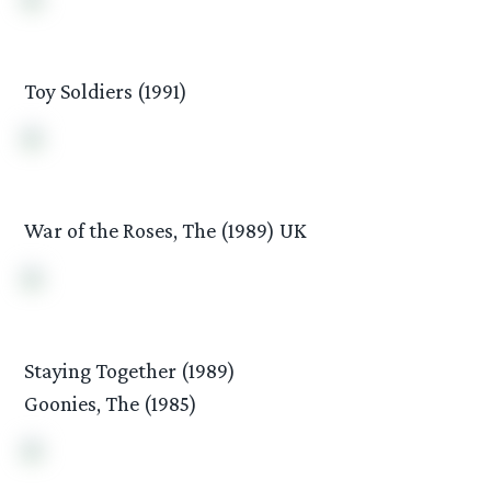
Toy Soldiers (1991)
War of the Roses, The (1989) UK
Staying Together (1989)
Goonies, The (1985)