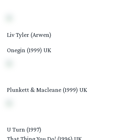
Liv Tyler (Arwen)
Onegin (1999) UK
Plunkett & Macleane (1999) UK
U Turn (1997)
That Thing You Do! (1996) UK