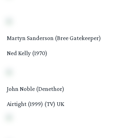
Martyn Sanderson (Bree Gatekeeper)
Ned Kelly (1970)
John Noble (Denethor)
Airtight (1999) (TV) UK