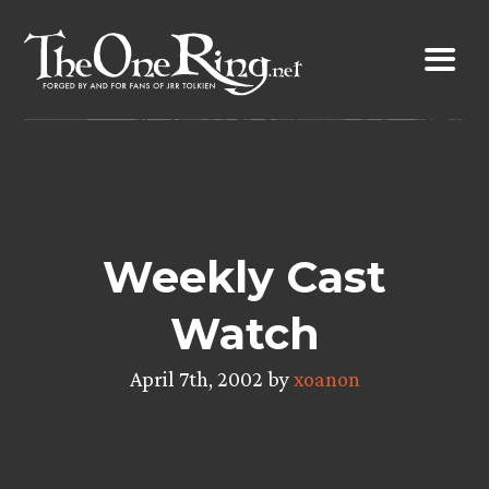
Skip
to
content
Weekly Cast
Watch
April 7th, 2002 by
xoanon