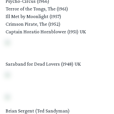
Psycho-Circus (1966)
Terror of the Tongs, The (1961)
Ill Met by Moonlight (1957)
Crimson Pirate, The (1952)
Captain Horatio Hornblower (1951) UK
Saraband for Dead Lovers (1948) UK
Brian Sergent (Ted Sandyman)