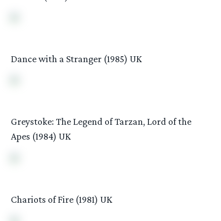
Dance with a Stranger (1985) UK
Greystoke: The Legend of Tarzan, Lord of the
Apes (1984) UK
Chariots of Fire (1981) UK