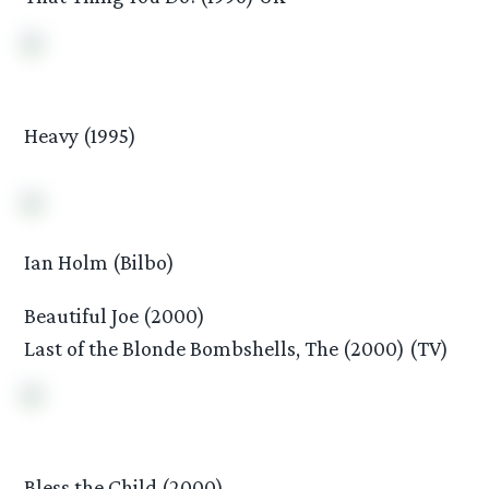
Heavy (1995)
Ian Holm (Bilbo)
Beautiful Joe (2000)
Last of the Blonde Bombshells, The (2000) (TV)
Bless the Child (2000)