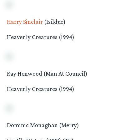
Harry Sinclair
(Isildur)
Heavenly Creatures (1994)
Ray Henwood (Man At Council)
Heavenly Creatures (1994)
Dominic Monaghan (Merry)