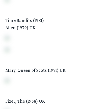
Time Bandits (1981)
Alien (1979) UK
Mary, Queen of Scots (1971) UK
Fixer, The (1968) UK