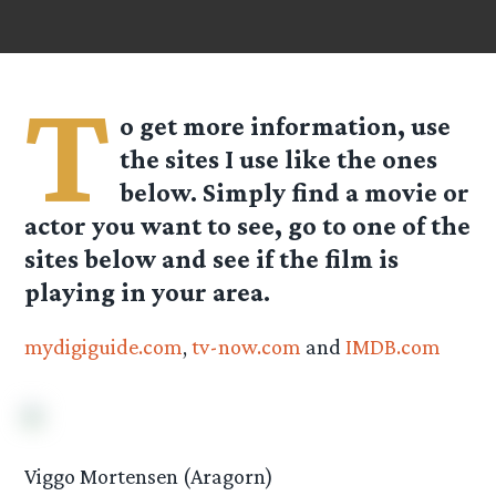
T
o get more information, use
the sites I use like the ones
below. Simply find a movie or
actor you want to see, go to one of the
sites below and see if the film is
playing in your area.
mydigiguide.com
,
tv-now.com
and
IMDB.com
Viggo Mortensen (Aragorn)