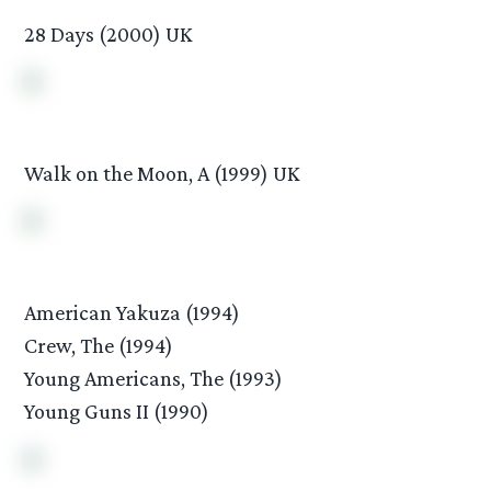
28 Days (2000) UK
Walk on the Moon, A (1999) UK
American Yakuza (1994)
Crew, The (1994)
Young Americans, The (1993)
Young Guns II (1990)