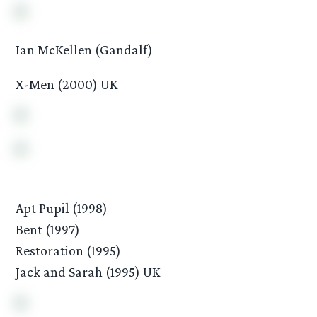
Ian McKellen (Gandalf)
X-Men (2000) UK
Apt Pupil (1998)
Bent (1997)
Restoration (1995)
Jack and Sarah (1995) UK