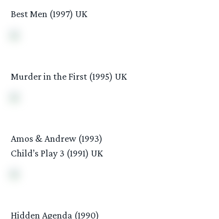
Best Men (1997) UK
Murder in the First (1995) UK
Amos & Andrew (1993)
Child’s Play 3 (1991) UK
Hidden Agenda (1990)