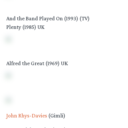
And the Band Played On (1993) (TV)
Plenty (1985) UK
Alfred the Great (1969) UK
John Rhys-Davies
(Gimli)