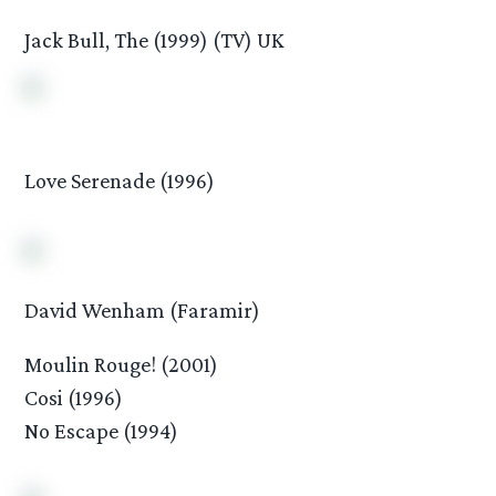
Jack Bull, The (1999) (TV) UK
Love Serenade (1996)
David Wenham (Faramir)
Moulin Rouge! (2001)
Cosi (1996)
No Escape (1994)