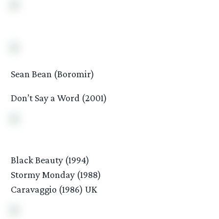
Sean Bean (Boromir)
Don’t Say a Word (2001)
Black Beauty (1994)
Stormy Monday (1988)
Caravaggio (1986) UK