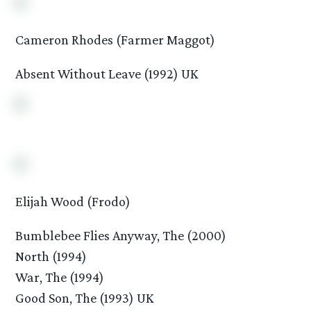
Cameron Rhodes (Farmer Maggot)
Absent Without Leave (1992) UK
Elijah Wood (Frodo)
Bumblebee Flies Anyway, The (2000)
North (1994)
War, The (1994)
Good Son, The (1993) UK