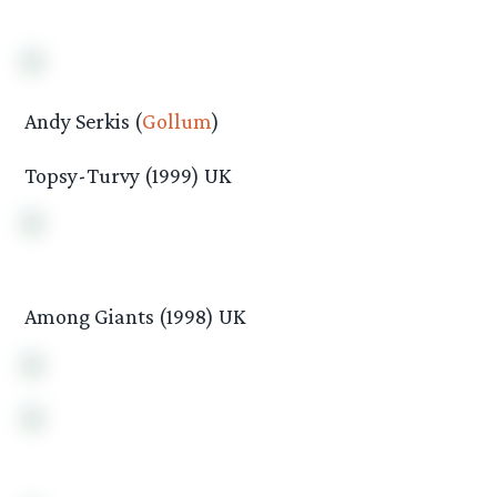
Andy Serkis (
Gollum
)
Topsy-Turvy (1999) UK
Among Giants (1998) UK