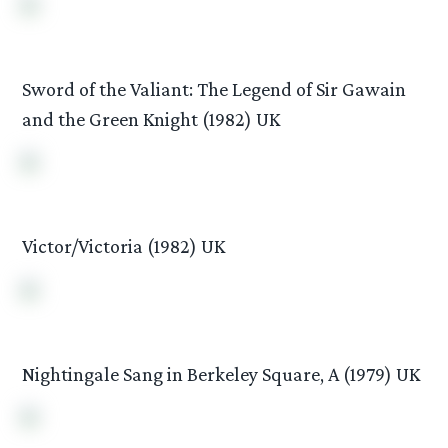
Sword of the Valiant: The Legend of Sir Gawain
and the Green Knight (1982) UK
Victor/Victoria (1982) UK
Nightingale Sang in Berkeley Square, A (1979) UK