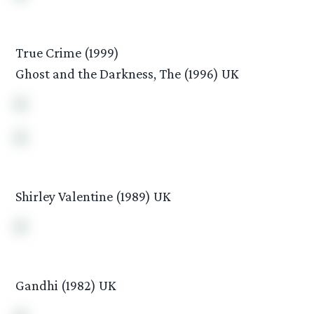
True Crime (1999)
Ghost and the Darkness, The (1996) UK
Shirley Valentine (1989) UK
Gandhi (1982) UK