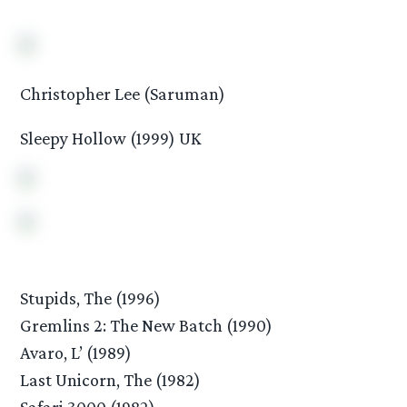
Christopher Lee (Saruman)
Sleepy Hollow (1999) UK
Stupids, The (1996)
Gremlins 2: The New Batch (1990)
Avaro, L’ (1989)
Last Unicorn, The (1982)
Safari 3000 (1982)