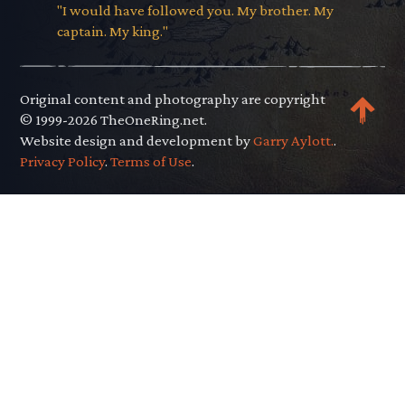
"I would have followed you. My brother. My
captain. My king."
Original content and photography are copyright
© 1999-2026 TheOneRing.net.
Website design and development by
Garry Aylott.
.
Privacy Policy
.
Terms of Use
.