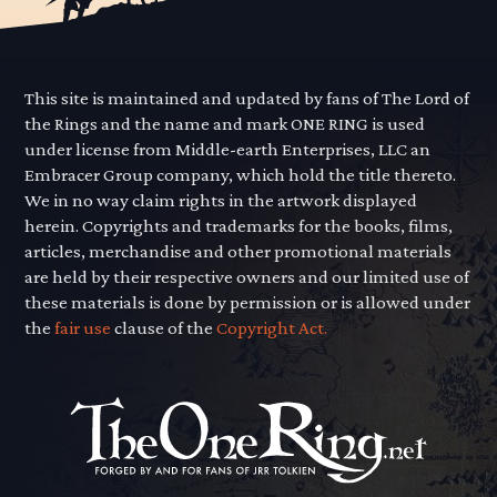
This site is maintained and updated by fans of The Lord of
the Rings and the name and mark ONE RING is used
under license from Middle-earth Enterprises, LLC an
Embracer Group company, which hold the title thereto.
We in no way claim rights in the artwork displayed
herein. Copyrights and trademarks for the books, films,
articles, merchandise and other promotional materials
are held by their respective owners and our limited use of
these materials is done by permission or is allowed under
the
fair use
clause of the
Copyright Act.