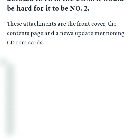
be hard for it to be NO. 2.
These attachments are the front cover, the
contents page and a news update mentioning
CD rom cards.