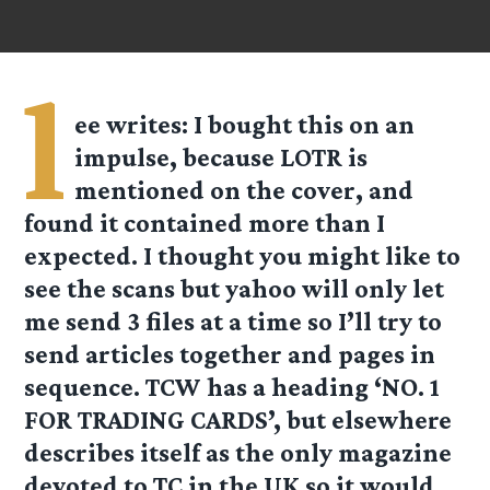
l
ee
writes: I bought this on an
impulse, because LOTR is
mentioned on the cover, and
found it contained more than I
expected. I thought you might like to
see the scans but yahoo will only let
me send 3 files at a time so I’ll try to
send articles together and pages in
sequence. TCW has a heading ‘NO. 1
FOR TRADING CARDS’, but elsewhere
describes itself as the only magazine
devoted to TC in the UK so it would