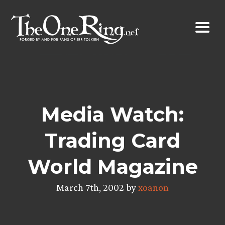
Skip
to
content
Media Watch:
Trading Card
World Magazine
March 7th, 2002 by
xoanon