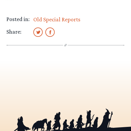
Posted in:
Old Special Reports
Share: