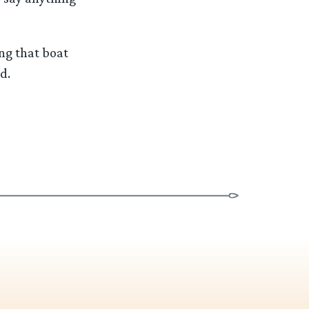
ng that boat
d.