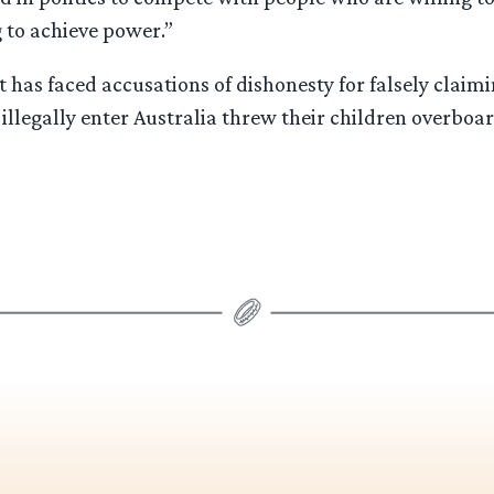
 to achieve power.”
has faced accusations of dishonesty for falsely claimi
 illegally enter Australia threw their children overboar