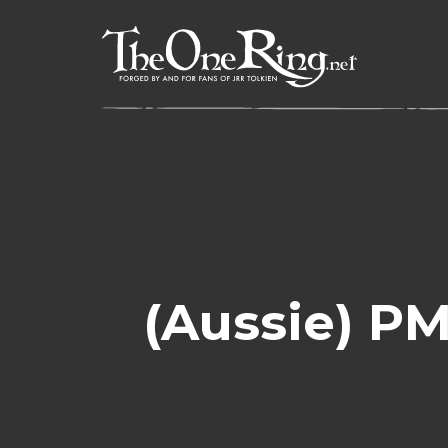
Skip
to
content
(Aussie) PM