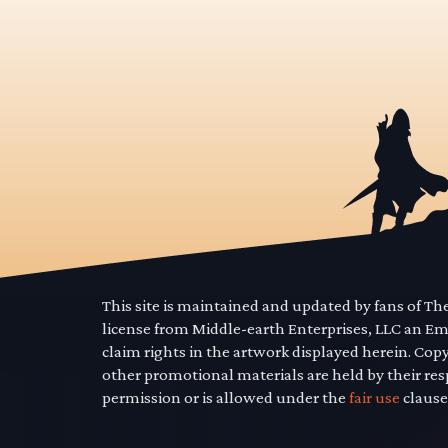
This site is maintained and updated by fans of T
license from Middle-earth Enterprises, LLC an E
claim rights in the artwork displayed herein. Cop
other promotional materials are held by their res
permission or is allowed under the
fair use
clause