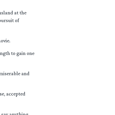
sland at the
ursuit of
ovie.
ngth to gain one
 miserable and
se, accepted
o say anything