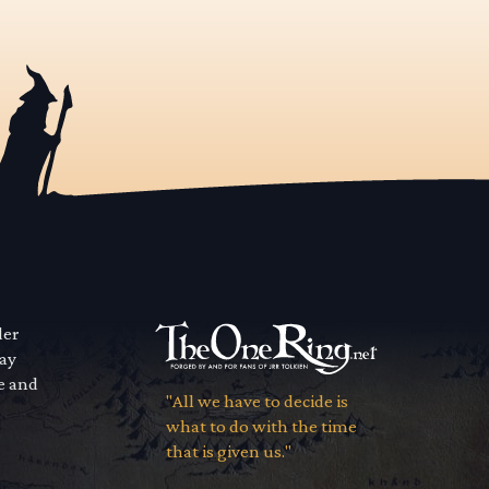
der
way
se and
"All we have to decide is
what to do with the time
that is given us."