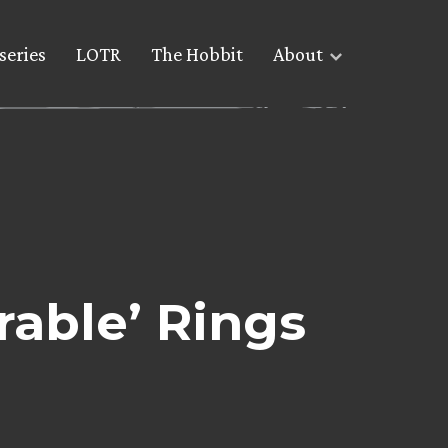
series
LOTR
The Hobbit
About
rable’ Rings