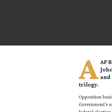
A
AP B
John
and 
trilogy.
Opposition bus
Government’s use
federal election.