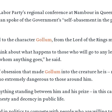
Labor Party’s regional conference at Nambour in Queen
n spoke of the Government’s “self-abasement in the p
d to the character
Gollum
, from the Lord of the Rings m
hink about what happens to those who will go to any le
 whom anything goes,” he said.
 of obsession that made
Gollum
into the creature he is –
lso extremely dangerous to those around him.
ything standing between him and his prize – in this ca
esty and decency in public life.
rd in politics to compete with people who are willing t