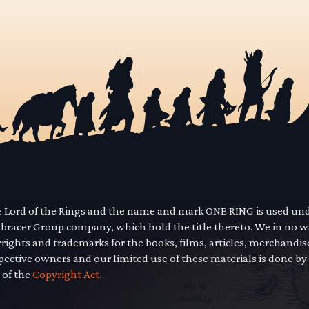
he Lord of the Rings and the name and mark ONE RING is used un
mbracer Group company, which hold the title thereto. We in no 
yrights and trademarks for the books, films, articles, merchandi
pective owners and our limited use of these materials is done by
 of the
Copyright Act.