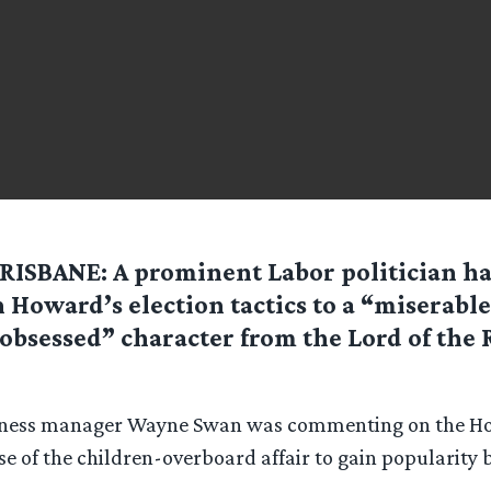
RISBANE: A prominent Labor politician h
 Howard’s election tactics to a “miserable
obsessed” character from the Lord of the 
iness manager Wayne Swan was commenting on the H
 of the children-overboard affair to gain popularity 