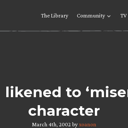
The Library
Community
TV 
 likened to ‘mise
character
March 4th, 2002 by
xoanon