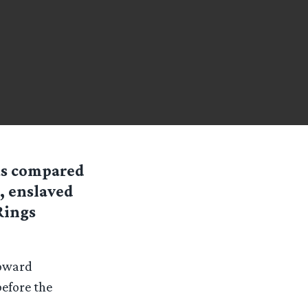
as compared
, enslaved
Rings
oward
before the