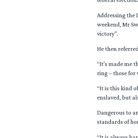
Addressing the 
weekend, Mr Swa
victory”.
He then referre
“It’s made me t
ring – those for
“It is this kind
enslaved, but a
Dangerous to an
standards of hon
“It is always ha