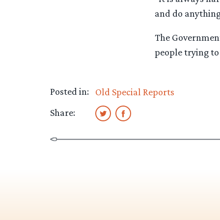
and do anything
The Government 
people trying to
Posted in:
Old Special Reports
Share: