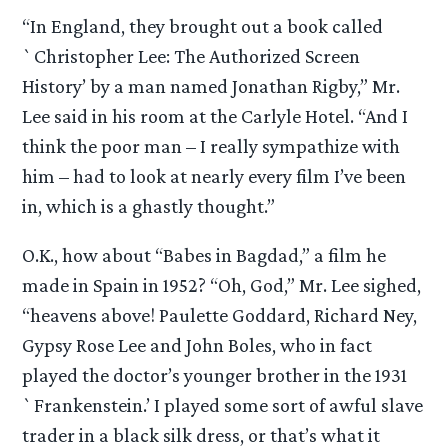
“In England, they brought out a book called
`Christopher Lee: The Authorized Screen
History’ by a man named Jonathan Rigby,” Mr.
Lee said in his room at the Carlyle Hotel. “And I
think the poor man – I really sympathize with
him – had to look at nearly every film I’ve been
in, which is a ghastly thought.”
O.K., how about “Babes in Bagdad,” a film he
made in Spain in 1952? “Oh, God,” Mr. Lee sighed,
“heavens above! Paulette Goddard, Richard Ney,
Gypsy Rose Lee and John Boles, who in fact
played the doctor’s younger brother in the 1931
`Frankenstein.’ I played some sort of awful slave
trader in a black silk dress, or that’s what it