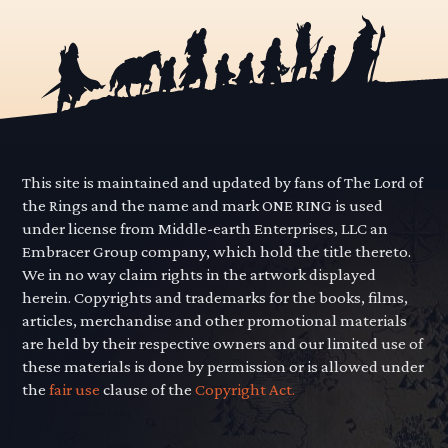
This site is maintained and updated by fans of The Lord of
the Rings and the name and mark ONE RING is used
under license from Middle-earth Enterprises, LLC an
Embracer Group company, which hold the title thereto.
We in no way claim rights in the artwork displayed
herein. Copyrights and trademarks for the books, films,
articles, merchandise and other promotional materials
are held by their respective owners and our limited use of
these materials is done by permission or is allowed under
the
fair use
clause of the
Copyright Act.