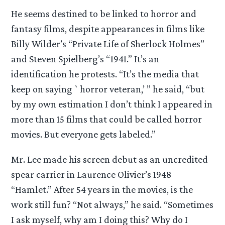
He seems destined to be linked to horror and
fantasy films, despite appearances in films like
Billy Wilder’s “Private Life of Sherlock Holmes”
and Steven Spielberg’s “1941.” It’s an
identification he protests. “It’s the media that
keep on saying `horror veteran,’ ” he said, “but
by my own estimation I don’t think I appeared in
more than 15 films that could be called horror
movies. But everyone gets labeled.”
Mr. Lee made his screen debut as an uncredited
spear carrier in Laurence Olivier’s 1948
“Hamlet.” After 54 years in the movies, is the
work still fun? “Not always,” he said. “Sometimes
I ask myself, why am I doing this? Why do I