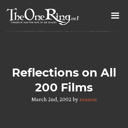
Skip
to
content
Reflections on All
200 Films
March 2nd, 2002 by
xoanon