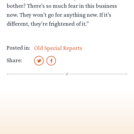
bother? There’s so much fear in this business
now. They won’t go for anything new. If it’s
different, they’re frightened of it.”
Posted in:
Old Special Reports
Share: