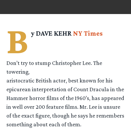
B
y DAVE KEHR
NY Times
Don’t try to stump Christopher Lee. The
towering,
aristocratic British actor, best known for his
epicurean interpretation of Count Dracula in the
Hammer horror films of the 1960’s, has appeared
in well over 200 feature films. Mr. Lee is unsure
of the exact figure, though he says he remembers
something about each of them.