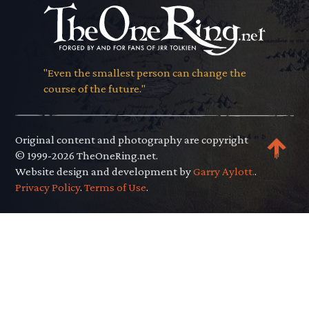
"Even the smallest person can change the
course of the future."
Original content and photography are copyright
© 1999-2026 TheOneRing.net.
Website design and development by
Garry Aylott.
.
Privacy Policy
.
Terms of Use
.