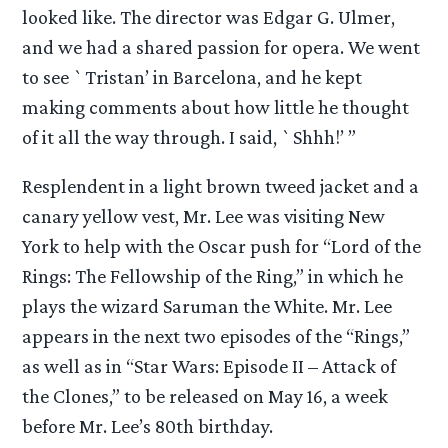
looked like. The director was Edgar G. Ulmer,
and we had a shared passion for opera. We went
to see `Tristan’ in Barcelona, and he kept
making comments about how little he thought
of it all the way through. I said, `Shhh!’ ”
Resplendent in a light brown tweed jacket and a
canary yellow vest, Mr. Lee was visiting New
York to help with the Oscar push for “Lord of the
Rings: The Fellowship of the Ring,” in which he
plays the wizard Saruman the White. Mr. Lee
appears in the next two episodes of the “Rings,”
as well as in “Star Wars: Episode II – Attack of
the Clones,” to be released on May 16, a week
before Mr. Lee’s 80th birthday.