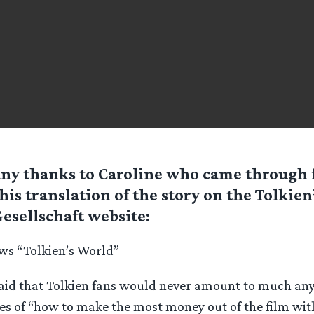
ny thanks to Caroline who came through 
his translation of the story on the Tolkien
esellschaft website:
ws “Tolkien’s World”
id that Tolkien fans would never amount to much anyw
s of “how to make the most money out of the film with 