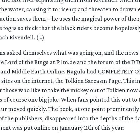
 the water, causing it to rise up and threaten to drown
action saves them – he uses the magical power of the r
e fog is so thick that the black riders become hopelessl
ach Rivendell. (…)
ns asked themselves what was going on, and the news 
the Lord of the Rings at Film.de and the forum of the 
) and Middle Earth Online: Nagula had COMPLETELY CO
sites on the internet, the Tolkien Sarcasm Page. This int
r those who like to take the mickey out of Tolkien now 
s of course one big joke. When fans pointed this out to
ur moved quickly. The book, at one point prominently
 of the publishers, disappeared into the depths of the d
ent was put online on Janauary 11th of this year: