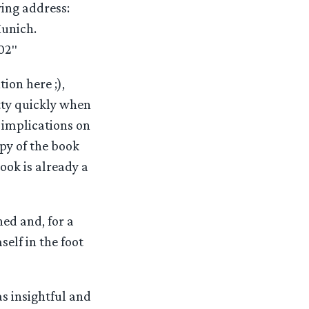
wing address:
unich.
02″
on here ;),
tty quickly when
 implications on
opy of the book
ook is already a
hed and, for a
elf in the foot
as insightful and