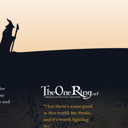
der
way
se and
"That there’s some good
in this world, Mr. Frodo...
and it’s worth fighting
for."