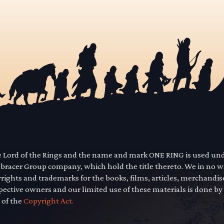
he Lord of the Rings and the name and mark ONE RING is used un
mbracer Group company, which hold the title thereto. We in no 
yrights and trademarks for the books, films, articles, merchandi
pective owners and our limited use of these materials is done by
 of the
Copyright Act.