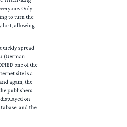
 everyone. Only
ing to turn the
y lost, allowing
quickly spread
DTG (German
PIED one of the
ernet site is a
and again, the
 the publishers
 displayed on
atabase, and the