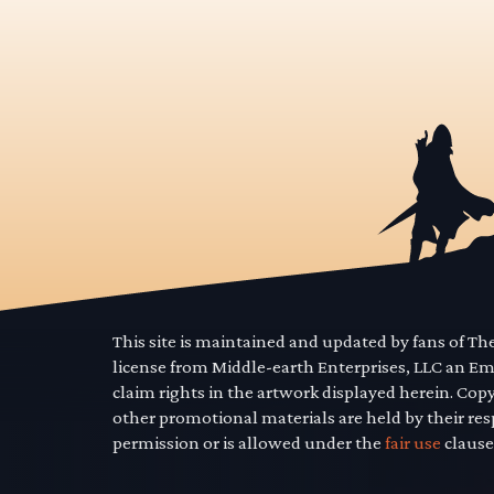
This site is maintained and updated by fans of T
license from Middle-earth Enterprises, LLC an E
claim rights in the artwork displayed herein. Cop
other promotional materials are held by their res
permission or is allowed under the
fair use
clause