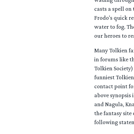
casts a spell on
Frodo’s quick re
water to fog. Th
our heroes to re
Many Tolkien fa
in forums like 
Tolkien Society
funniest Tolkien 
contact point fo
above synopsis i
and Nagula, Kna
the fantasy site
following statem