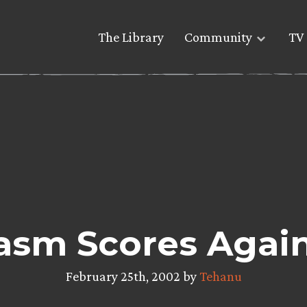
The Library
Community
TV 
asm Scores Again
February 25th, 2002 by
Tehanu