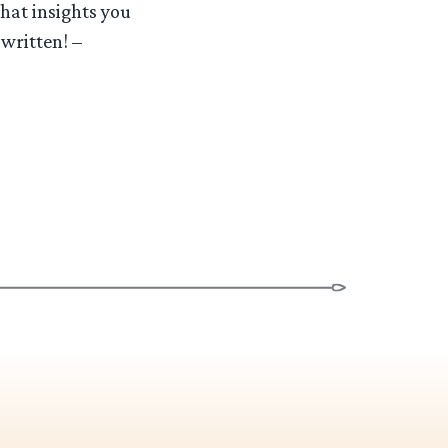
what insights you
written! –