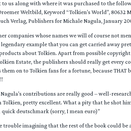
 to us along with where it was purchased to the follo
roemer Weltbild, Keyword “Tolkien’s World”, 80632 M
ch Verlag, Publishers for Michale Nagula, January 20
her companies whose names we will of course not menti
 legendary example that you can get carried away pre
 products about Tolkien. Apart from possible copyright
Tolkien Estate, the publishers should really get every c
 them on to Tolkien fans for a fortune, because THAT b
!!
e Nagula’s contributions are really good – well-researc
olkien, pretty excellent. What a pity that he shot hims
a quick deutschmark (sorry, I mean euro)”
e trouble imagining that the rest of the book could be 