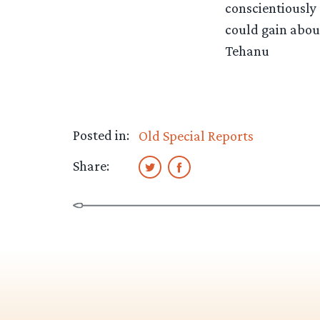
conscientiously 
could gain about
Tehanu
Posted in:
Old Special Reports
Share: