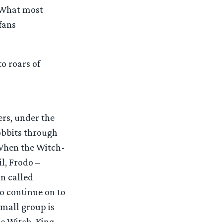
. What most
fans
o roars of
ers, under the
obbits through
. When the Witch-
l, Frodo –
n called
 continue on to
small group is
he Witch-King