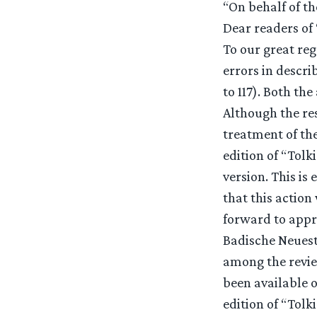
“On behalf of th
Dear readers of 
To our great reg
errors in descri
to 117). Both th
Although the res
treatment of th
edition of “Tolk
version. This is
that this action
forward to appra
Badische Neuest
among the revie
been available o
edition of “Tolk