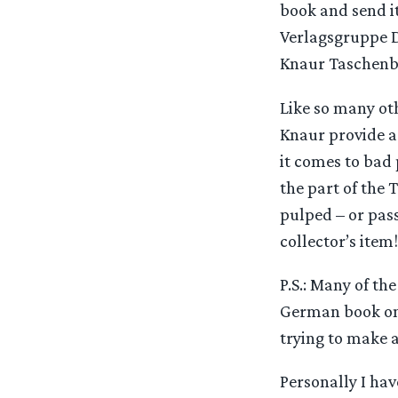
book and send it
Verlagsgruppe D
Knaur Taschenbu
Like so many ot
Knaur provide a
it comes to bad
the part of the 
pulped – or pass
collector’s item!
P.S.: Many of th
German book on T
trying to make 
Personally I hav