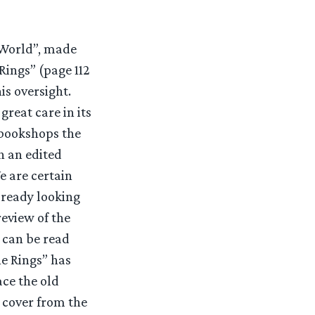
s World”, made
 Rings” (page 112
is oversight.
reat care in its
 bookshops the
h an edited
e are certain
lready looking
review of the
 can be read
e Rings” has
ace the old
 cover from the