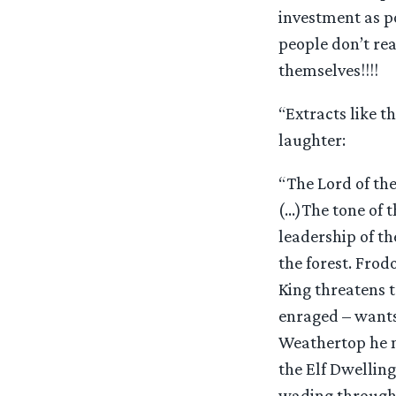
investment as p
people don’t rea
themselves!!!!
“Extracts like t
laughter:
“The Lord of the
(…)The tone of t
leadership of t
the forest. Frod
King threatens t
enraged – wants
Weathertop he m
the Elf Dwelling
wading through 