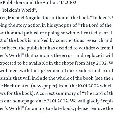
e Publishers and the Author: 11.1.2002
“Tolkien’s World”,
ret, Michael Nagula, the author of the book “Tolkien’
bing the story action in his synopsis of “The Lord of the
e author and publisher apologise whole-heartedly for th
t of the book is marked by conscientious research and g
e subject, the publisher has decided to withdraw from
ien’s World” that contains the errors and replace it wit
 expected to be available in the shops from May 2002. W
 will meet with the agreement of our readers and are a
isals that will include the whole of the book (see the 
e Nachrichten (newspaper) from the 10.01.2002 which
ws for the book). A correct summary of “The Lord of th
n our homepage since 31.01.2002. We will gladly ! repl
ien’s World” for an up-to-date book; please remove the