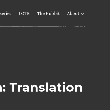
series
LOTR
The Hobbit
About
: Translation