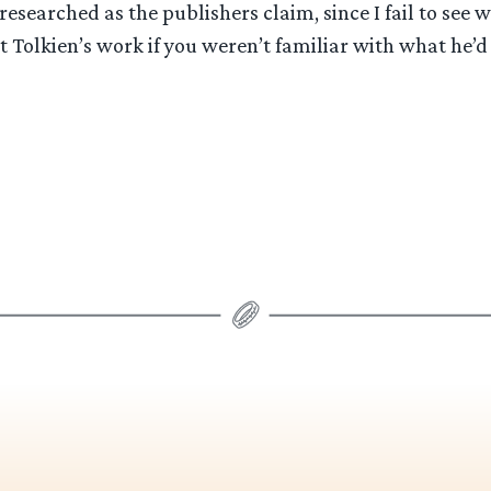
researched as the publishers claim, since I fail to see 
 Tolkien’s work if you weren’t familiar with what he’d 