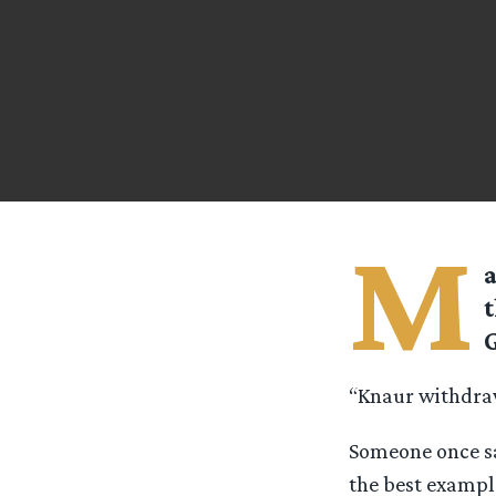
M
a
t
G
“Knaur withdra
Someone once sa
the best example