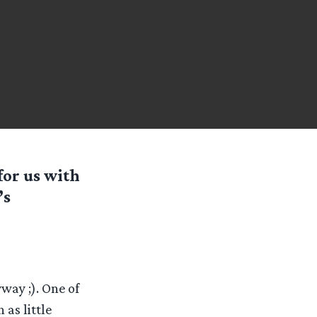
for us with
’s
ay ;). One of
as little