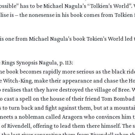
ossible” has to be Michael Nagula’s “Tolkien’s World”
lise is – the nonesense in his book comes from Tolkien 
his one from Michael Nagula’s book Tokien’s World led t
 Rings Synopsis Nagula, p. 113:
he book becomes rapidly more serious as the black rid
he Witch-King, make their appearance and chase the H
o realises that they have destroyed the village of Bree
o cast a spell on the house of their friend Tom Bombadi
 to turn back and fight against them, but at a mountai
eets a nobleman called Aragorn who convinces him to
 of Rivendell, offering to lead them there himself. The 
the last river separating them from Rivendell when t