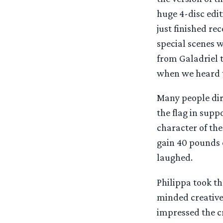
huge 4-disc edit
just finished re
special scenes w
from Galadriel 
when we heard th
Many people dir
the flag in sup
character of th
gain 40 pounds o
laughed.
Philippa took th
minded creative
impressed the c