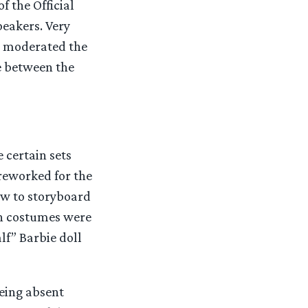
f the Official
eakers. Very
nd moderated the
e between the
 certain sets
reworked for the
ow to storyboard
th costumes were
f” Barbie doll
eing absent