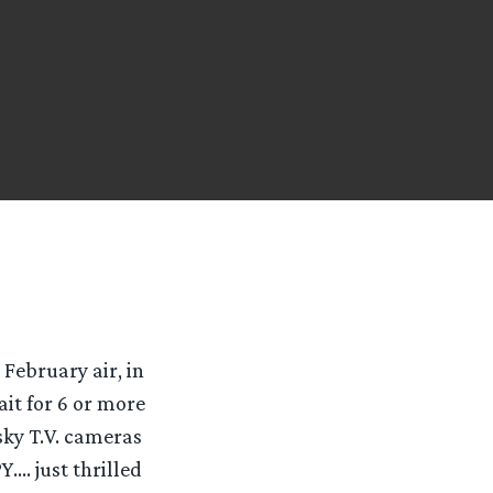
February air, in
ait for 6 or more
sky T.V. cameras
…. just thrilled