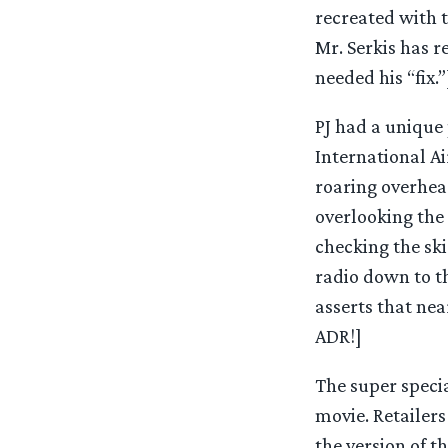
recreated with t
Mr. Serkis has 
needed his “fix.”
PJ had a unique 
International Ai
roaring overhead
overlooking the 
checking the ski
radio down to th
asserts that nea
ADR!]
The super specia
movie. Retailers
the version of 