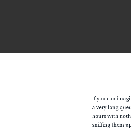
If you can imagi
a very long queu
hours with noth
sniffing them u