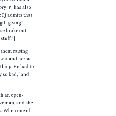
ry! PJ has also
: PJ admits that
gift giving”
se broke out
stuff.”]
 them raising
tant and heroic
thing. He had to
y so bad,” and
ith an open-
t woman, and she
s. When one of