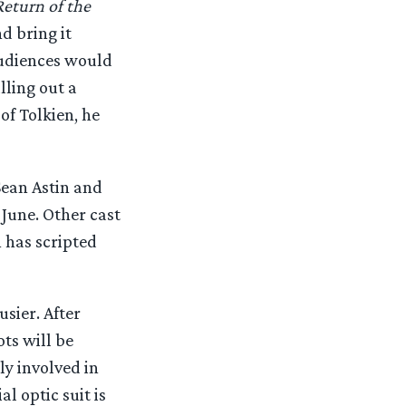
eturn of the
d bring it
audiences would
lling out a
of Tolkien, he
ean Astin and
June. Other cast
 has scripted
sier. After
ts will be
ly involved in
l optic suit is