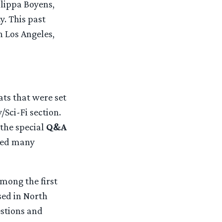
ilippa Boyens,
y. This past
 Los Angeles,
ats that were set
/Sci-Fi section.
 the special
Q&A
aled many
mong the first
sed in North
estions and