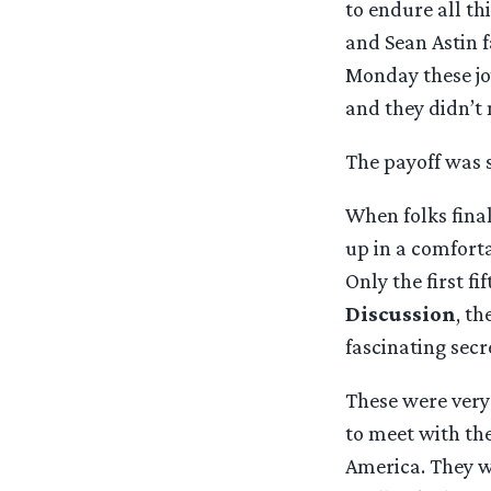
to endure all th
and Sean Astin f
Monday these jo
and they didn’t 
The payoff was 
When folks final
up in a comforta
Only the first fi
Discussion
, t
fascinating secr
These were very 
to meet with th
America. They wo