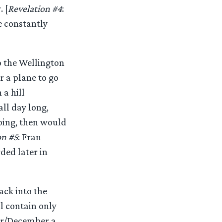
 [
Revelation #4
:
e constantly
o the Wellington
r a plane to go
a hill
ll day long,
going, then would
on #5
: Fran
ded later in
ack into the
ll contain only
ber/December a