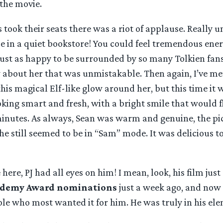
the movie.
took their seats there was a riot of applause. Really u
se in a quiet bookstore! You could feel tremendous ener
just as happy to be surrounded by so many Tolkien fans
 about her that was unmistakable. Then again, I’ve me
his magical Elf-like glow around her, but this time it w
king smart and fresh, with a bright smile that would f
inutes. As always, Sean was warm and genuine, the pic
e still seemed to be in “Sam” mode. It was delicious to
here, PJ had all eyes on him! I mean, look, his film just
ademy Award nominations
just a week ago, and now 
ple who most wanted it for him. He was truly in his el