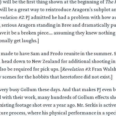
) will be the first thing shown at the beginning of
The R
 will be a great way to reintroduce Aragorn’s subplot an
velation #2
: PJ admitted he had a problem with how 
n, serious Aragorn standing in Bree and dramatically pu
ve it be a broken piece…. assuming they knew nothing 
onally get laughs.]
 made to have Sam and Frodo reunite in the summer. S
l head down to New Zealand for additional shooting in 
o be required for pick ups. [
Revelation #3
: Fran Walsh
cenes for the hobbits that heretofore did not exist.]
 very busy Gollum these days. And that makes PJ even bu
d with their work, many hundreds of Gollum effects sho
xisting footage shot over a year ago. Mr. Serkis is active
re process, where his physical performance in a specia