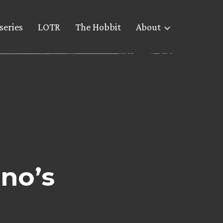
series
LOTR
The Hobbit
About
ano’s