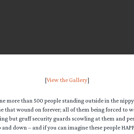
[
View the Gallery
]
ne more than 500 people standing outside in the nippy 
e that wound on forever; all of them being forced to w
ing but gruff security guards scowling at them and pe
p and down – and if you can imagine these people HAPPY