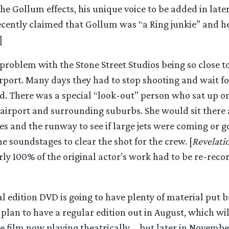
he Gollum effects, his unique voice to be added in later.
recently claimed that Gollum was “a Ring junkie” and h
]
problem with the Stone Street Studios being so close t
rport. Many days they had to stop shooting and wait fo
. There was a special “look-out” person who sat up on 
airport and surrounding suburbs. She would sit there a
es and the runway to see if large jets were coming or 
e soundstages to clear the shot for the crew. [
Revelati
rly 100% of the original actor’s work had to be re-recor
l edition DVD is going to have plenty of material put b
 plan to have a regular edition out in August, which wi
the film now playing theatrically…. but later in Novem