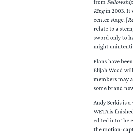
from
Fellowship
King
in 2003. It
center stage. [
Re
relate to a ster
sword only to ha
might unintenti
Plans have been
Elijah Wood wil
members may als
some brand new s
Andy Serkis is a
WETA is finishe
edited into the e
the motion-captu