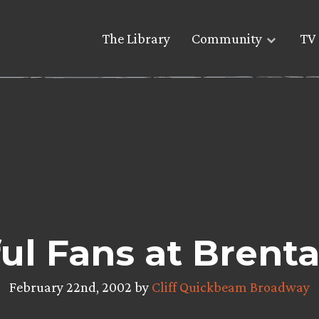
The Library
Community
TV 
ul Fans at Brent
February 22nd, 2002 by
Cliff Quickbeam Broadway