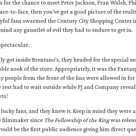
is for the chance to meet Peter Jackson, Fran Walsh, Ph
ace-to-face, then you’ve got a good picture of the realit
yful fans swarmed the Century City Shopping Center in
mind any gauntlet of evil they had to endure to get in.
spectacular.
ly got inside Brentano’s, they headed for the special se
ble nook of the store. Appropriately, it was the Fantasy
fty people from the front of the line were allowed in for
he rest had to wait outside while PJ and Company reve
ets!
lucky fans, and they knew it. Keep in mind they were a
e filmmaker since
The Fellowship of the Ring
was relea
uld be the first public audience giving him direct qu