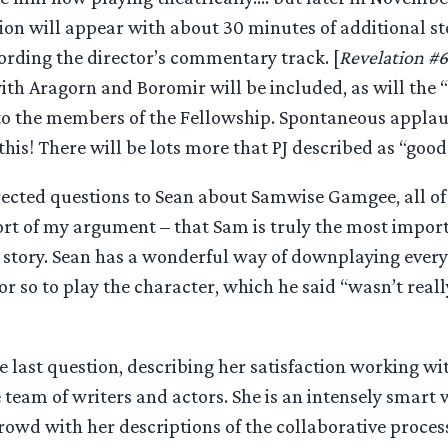
ion will appear with about 30 minutes of additional sto
cording the director’s commentary track. [
Revelation #6
ith Aragorn and Boromir will be included, as will the “
to the members of the Fellowship. Spontaneous applau
is! There will be lots more that PJ described as “good 
ected questions to Sean about Samwise Gamgee, all of
port of my argument – that Sam is truly the most impor
e story. Sean has a wonderful way of downplaying every
r so to play the character, which he said “wasn’t reall
e last question, describing her satisfaction working w
 team of writers and actors. She is an intensely smar
rowd with her descriptions of the collaborative proces