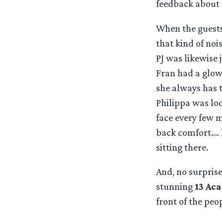
feedback about 
When the guests 
that kind of noi
PJ was likewise 
Fran had a glow
she always has t
Philippa was loo
face every few m
back comfort…. h
sitting there.
And, no surprise 
stunning
13 Ac
front of the peo