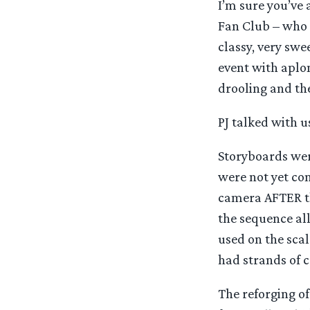
I’m sure you’ve 
Fan Club – who 
classy, very swe
event with aplo
drooling and the
PJ talked with u
Storyboards were
were not yet co
camera AFTER th
the sequence all
used on the sca
had strands of c
The reforging o