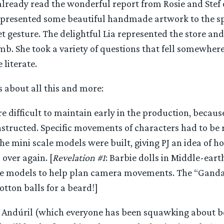
already read the wonderful report from Rosie and Stef o
presented some beautiful handmade artwork to the sp
et gesture. The delightful Lia represented the store a
mb. She took a variety of questions that fell somewher
 literate.
s about all this and more:
 difficult to maintain early in the production, because
nstructed. Specific movements of characters had to be 
e mini scale models were built, giving PJ an idea of h
 over again. [
Revelation #1
: Barbie dolls in Middle-ear
le models to help plan camera movements. The “Gandal
otton balls for a beard!]
f Andúril (which everyone has been squawking about b