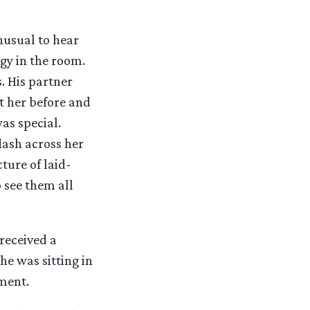
nusual to hear
gy in the room.
. His partner
t her before and
as special.
lash across her
ture of laid-
 see them all
 received a
he was sitting in
ement.