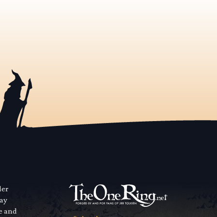
der
way
se and