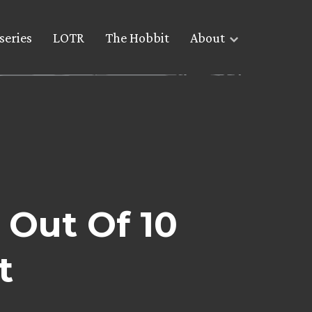
series
LOTR
The Hobbit
About
 Out Of 10
t