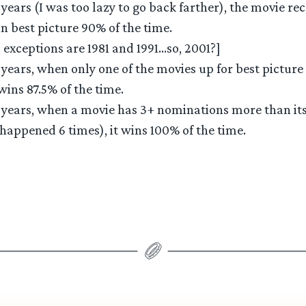
0 years (I was too lazy to go back farther), the movie re
 best picture 90% of the time.
 exceptions are 1981 and 1991…so, 2001?]
0 years, when only one of the movies up for best picture
wins 87.5% of the time.
0 years, when a movie has 3+ nominations more than it
 happened 6 times), it wins 100% of the time.