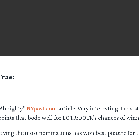
Trae
:
 Almighty”
NYpost.com
article. Very interesting. I’m a s
oints that bode well for LOTR: FOTR’s chances of winn
eiving the most nominations has won best picture for t