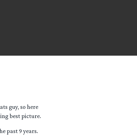
tats guy, so here
ing best picture.
he past 9 years.