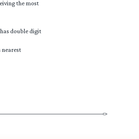
ceiving the most
 has double digit
s nearest