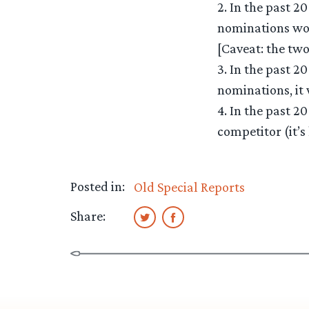
2. In the past 2
nominations won
[Caveat: the two
3. In the past 2
nominations, it 
4. In the past 2
competitor (it’s
Posted in:
Old Special Reports
Share: