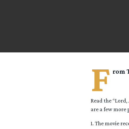
F
rom
Read the “Lord,
are a few more p
1. The movie rec