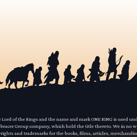
he Lord of the Rings and the name and mark ONE RING is used un
mbracer Group company, which hold the title thereto. We in no 
yrights and trademarks for the books, films, articles, merchandi