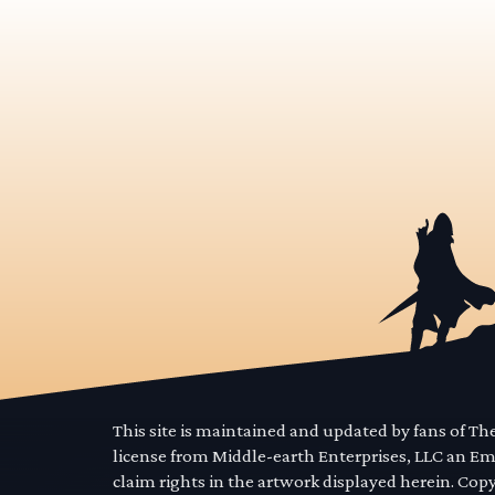
This site is maintained and updated by fans of T
license from Middle-earth Enterprises, LLC an E
claim rights in the artwork displayed herein. Cop