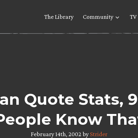
The Library
Community
TV 
n Quote Stats, 9
People Know Tha
February 14th, 2002 by
Strider