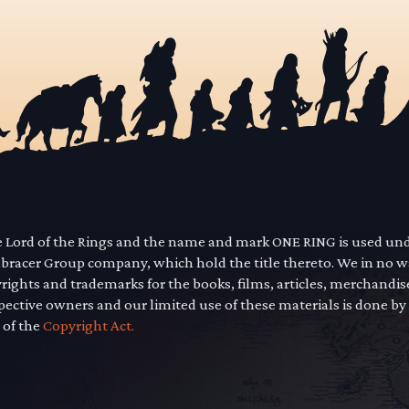
he Lord of the Rings and the name and mark ONE RING is used un
mbracer Group company, which hold the title thereto. We in no 
yrights and trademarks for the books, films, articles, merchandi
pective owners and our limited use of these materials is done by
 of the
Copyright Act.