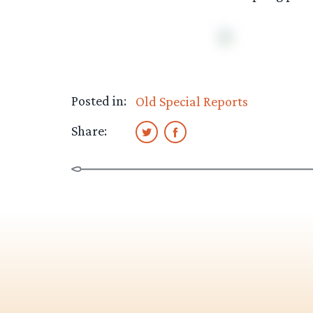
Posted in:
Old Special Reports
Share: