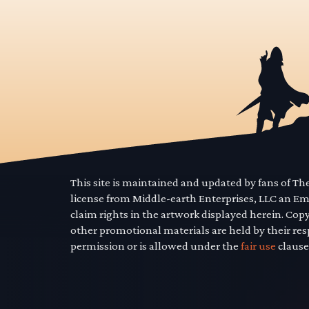
This site is maintained and updated by fans of T
license from Middle-earth Enterprises, LLC an E
claim rights in the artwork displayed herein. Cop
other promotional materials are held by their res
permission or is allowed under the
fair use
clause