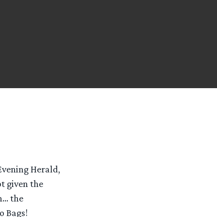
 Evening Herald,
t given the
h… the
o Bags!