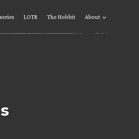
series
LOTR
The Hobbit
About
gs