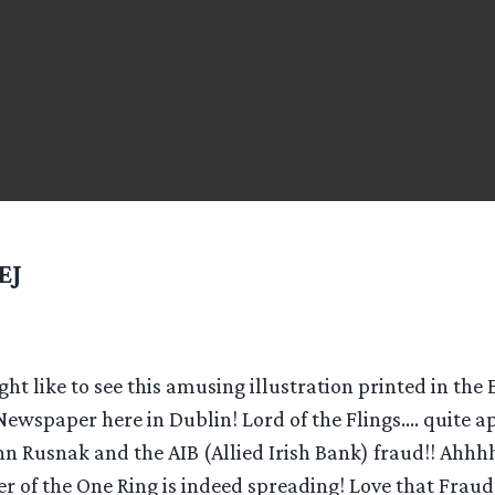
EJ
t like to see this amusing illustration printed in the
Newspaper here in Dublin! Lord of the Flings…. quite ap
hn Rusnak and the AIB (Allied Irish Bank) fraud!! Ahhh
r of the One Ring is indeed spreading! Love that Fraud