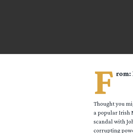
F
rom:
Thought you migh
a popular Irish 
scandal with Jo
corrupting powe