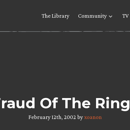
The Library
Community
TV 
raud Of The Rin
February 12th, 2002 by
xoanon