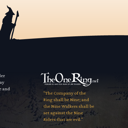
der
way
se and
"The Company of the
Ring shall be Nine; and
the Nine Walkers shall be
set against the Nine
Riders that are evil."