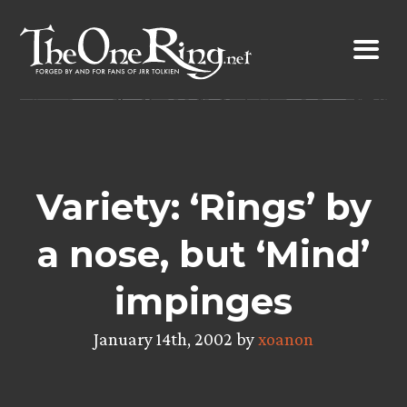
Skip
to
content
Variety: ‘Rings’ by
a nose, but ‘Mind’
impinges
January 14th, 2002 by
xoanon