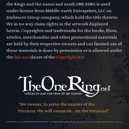
the Rings and the name and mark ONE RING is used
under license from Middle-earth Enterprises, LLC an
Embracer Group company, which hold the title thereto.
We in no way claim rights in the artwork displayed
herein. Copyrights and trademarks for the books, films,
articles, merchandise and other promotional materials
are held by their respective owners and our limited use of
these materials is done by permission or is allowed under
the
fair use
clause of the
Copyright Act.
"We swears, to serve the master of the
Precious. We will swear on... on the Precious!"