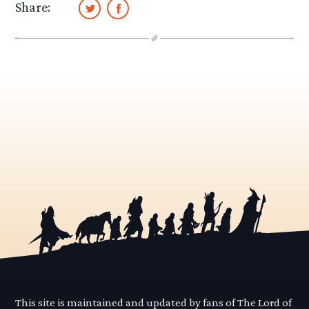
Share:
This site is maintained and updated by fans of The Lord of