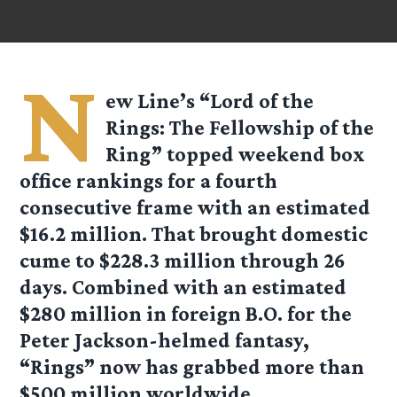
N
ew Line’s “Lord of the
Rings: The Fellowship of the
Ring” topped weekend box
office rankings for a fourth
consecutive frame with an estimated
$16.2 million. That brought domestic
cume to $228.3 million through 26
days. Combined with an estimated
$280 million in foreign B.O. for the
Peter Jackson-helmed fantasy,
“Rings” now has grabbed more than
$500 million worldwide.