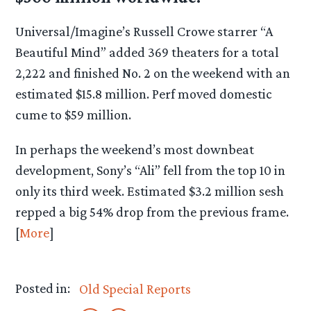
Universal/Imagine’s Russell Crowe starrer “A
Beautiful Mind” added 369 theaters for a total
2,222 and finished No. 2 on the weekend with an
estimated $15.8 million. Perf moved domestic
cume to $59 million.
In perhaps the weekend’s most downbeat
development, Sony’s “Ali” fell from the top 10 in
only its third week. Estimated $3.2 million sesh
repped a big 54% drop from the previous frame.
[
More
]
Posted in:
Old Special Reports