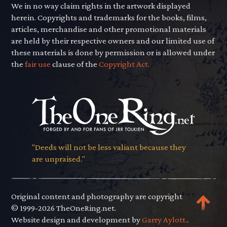
We in no way claim rights in the artwork displayed
herein. Copyrights and trademarks for the books, films,
articles, merchandise and other promotional materials
are held by their respective owners and our limited use of
these materials is done by permission or is allowed under
the
fair use
clause of the
Copyright Act.
"Deeds will not be less valiant because they
are unpraised."
Original content and photography are copyright
© 1999-2026 TheOneRing.net.
Website design and development by
Garry Aylott.
.