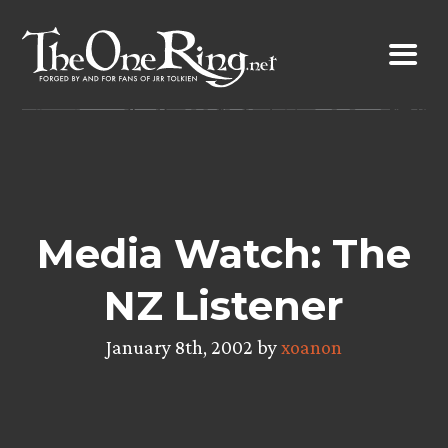
Skip
to
content
Media Watch: The
NZ Listener
January 8th, 2002 by
xoanon