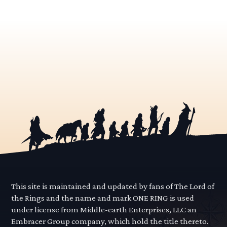
This site is maintained and updated by fans of The Lord of
the Rings and the name and mark ONE RING is used
under license from Middle-earth Enterprises, LLC an
Embracer Group company, which hold the title thereto.