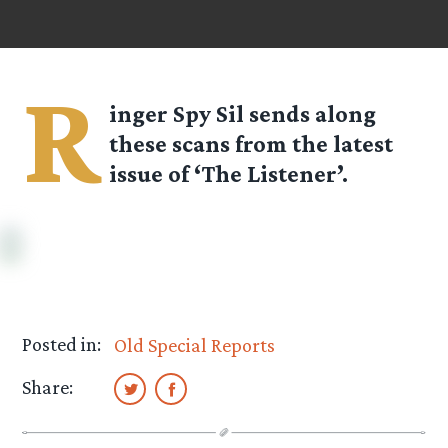
R
inger Spy
Sil
sends along
these scans from the latest
issue of ‘The Listener’.
Posted in:
Old Special Reports
Share: