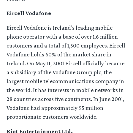
Eircell Vodafone
Eircell Vodafone is Ireland’s leading mobile
phone operator with a base of over 1.6 million
customers and a total of 1,500 employees. Eircell
Vodafone holds 60% of the market share in
Ireland. On May 11, 2001 Eircell officially became
a subsidiary of the Vodafone Group plc, the
largest mobile telecommunications company in
the world. It has interests in mobile networks in
28 countries across five continents. In June 2001,
Vodafone had approximately 95 million
proportionate customers worldwide.
Riot Entertainment Ltd.