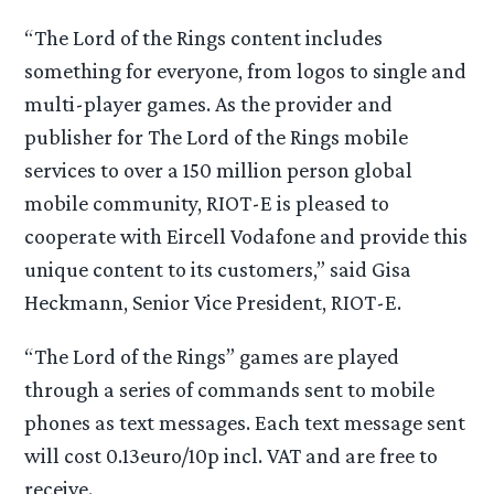
“The Lord of the Rings content includes
something for everyone, from logos to single and
multi-player games. As the provider and
publisher for The Lord of the Rings mobile
services to over a 150 million person global
mobile community, RIOT-E is pleased to
cooperate with Eircell Vodafone and provide this
unique content to its customers,” said Gisa
Heckmann, Senior Vice President, RIOT-E.
“The Lord of the Rings” games are played
through a series of commands sent to mobile
phones as text messages. Each text message sent
will cost 0.13euro/10p incl. VAT and are free to
receive.