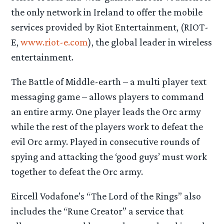
the only network in Ireland to offer the mobile
services provided by Riot Entertainment, (RIOT-
E,
www.riot-e.com
), the global leader in wireless
entertainment.
The Battle of Middle-earth – a multi player text
messaging game – allows players to command
an entire army. One player leads the Orc army
while the rest of the players work to defeat the
evil Orc army. Played in consecutive rounds of
spying and attacking the ‘good guys’ must work
together to defeat the Orc army.
Eircell Vodafone’s “The Lord of the Rings” also
includes the “Rune Creator” a service that