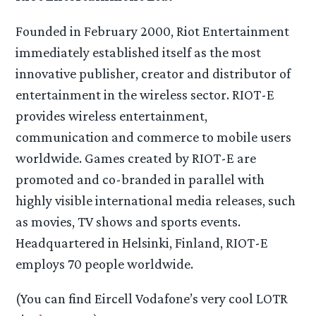
Founded in February 2000, Riot Entertainment
immediately established itself as the most
innovative publisher, creator and distributor of
entertainment in the wireless sector. RIOT-E
provides wireless entertainment,
communication and commerce to mobile users
worldwide. Games created by RIOT-E are
promoted and co-branded in parallel with
highly visible international media releases, such
as movies, TV shows and sports events.
Headquartered in Helsinki, Finland, RIOT-E
employs 70 people worldwide.
(You can find Eircell Vodafone’s very cool LOTR