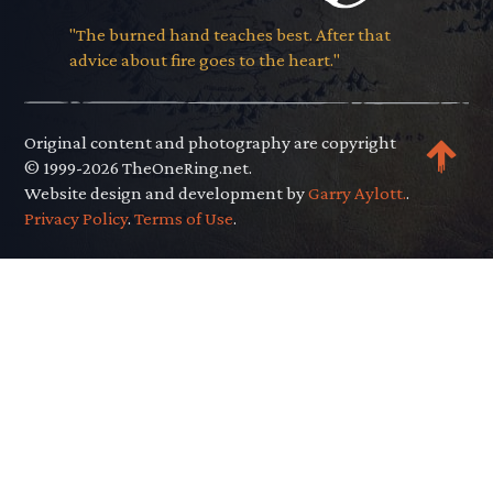
"The burned hand teaches best. After that
advice about fire goes to the heart."
Original content and photography are copyright
© 1999-2026 TheOneRing.net.
Website design and development by
Garry Aylott.
.
Privacy Policy
.
Terms of Use
.