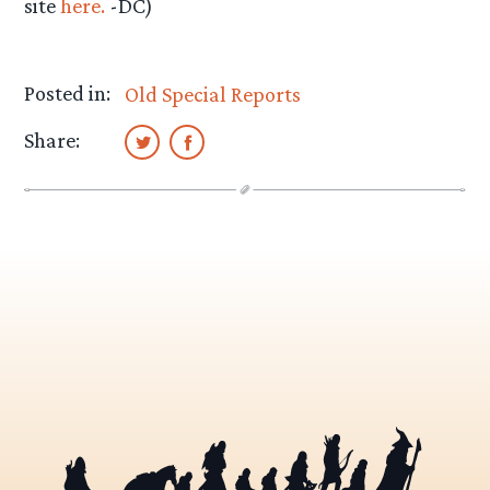
site
here.
-DC)
Posted in:
Old Special Reports
Share: