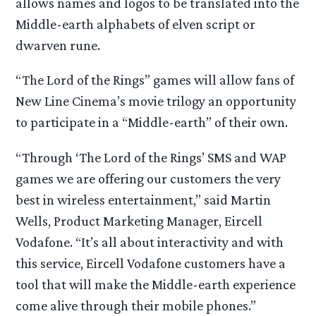
allows names and logos to be translated into the
Middle-earth alphabets of elven script or
dwarven rune.
“The Lord of the Rings” games will allow fans of
New Line Cinema’s movie trilogy an opportunity
to participate in a “Middle-earth” of their own.
“Through ‘The Lord of the Rings’ SMS and WAP
games we are offering our customers the very
best in wireless entertainment,” said Martin
Wells, Product Marketing Manager, Eircell
Vodafone. “It’s all about interactivity and with
this service, Eircell Vodafone customers have a
tool that will make the Middle-earth experience
come alive through their mobile phones.”