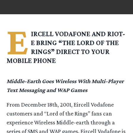
E
IRCELL VODAFONE AND RIOT-
E BRING “THE LORD OF THE
RINGS” DIRECT TO YOUR
MOBILE PHONE
Middle-Earth Goes Wireless With Multi-Player
Text Messaging and WAP Games
From December 18th, 2001, Eircell Vodafone
customers and “Lord of the Rings” fans can
experience Wireless Middle-earth through a
series of SMS and WAP games. Eircell Vodafone is