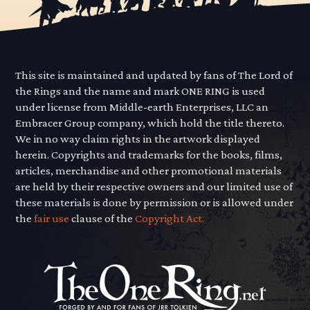
This site is maintained and updated by fans of The Lord of
the Rings and the name and mark ONE RING is used
under license from Middle-earth Enterprises, LLC an
Embracer Group company, which hold the title thereto.
We in no way claim rights in the artwork displayed
herein. Copyrights and trademarks for the books, films,
articles, merchandise and other promotional materials
are held by their respective owners and our limited use of
these materials is done by permission or is allowed under
the
fair use
clause of the
Copyright Act.