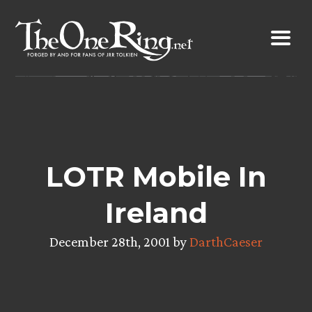
Skip
to
content
LOTR Mobile In
Ireland
December 28th, 2001 by
DarthCaeser