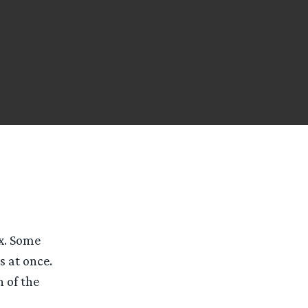
x. Some
s at once.
n of the