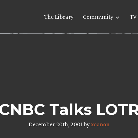
The Library
Community
TV 
CNBC Talks LOT
December 20th, 2001 by
xoanon