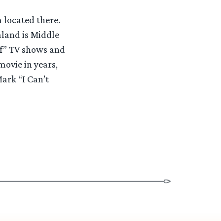
 located there.
aland is Middle
of” TV shows and
movie in years,
ark “I Can’t