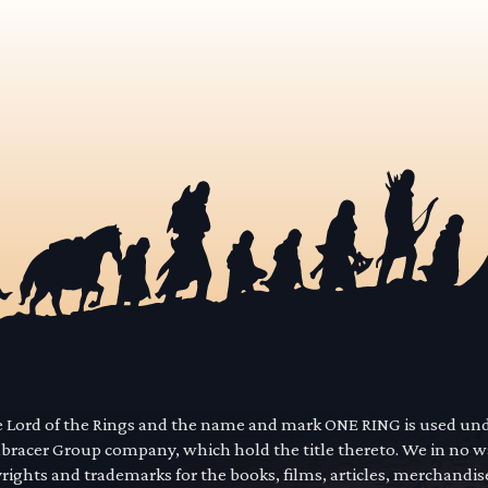
he Lord of the Rings and the name and mark ONE RING is used un
mbracer Group company, which hold the title thereto. We in no 
yrights and trademarks for the books, films, articles, merchandi