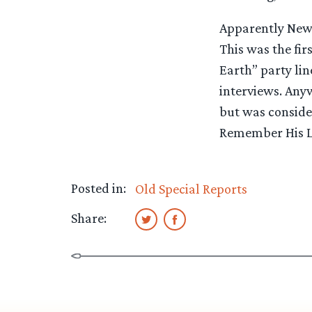
Apparently New Z
This was the fi
Earth” party lin
interviews. Anyw
but was consider
Remember His La
Posted in:
Old Special Reports
Share: