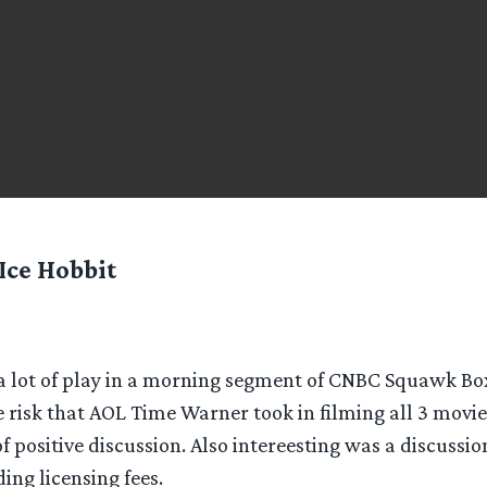
Ice Hobbit
 lot of play in a morning segment of CNBC Squawk Bo
e risk that AOL Time Warner took in filming all 3 movie
of positive discussion. Also intereesting was a discussio
ding licensing fees.