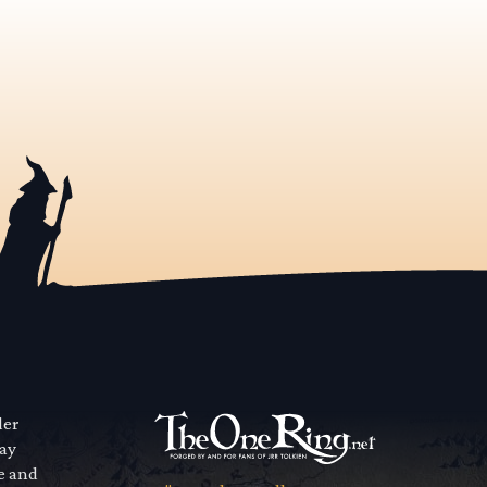
der
way
se and