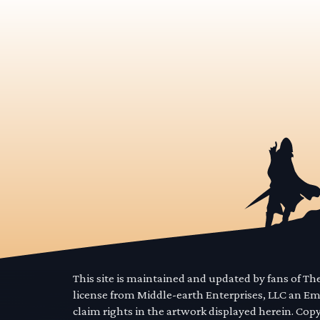
This site is maintained and updated by fans of T
license from Middle-earth Enterprises, LLC an E
claim rights in the artwork displayed herein. Cop