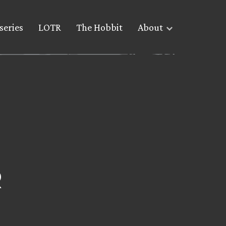
series
LOTR
The Hobbit
About
R