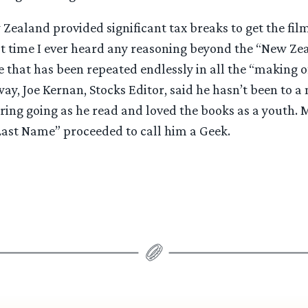
ealand provided significant tax breaks to get the film
rst time I ever heard any reasoning beyond the “New Ze
e that has been repeated endlessly in all the “making 
ay, Joe Kernan, Stocks Editor, said he hasn’t been to a 
ing going as he read and loved the books as a youth. M
st Name” proceeded to call him a Geek.