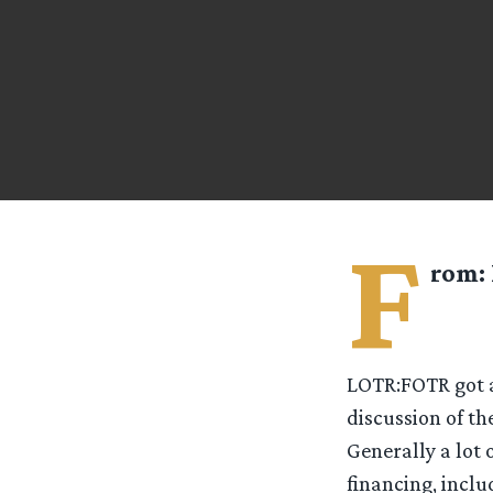
F
rom:
LOTR:FOTR got a
discussion of th
Generally a lot 
financing, inclu