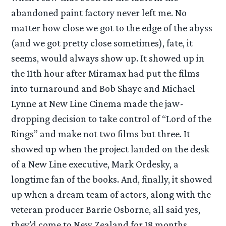
abandoned paint factory never left me. No
matter how close we got to the edge of the abyss
(and we got pretty close sometimes), fate, it
seems, would always show up. It showed up in
the 11th hour after Miramax had put the films
into turnaround and Bob Shaye and Michael
Lynne at New Line Cinema made the jaw-
dropping decision to take control of “Lord of the
Rings” and make not two films but three. It
showed up when the project landed on the desk
of a New Line executive, Mark Ordesky, a
longtime fan of the books. And, finally, it showed
up when a dream team of actors, along with the
veteran producer Barrie Osborne, all said yes,
they’d come to New Zealand for 18 months.