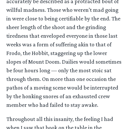
accurately be described as a protracted bout of
willful madness. Those who weren’t mad going
in were close to being certifiable by the end. The
sheer length of the shoot and the grinding
tiredness that enveloped everyone in those last
weeks was a form of suffering akin to that of
Frodo, the Hobbit, staggering up the lower
slopes of Mount Doom. Dailies would sometimes
be four hours long — only the most stoic sat
through them. On more than one occasion the
pathos of a moving scene would be interrupted
by the honking snores of an exhausted crew
member who had failed to stay awake.
Throughout all this insanity, the feeling I had
when I saw that book on the table in the