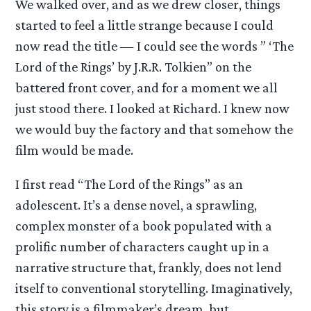
We walked over, and as we drew closer, things
started to feel a little strange because I could
now read the title — I could see the words ” ‘The
Lord of the Rings’ by J.R.R. Tolkien” on the
battered front cover, and for a moment we all
just stood there. I looked at Richard. I knew now
we would buy the factory and that somehow the
film would be made.
I first read “The Lord of the Rings” as an
adolescent. It’s a dense novel, a sprawling,
complex monster of a book populated with a
prolific number of characters caught up in a
narrative structure that, frankly, does not lend
itself to conventional storytelling. Imaginatively,
this story is a filmmaker’s dream, but