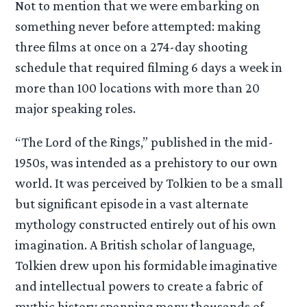
Not to mention that we were embarking on
something never before attempted: making
three films at once on a 274-day shooting
schedule that required filming 6 days a week in
more than 100 locations with more than 20
major speaking roles.
“The Lord of the Rings,” published in the mid-
1950s, was intended as a prehistory to our own
world. It was perceived by Tolkien to be a small
but significant episode in a vast alternate
mythology constructed entirely out of his own
imagination. A British scholar of language,
Tolkien drew upon his formidable imaginative
and intellectual powers to create a fabric of
mythic history spanning many thousands of