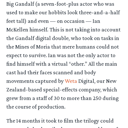
Big Gandalf (a seven-foot-plus actor who was
used to make our hobbits look three-and-a-half
feet tall) and even — on occasion — Ian
McKellen himself. This is not taking into account
the Gandalf digital double, who took on tasks in
the Mines of Moria that mere humans could not
expect to survive. Ian was not the only actor to
find himself with a virtual “other.” All the main
cast had their faces scanned and body
movements captured by
Weta
Digital, our New
Zealand-based special-effects company, which
grew from a staff of 30 to more than 250 during
the course of production.
The 14 months it took to film the trilogy could