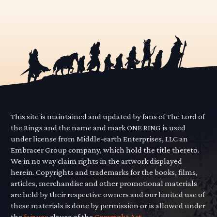
This site is maintained and updated by fans of The Lord of
the Rings and the name and mark ONE RING is used
under license from Middle-earth Enterprises, LLC an
Embracer Group company, which hold the title thereto.
We in no way claim rights in the artwork displayed
herein. Copyrights and trademarks for the books, films,
articles, merchandise and other promotional materials
are held by their respective owners and our limited use of
these materials is done by permission or is allowed under
the
fair use
clause of the
Copyright Act.