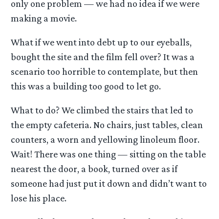
only one problem — we had no idea if we were
making a movie.
What if we went into debt up to our eyeballs,
bought the site and the film fell over? It was a
scenario too horrible to contemplate, but then
this was a building too good to let go.
What to do? We climbed the stairs that led to
the empty cafeteria. No chairs, just tables, clean
counters, a worn and yellowing linoleum floor.
Wait! There was one thing — sitting on the table
nearest the door, a book, turned over as if
someone had just put it down and didn’t want to
lose his place.