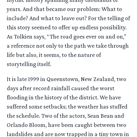
years. And that became our problem: What to
include? And what to leave out? For the telling of
this story seemed to offer up endless possibility.
As Tolkien says, “The road goes ever on and on,”
a reference not only to the path we take through
life but also, it seems, to the nature of
storytelling itself.
It is late 1999 in Queenstown, New Zealand, two
days after record rainfall caused the worst
flooding in the history of the district. We have
suffered some setbacks; the weather has stuffed
the schedule. Two of the actors, Sean Bean and
Orlando Bloom, have been caught between two
landslides and are now trapped in a tiny town in