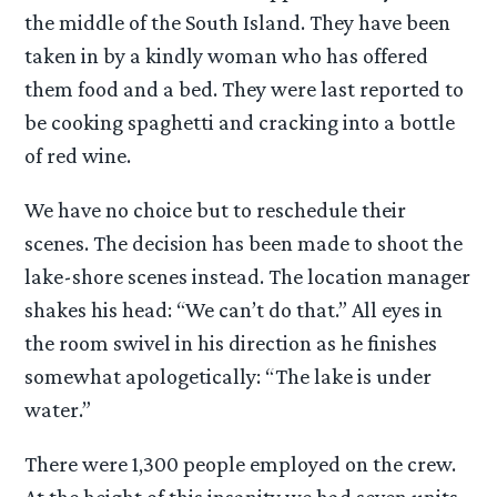
the middle of the South Island. They have been
taken in by a kindly woman who has offered
them food and a bed. They were last reported to
be cooking spaghetti and cracking into a bottle
of red wine.
We have no choice but to reschedule their
scenes. The decision has been made to shoot the
lake-shore scenes instead. The location manager
shakes his head: “We can’t do that.” All eyes in
the room swivel in his direction as he finishes
somewhat apologetically: “The lake is under
water.”
There were 1,300 people employed on the crew.