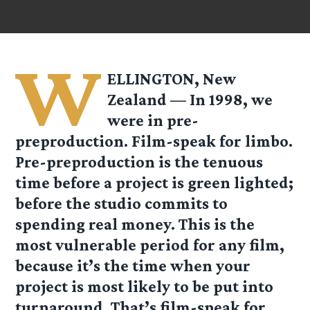
W
ELLINGTON, New
Zealand — In 1998, we
were in pre-
preproduction. Film-speak for limbo.
Pre-preproduction is the tenuous
time before a project is green lighted;
before the studio commits to
spending real money. This is the
most vulnerable period for any film,
because it’s the time when your
project is most likely to be put into
turnaround. That’s film-speak for