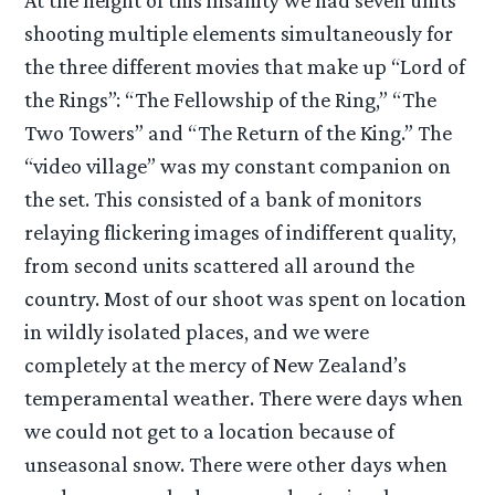
At the height of this insanity we had seven units
shooting multiple elements simultaneously for
the three different movies that make up “Lord of
the Rings”: “The Fellowship of the Ring,” “The
Two Towers” and “The Return of the King.” The
“video village” was my constant companion on
the set. This consisted of a bank of monitors
relaying flickering images of indifferent quality,
from second units scattered all around the
country. Most of our shoot was spent on location
in wildly isolated places, and we were
completely at the mercy of New Zealand’s
temperamental weather. There were days when
we could not get to a location because of
unseasonal snow. There were other days when