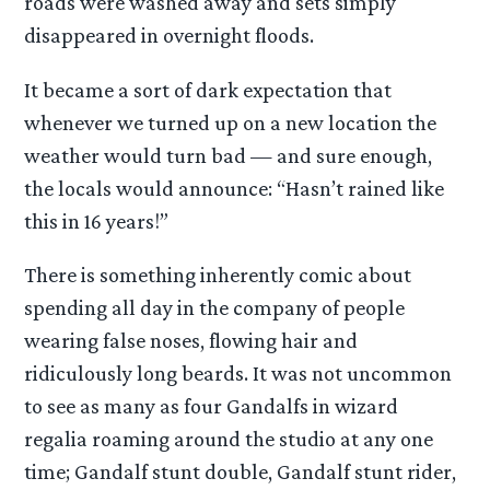
roads were washed away and sets simply
disappeared in overnight floods.
It became a sort of dark expectation that
whenever we turned up on a new location the
weather would turn bad — and sure enough,
the locals would announce: “Hasn’t rained like
this in 16 years!”
There is something inherently comic about
spending all day in the company of people
wearing false noses, flowing hair and
ridiculously long beards. It was not uncommon
to see as many as four Gandalfs in wizard
regalia roaming around the studio at any one
time; Gandalf stunt double, Gandalf stunt rider,