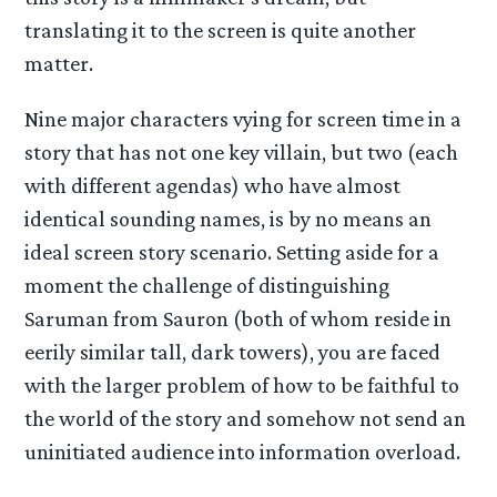
translating it to the screen is quite another
matter.
Nine major characters vying for screen time in a
story that has not one key villain, but two (each
with different agendas) who have almost
identical sounding names, is by no means an
ideal screen story scenario. Setting aside for a
moment the challenge of distinguishing
Saruman from Sauron (both of whom reside in
eerily similar tall, dark towers), you are faced
with the larger problem of how to be faithful to
the world of the story and somehow not send an
uninitiated audience into information overload.