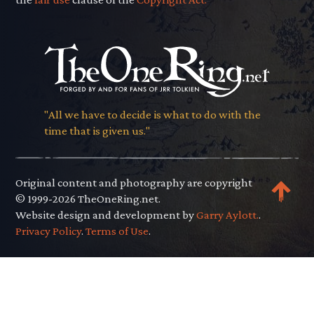
"All we have to decide is what to do with the
time that is given us."
Original content and photography are copyright
© 1999-2026 TheOneRing.net.
Website design and development by
Garry Aylott.
.
Privacy Policy
.
Terms of Use
.