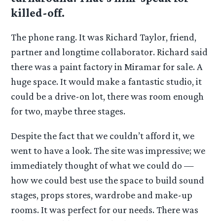
killed-off.
The phone rang. It was Richard Taylor, friend,
partner and longtime collaborator. Richard said
there was a paint factory in Miramar for sale. A
huge space. It would make a fantastic studio, it
could be a drive-on lot, there was room enough
for two, maybe three stages.
Despite the fact that we couldn’t afford it, we
went to have a look. The site was impressive; we
immediately thought of what we could do —
how we could best use the space to build sound
stages, props stores, wardrobe and make-up
rooms. It was perfect for our needs. There was