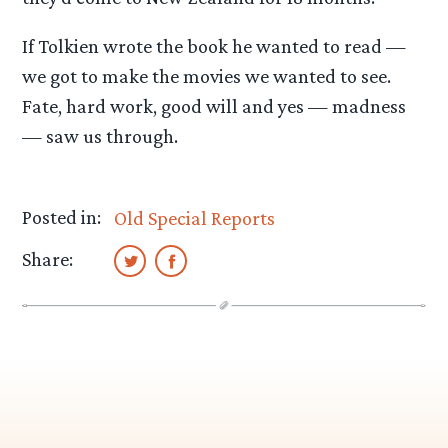
If Tolkien wrote the book he wanted to read —
we got to make the movies we wanted to see.
Fate, hard work, good will and yes — madness
— saw us through.
Posted in:
Old Special Reports
Share: