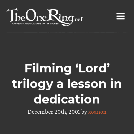
Skip
to
content
Filming ‘Lord’
trilogy a lesson in
dedication
December 20th, 2001 by
xoanon