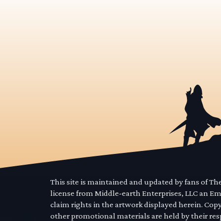
This site is maintained and updated by fans of T
license from Middle-earth Enterprises, LLC an E
claim rights in the artwork displayed herein. Cop
other promotional materials are held by their res