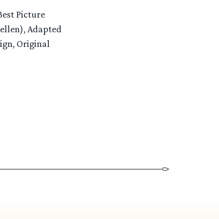
Best Picture
ellen), Adapted
gn, Original