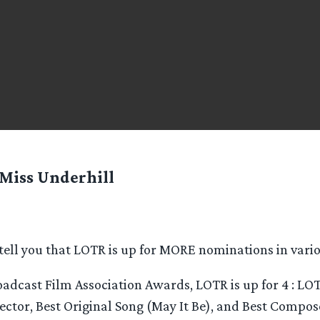
Miss Underhill
 tell you that LOTR is up for MORE nominations in vari
roadcast Film Association Awards, LOTR is up for 4 : LOT
rector, Best Original Song (May It Be), and Best Compos