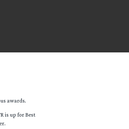
ous awards.
R is up for Best
er.