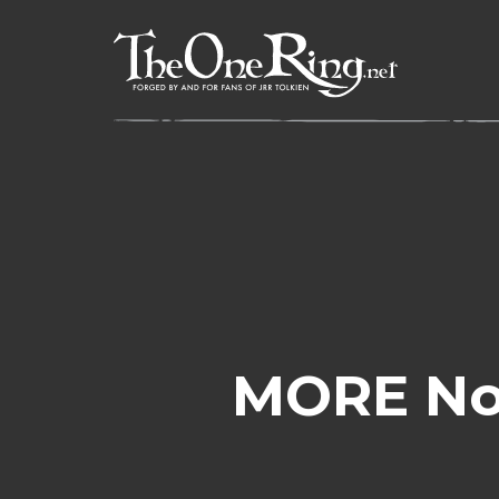
Skip
to
content
MORE No