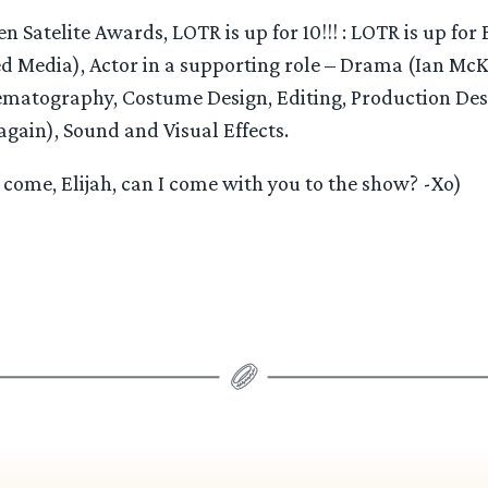
n Satelite Awards, LOTR is up for 10!!! : LOTR is up for 
 Media), Actor in a supporting role – Drama (Ian McK
ematography, Costume Design, Editing, Production Desi
again), Sound and Visual Effects.
come, Elijah, can I come with you to the show? -Xo)