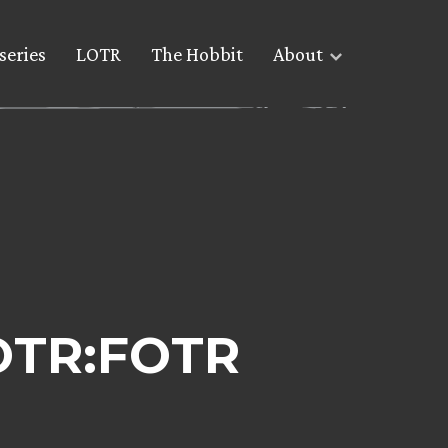
series
LOTR
The Hobbit
About
OTR:FOTR