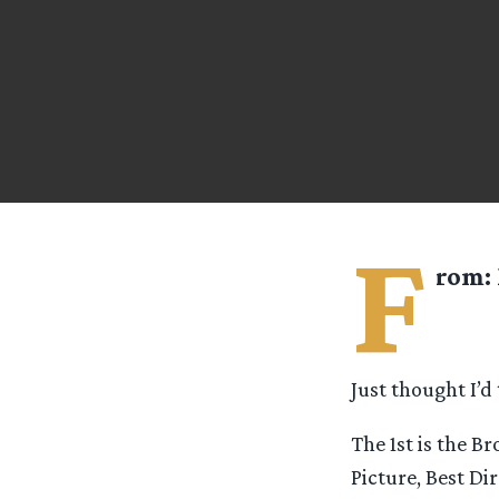
F
rom:
Just thought I’d
The 1st is the B
Picture, Best Di