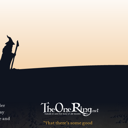
der
way
se and
"That there’s some good