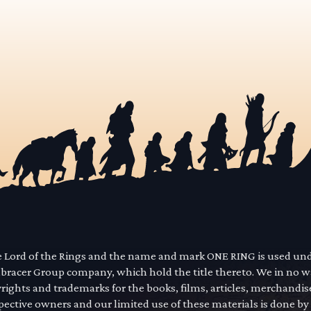
he Lord of the Rings and the name and mark ONE RING is used un
mbracer Group company, which hold the title thereto. We in no 
yrights and trademarks for the books, films, articles, merchandi
pective owners and our limited use of these materials is done by