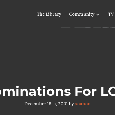
The Library
Community
TV 
minations For L
December 18th, 2001 by
xoanon