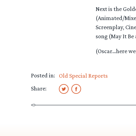
Next is the Golde
(Animated/Mixed
Screenplay, Cin
song (May It Be 
(Oscar…here we 
Posted in:
Old Special Reports
Share: