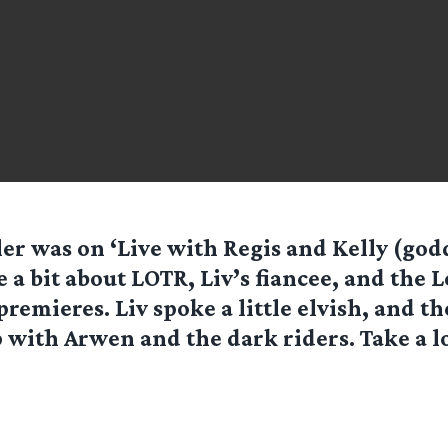
ler was on ‘Live with Regis and Kelly (god
 a bit about LOTR, Liv’s fiancee, and the
remieres. Liv spoke a little elvish, and 
p with Arwen and the dark riders. Take a l