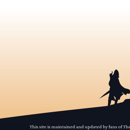
This site is maintained and updated by fans of T