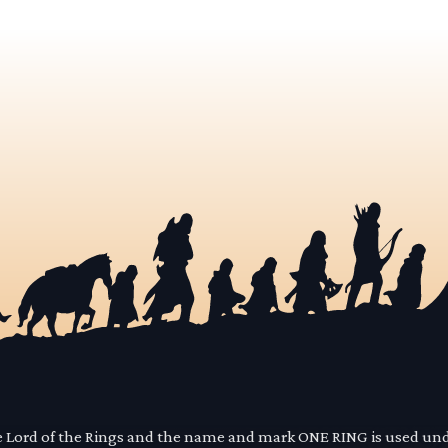
he Lord of the Rings and the name and mark ONE RING is used un