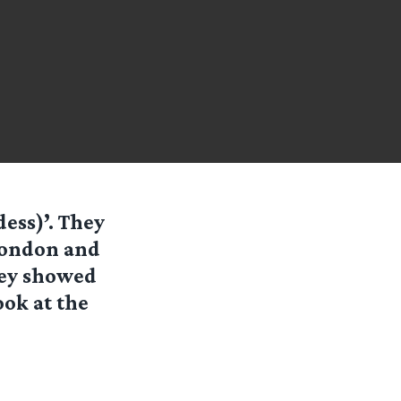
dess)’. They
 London and
they showed
ook at the