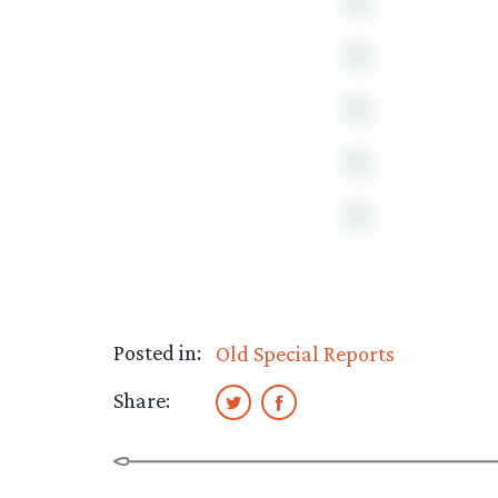
Posted in:
Old Special Reports
Share: