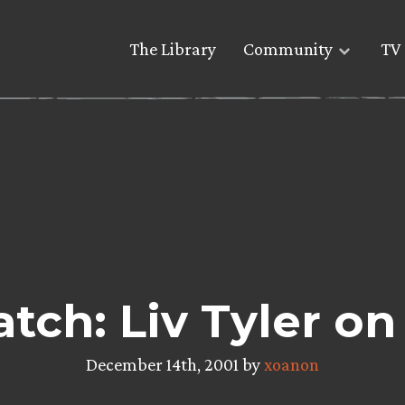
The Library
Community
TV 
tch: Liv Tyler on
December 14th, 2001 by
xoanon