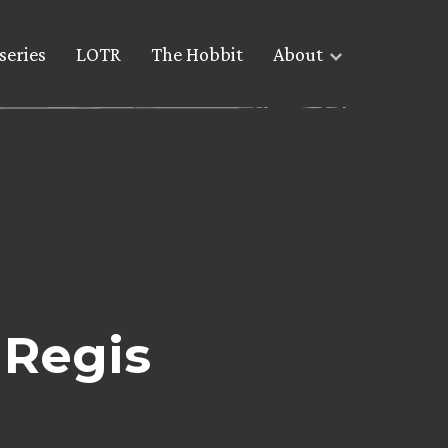
series
LOTR
The Hobbit
About
 Regis