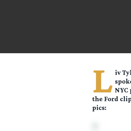
L
iv Ty
spoke
NYC p
the Ford cli
pics: