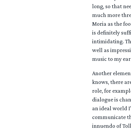
long, so that ne
much more threa
Moria as the foo
is definitely su
intimidating. Th
well as impressi
music to my ears
Another element
knows, there are
role, for exampl
dialogue is chan
an ideal world I
communicate the
innuendo of Tol