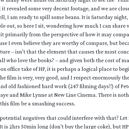
t it revealed some very decent footage, and we are clos
ll, I am ready to spill some beans. It is Saturday night,
ble out, so here I sit, wondering how much I can share 
ss it primarily from the perspective of how it may comp
use I even believe they are worthy of compare, but bec
ure – isn’t that the element that causes the most conc
ll who love the books? – and given both the cost of m
x office take of HP, it is perhaps a logical place to beg
 the film is very, very good, and I respect enormously th
nd old fashioned hard work (247 filming days!!) of Pet
haye and Mike Lynne at New Line Cinema. There is not
 this film be a smashing success.
potential negatives that could interfere with that? Le
. It is 2hrs 50min long (don’t buy the large coke), but H