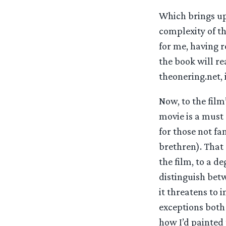
Which brings up
complexity of th
for me, having 
the book will re
theonering.net, i
Now, to the film
movie is a must 
for those not fa
brethren). That 
the film, to a d
distinguish betw
it threatens to 
exceptions both 
how I’d painted 