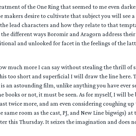
treatment of the One Ring that seemed to me even darke
he makers desire to cultivate that subject you will see a
the lead characters and how they relate to that tempta
re the different ways Boromir and Aragorn address thei
itional and unlooked for facet in the feelings of the la
how much more I can say without stealing the thrill of s
this too short and superficial I will draw the line here.
 is an astounding film, unlike anything you have ever 
 books or not, it must be seen. As for myself, I will be b
least twice more, and am even considering coughing up 
he same room as the cast, PJ, and New Line bigwigs) at 
ster this Thursday. It seizes the imagination and does no