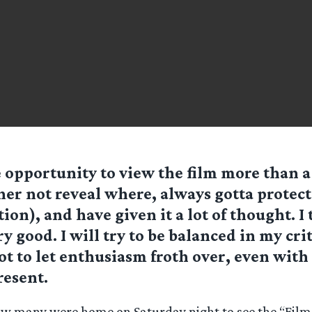
 opportunity to view the film more than a
ther not reveal where, always gotta protec
ion), and have given it a lot of thought. I 
y good. I will try to be balanced in my crit
not to let enthusiasm froth over, even with
resent.
ow many were home on Saturday night to see the “Film