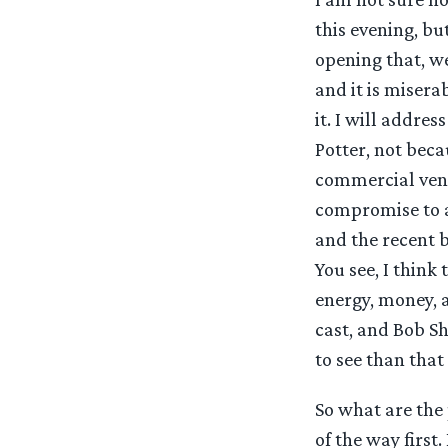
this evening, bu
opening that, we
and it is misera
it. I will addre
Potter, not beca
commercial vent
compromise to a
and the recent bo
You see, I think
energy, money, a
cast, and Bob S
to see than that
So what are the 
of the way first