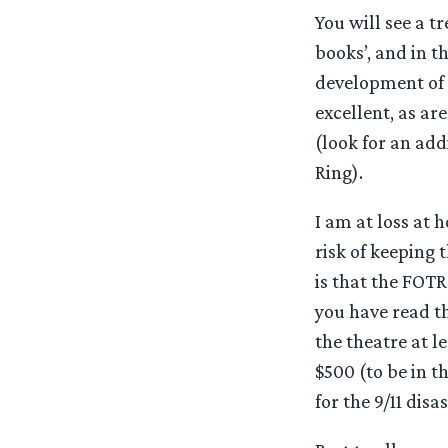
You will see a 
books’, and in t
development of 
excellent, as a
(look for an add
Ring).
I am at loss at 
risk of keeping 
is that the FOTR
you have read the
the theatre at 
$500 (to be in t
for the 9/11 disa