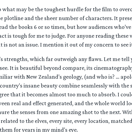
 what may be the toughest hurdle for the film to over
e plotline and the sheer number of characters. It pres
read the books 6 or so times, but how audiences who’ve
act is tough for me to judge. For anyone reading these
t is not an issue. I mention it out of my concern to see i
’s strengths, which far outweigh any flaws. Let me tell 
see. It is beautiful beyond compare, its cinematograph
miliar with New Zealand’s geology, (and who is? … apol
country’s insane beauty combine seamlessly with the sp
egree that it becomes almost too much to absorb. I coul
een real and effect generated, and the whole world loo
inure the senses from one amazing shot to the next. Wi
related to the elves, every site, every location, matche
them for years in my mind’s eye.