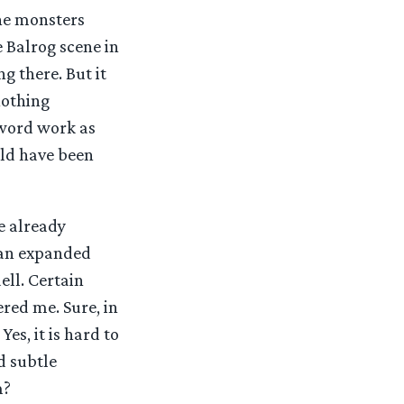
the monsters
 Balrog scene in
g there. But it
nothing
sword work as
uld have been
e already
s an expanded
ell. Certain
ered me. Sure, in
es, it is hard to
d subtle
m?