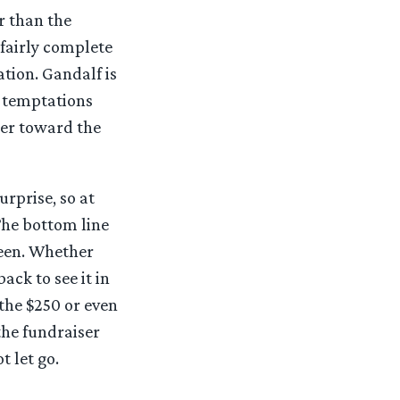
r than the
 fairly complete
tion. Gandalf is
r temptations
tter toward the
urprise, so at
 The bottom line
seen. Whether
ack to see it in
the $250 or even
the fundraiser
t let go.