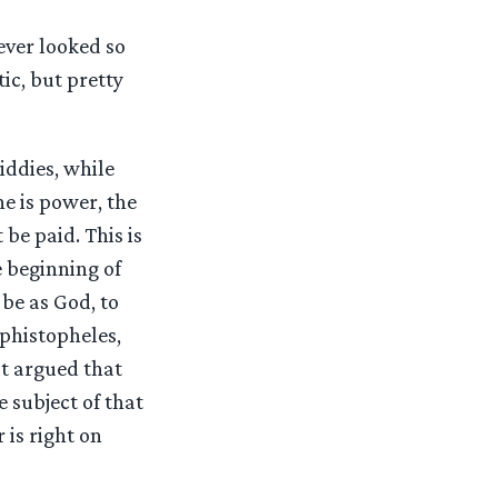
ever looked so
ic, but pretty
iddies, while
e is power, the
be paid. This is
e beginning of
 be as God, to
ephistopheles,
at argued that
e subject of that
 is right on