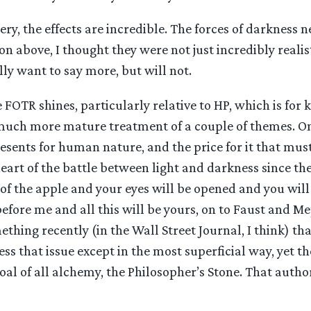
ry, the effects are incredible. The forces of darkness n
on above, I thought they were not just incredibly realist
ally want to say more, but will not.
 FOTR shines, particularly relative to HP, which is for k
uch more mature treatment of a couple of themes. On
esents for human nature, and the price for it that must 
eart of the battle between light and darkness since th
of the apple and your eyes will be opened and you will
fore me and all this will be yours, on to Faust and M
mething recently (in the Wall Street Journal, I think) th
ss that issue except in the most superficial way, yet th
al of all alchemy, the Philosopher’s Stone. That author