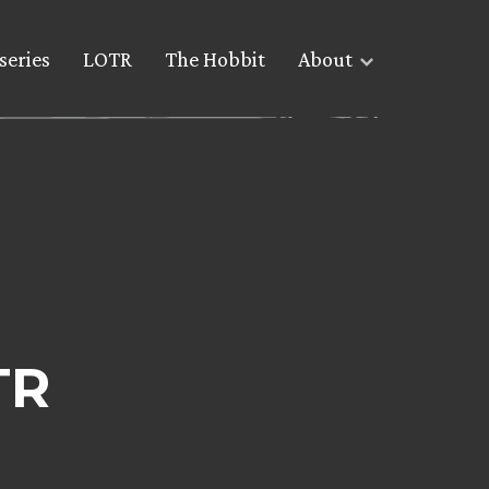
series
LOTR
The Hobbit
About
TR