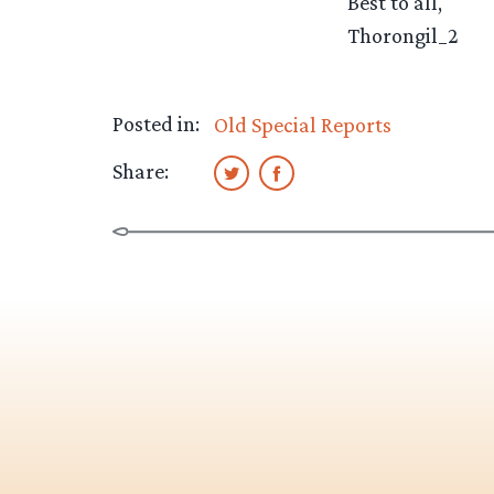
Best to all,
Thorongil_2
Posted in:
Old Special Reports
Share: