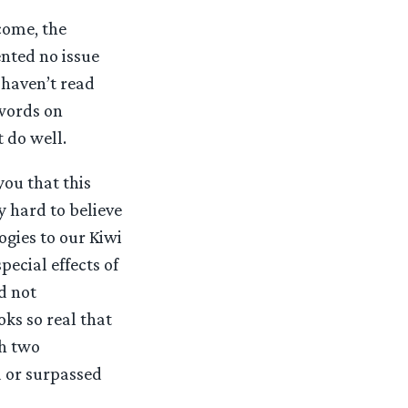
come, the
ented no issue
 haven’t read
 words on
t do well.
you that this
y hard to believe
ogies to our Kiwi
ecial effects of
d not
ks so real that
th two
d or surpassed