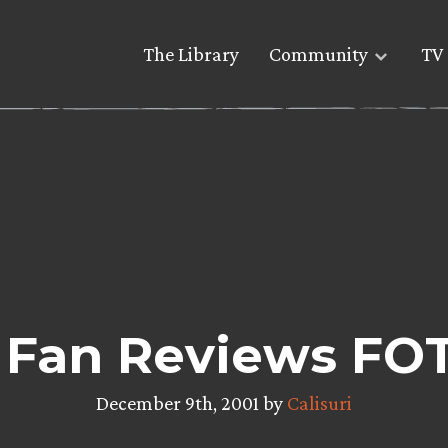
The Library
Community
TV 
 Fan Reviews FO
December 9th, 2001 by
Calisuri