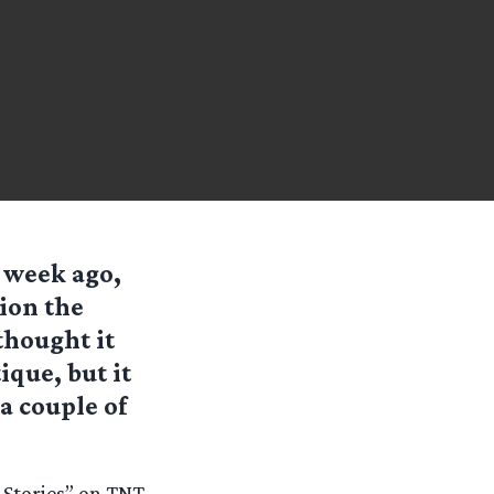
 week ago,
tion the
thought it
ique, but it
 a couple of
 Stories” on TNT