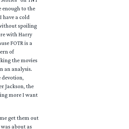
e enough to the
 I have a cold
without spoiling
are with Harry
ause FOTR is a
ern of
aking the movies
in an analysis.
e devotion,
er Jackson, the
hing more I want
t me get them out
P was about as