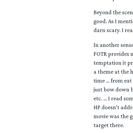
Beyond the scene
good. As I menti
darn scary. I re
In another sense
FOTR provides m
temptation it pr
a theme at the h
time … from eat 
just bow down be
etc. … I read so
HP doesn’t addre
movie was the go
target there.