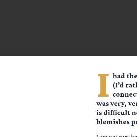
I
had the
(I’d ra
connect
was very, ver
is difficult 
blemishes p
I am not sure h