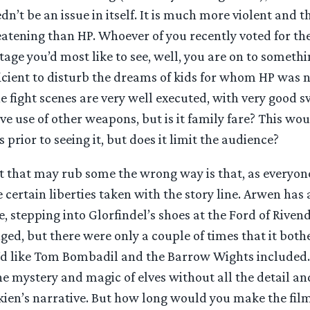
edn’t be an issue in itself. It is much more violent and 
tening than HP. Whoever of you recently voted for the
tage you’d most like to see, well, you are on to somethin
fficient to disturb the dreams of kids for whom HP was 
e fight scenes are very well executed, with very good 
ve use of other weapons, but is it family fare? This wo
 prior to seeing it, but does it limit the audience?
 that may rub some the wrong way is that, as everyon
 certain liberties taken with the story line. Arwen ha
e, stepping into Glorfindel’s shoes at the Ford of Rivend
ged, but there were only a couple of times that it both
’d like Tom Bombadil and the Barrow Wights included. Y
 mystery and magic of elves without all the detail an
kien’s narrative. But how long would you make the fil