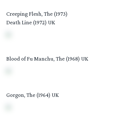
Creeping Flesh, The (1973)
Death Line (1972) UK
Blood of Fu Manchu, The (1968) UK
Gorgon, The (1964) UK