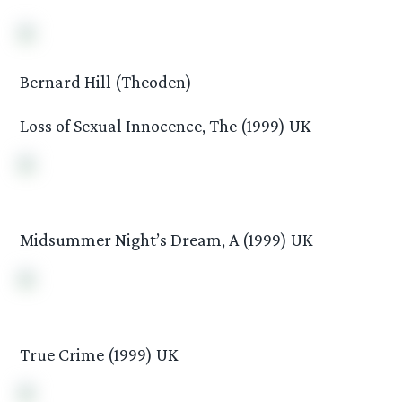
Bernard Hill (Theoden)
Loss of Sexual Innocence, The (1999) UK
Midsummer Night’s Dream, A (1999) UK
True Crime (1999) UK