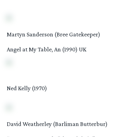
Martyn Sanderson (Bree Gatekeeper)
Angel at My Table, An (1990) UK
Ned Kelly (1970)
David Weatherley (Barliman Butterbur)