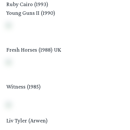
Ruby Cairo (1993)
Young Guns II (1990)
Fresh Horses (1988) UK
Witness (1985)
Liv Tyler (Arwen)