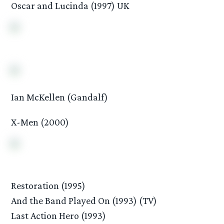
Oscar and Lucinda (1997) UK
Ian McKellen (Gandalf)
X-Men (2000)
Restoration (1995)
And the Band Played On (1993) (TV)
Last Action Hero (1993)