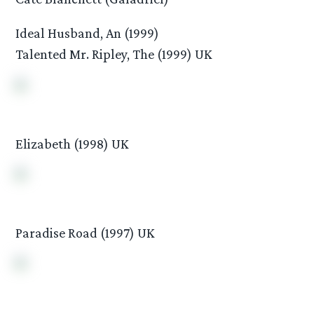
Ideal Husband, An (1999)
Talented Mr. Ripley, The (1999) UK
Elizabeth (1998) UK
Paradise Road (1997) UK