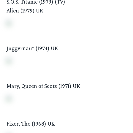
S.O.S. Titanic (1979) (TV)
Alien (1979) UK
Juggernaut (1974) UK
Mary, Queen of Scots (1971) UK
Fixer, The (1968) UK