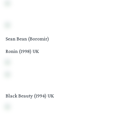
Sean Bean (Boromir)
Ronin (1998) UK
Black Beauty (1994) UK