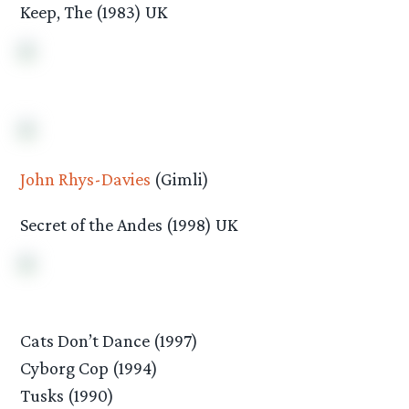
Keep, The (1983) UK
John Rhys-Davies
(Gimli)
Secret of the Andes (1998) UK
Cats Don’t Dance (1997)
Cyborg Cop (1994)
Tusks (1990)