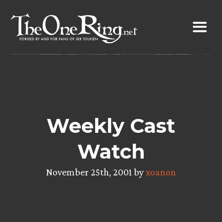
Skip
to
content
Weekly Cast
Watch
November 25th, 2001 by
xoanon