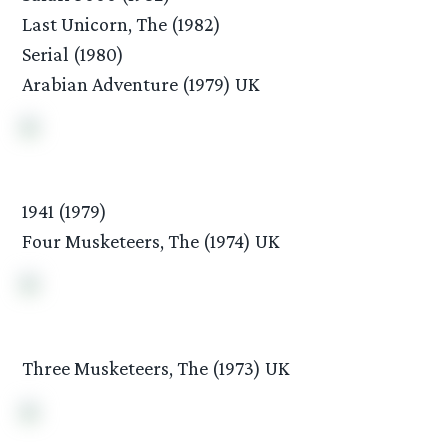
Last Unicorn, The (1982)
Serial (1980)
Arabian Adventure (1979) UK
1941 (1979)
Four Musketeers, The (1974) UK
Three Musketeers, The (1973) UK