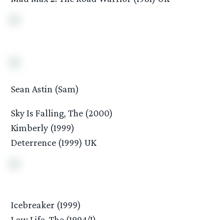
Sean Astin (Sam)
Sky Is Falling, The (2000)
Kimberly (1999)
Deterrence (1999) UK
Icebreaker (1999)
Low Life, The (1994/I)