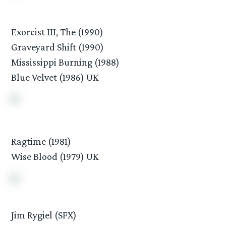
Exorcist III, The (1990)
Graveyard Shift (1990)
Mississippi Burning (1988)
Blue Velvet (1986) UK
Ragtime (1981)
Wise Blood (1979) UK
Jim Rygiel (SFX)