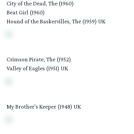
City of the Dead, The (1960)
Beat Girl (1960)
Hound of the Baskervilles, The (1959) UK
Crimson Pirate, The (1952)
Valley of Eagles (1951) UK
My Brother’s Keeper (1948) UK