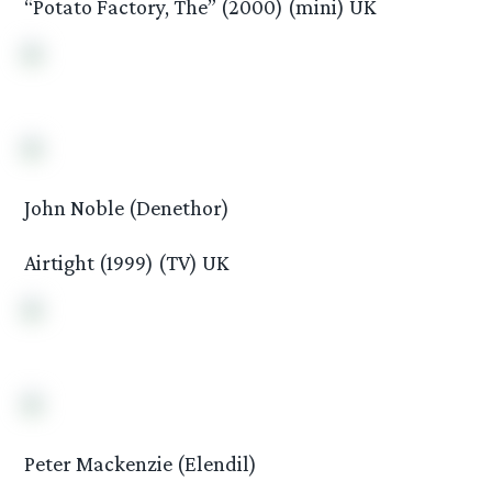
“Potato Factory, The” (2000) (mini) UK
John Noble (Denethor)
Airtight (1999) (TV) UK
Peter Mackenzie (Elendil)