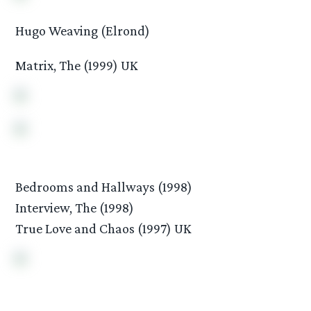
Hugo Weaving (Elrond)
Matrix, The (1999) UK
Bedrooms and Hallways (1998)
Interview, The (1998)
True Love and Chaos (1997) UK