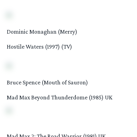
Dominic Monaghan (Merry)
Hostile Waters (1997) (TV)
Bruce Spence (Mouth of Sauron)
Mad Max Beyond Thunderdome (1985) UK
Mad Max 2: The Road Warrior (1981) UK