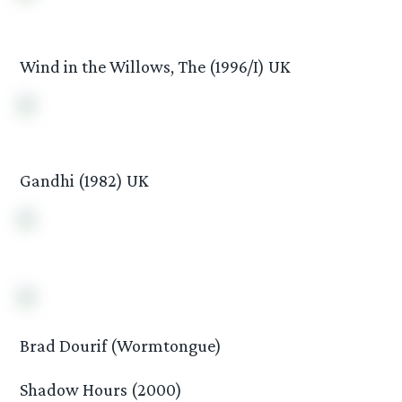
Wind in the Willows, The (1996/I) UK
Gandhi (1982) UK
Brad Dourif (Wormtongue)
Shadow Hours (2000)