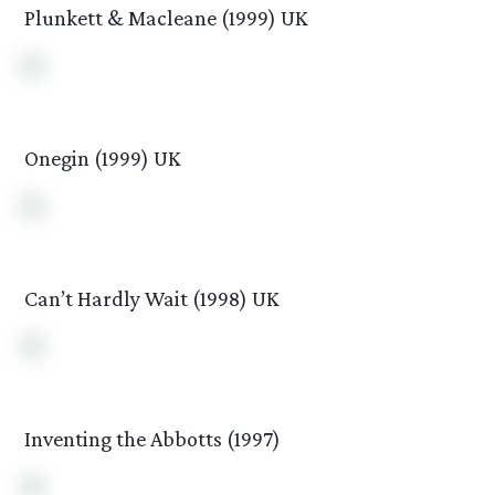
Plunkett & Macleane (1999) UK
Onegin (1999) UK
Can’t Hardly Wait (1998) UK
Inventing the Abbotts (1997)