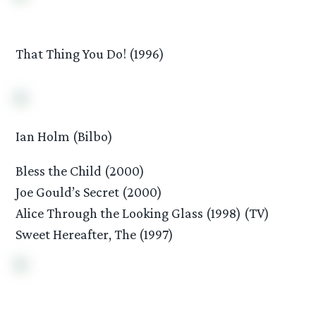
That Thing You Do! (1996)
Ian Holm (Bilbo)
Bless the Child (2000)
Joe Gould’s Secret (2000)
Alice Through the Looking Glass (1998) (TV)
Sweet Hereafter, The (1997)