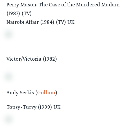
Perry Mason: The Case of the Murdered Madam
(1987) (TV)
Nairobi Affair (1984) (TV) UK
Victor/Victoria (1982)
Andy Serkis (
Gollum
)
Topsy-Turvy (1999) UK