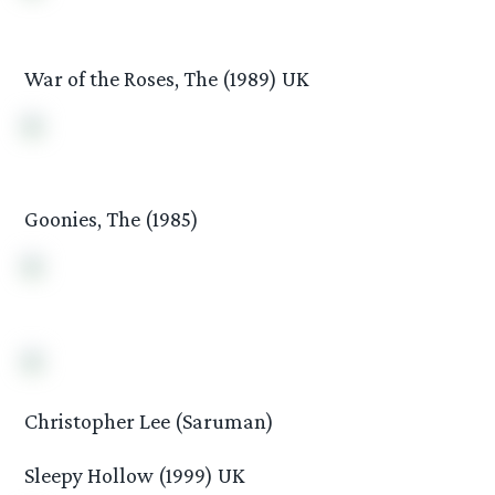
War of the Roses, The (1989) UK
Goonies, The (1985)
Christopher Lee (Saruman)
Sleepy Hollow (1999) UK