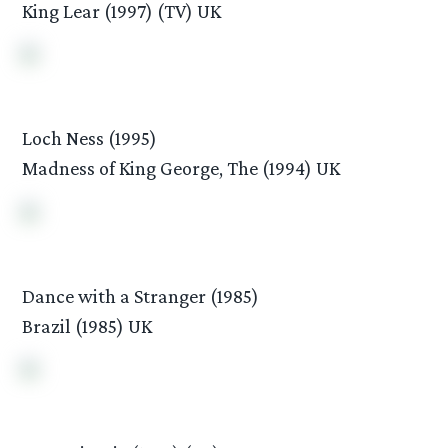
King Lear (1997) (TV) UK
Loch Ness (1995)
Madness of King George, The (1994) UK
Dance with a Stranger (1985)
Brazil (1985) UK