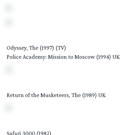
Odyssey, The (1997) (TV)
Police Academy: Mission to Moscow (1994) UK
Return of the Musketeers, The (1989) UK
Safari 3000 (1982)