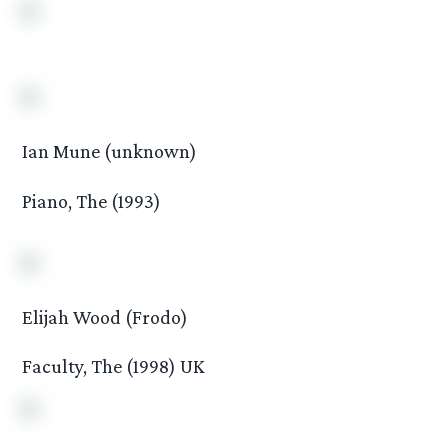
Ian Mune (unknown)
Piano, The (1993)
Elijah Wood (Frodo)
Faculty, The (1998) UK