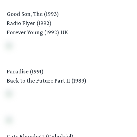
Good Son, The (1993)
Radio Flyer (1992)
Forever Young (1992) UK
Paradise (1991)
Back to the Future Part II (1989)
Cate Blanchett (Galadriel)