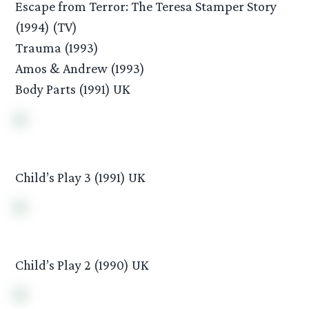
Escape from Terror: The Teresa Stamper Story
(1994) (TV)
Trauma (1993)
Amos & Andrew (1993)
Body Parts (1991) UK
Child’s Play 3 (1991) UK
Child’s Play 2 (1990) UK