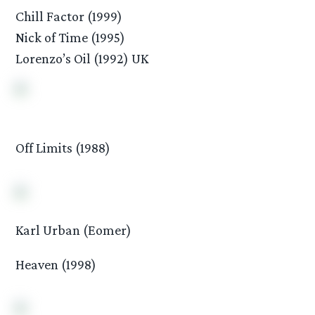
Chill Factor (1999)
Nick of Time (1995)
Lorenzo’s Oil (1992) UK
Off Limits (1988)
Karl Urban (Eomer)
Heaven (1998)