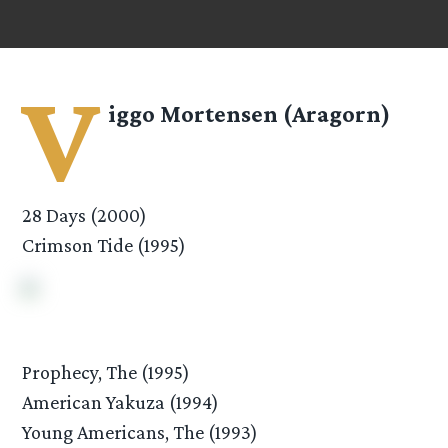
V
iggo Mortensen (Aragorn)
28 Days (2000)
Crimson Tide (1995)
Prophecy, The (1995)
American Yakuza (1994)
Young Americans, The (1993)