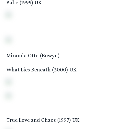
Babe (1995) UK
Miranda Otto (Eowyn)
What Lies Beneath (2000) UK
True Love and Chaos (1997) UK