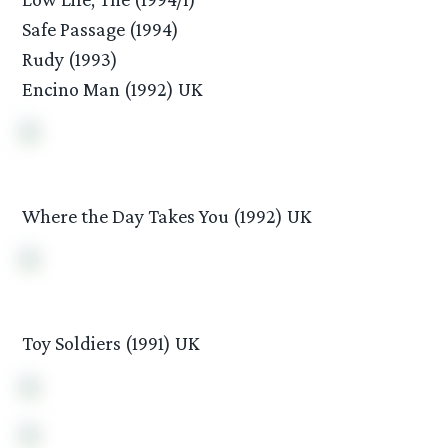
Safe Passage (1994)
Rudy (1993)
Encino Man (1992) UK
Where the Day Takes You (1992) UK
Toy Soldiers (1991) UK