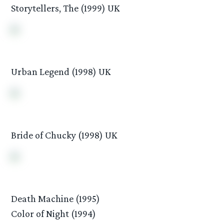
Storytellers, The (1999) UK
Urban Legend (1998) UK
Bride of Chucky (1998) UK
Death Machine (1995)
Color of Night (1994)