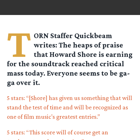
T
ORN Staffer
Quickbeam
writes: The heaps of praise
that Howard Shore is earning
for the soundtrack reached critical
mass today. Everyone seems to be ga-
ga over it.
5 stars: “[Shore] has given us something that will
stand the test of time and will be recognized as
one of film music’s greatest entries.”
5 stars: “This score will of course get an