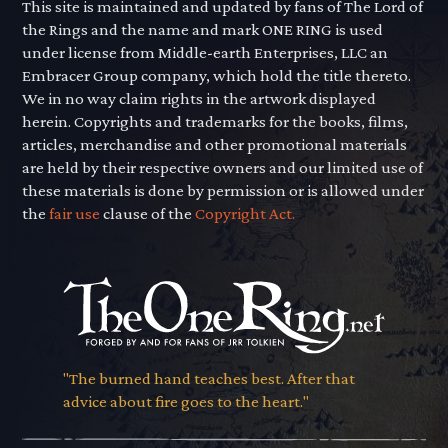
This site is maintained and updated by fans of The Lord of
the Rings and the name and mark ONE RING is used
under license from Middle-earth Enterprises, LLC an
Embracer Group company, which hold the title thereto.
We in no way claim rights in the artwork displayed
herein. Copyrights and trademarks for the books, films,
articles, merchandise and other promotional materials
are held by their respective owners and our limited use of
these materials is done by permission or is allowed under
the
fair use
clause of the
Copyright Act.
"The burned hand teaches best. After that
advice about fire goes to the heart."