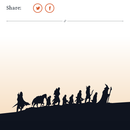
Share: