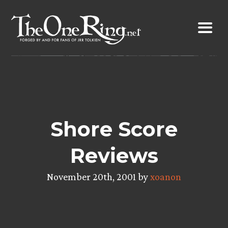
Skip
to
content
Shore Score
Reviews
November 20th, 2001 by
xoanon