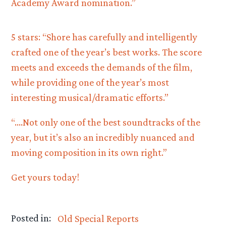
Academy Award nomination.”
5 stars: “Shore has carefully and intelligently
crafted one of the year’s best works. The score
meets and exceeds the demands of the film,
while providing one of the year’s most
interesting musical/dramatic efforts.”
“….Not only one of the best soundtracks of the
year, but it’s also an incredibly nuanced and
moving composition in its own right.”
Get yours today!
Posted in:
Old Special Reports