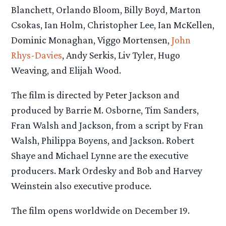
Blanchett, Orlando Bloom, Billy Boyd, Marton
Csokas, Ian Holm, Christopher Lee, Ian McKellen,
Dominic Monaghan, Viggo Mortensen,
John
Rhys-Davies
, Andy Serkis, Liv Tyler, Hugo
Weaving, and Elijah Wood.
The film is directed by Peter Jackson and
produced by Barrie M. Osborne, Tim Sanders,
Fran Walsh and Jackson, from a script by Fran
Walsh, Philippa Boyens, and Jackson. Robert
Shaye and Michael Lynne are the executive
producers. Mark Ordesky and Bob and Harvey
Weinstein also executive produce.
The film opens worldwide on December 19.