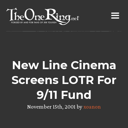
Skip
to
content
New Line Cinema
Screens LOTR For
9/11 Fund
November 15th, 2001 by
xoanon