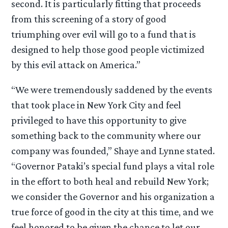
second. It is particularly fitting that proceeds
from this screening of a story of good
triumphing over evil will go to a fund that is
designed to help those good people victimized
by this evil attack on America.”
“We were tremendously saddened by the events
that took place in New York City and feel
privileged to have this opportunity to give
something back to the community where our
company was founded,” Shaye and Lynne stated.
“Governor Pataki’s special fund plays a vital role
in the effort to both heal and rebuild New York;
we consider the Governor and his organization a
true force of good in the city at this time, and we
feel honored to be given the chance to let our