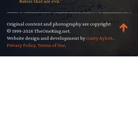
Riders that are evil."
Original content and photography are copyright
© 1999-2026 TheOneRing.net.
Website design and development by
Garry Aylott.
.
Privacy Policy
.
Terms of Use
.