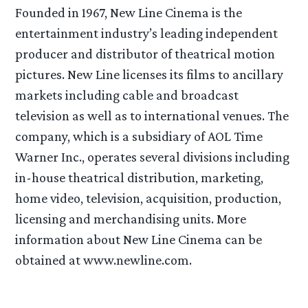
Founded in 1967, New Line Cinema is the
entertainment industry’s leading independent
producer and distributor of theatrical motion
pictures. New Line licenses its films to ancillary
markets including cable and broadcast
television as well as to international venues. The
company, which is a subsidiary of AOL Time
Warner Inc., operates several divisions including
in-house theatrical distribution, marketing,
home video, television, acquisition, production,
licensing and merchandising units. More
information about New Line Cinema can be
obtained at www.newline.com.