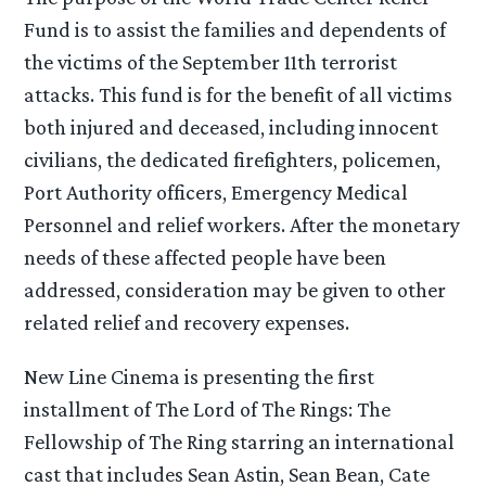
Fund is to assist the families and dependents of
the victims of the September 11th terrorist
attacks. This fund is for the benefit of all victims
both injured and deceased, including innocent
civilians, the dedicated firefighters, policemen,
Port Authority officers, Emergency Medical
Personnel and relief workers. After the monetary
needs of these affected people have been
addressed, consideration may be given to other
related relief and recovery expenses.
New Line Cinema is presenting the first
installment of The Lord of The Rings: The
Fellowship of The Ring starring an international
cast that includes Sean Astin, Sean Bean, Cate