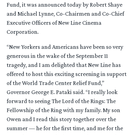
Fund, it was announced today by Robert Shaye
and Michael Lynne, Co-Chairmen and Co-Chief
Executive Officers of New Line Cinema
Corporation.
“New Yorkers and Americans have been so very
generous in the wake of the September 11
tragedy, and I am delighted that New Line has
offered to host this exciting screening in support
of the World Trade Center Relief Fund,”
Governor George E. Pataki said. “I really look
forward to seeing The Lord of the Rings: The
Fellowship of the Ring with my family. My son
Owen and I read this story together over the
summer — he for the first time, and me for the