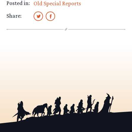
Posted in:
Old Special Reports
Share: