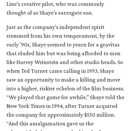
Line’s creative pilot, who was commonly
thought of as Shaye’s surrogate son.
Just as the company’s independent spirit
stemmed from his own temperament, by the
early ’90s, Shaye seemed to yearn for a gravitas
that eluded him but was being afforded to men
like Harvey Weinstein and other studio heads. So
when Ted Turner came calling in 1993, Shaye
saw an opportunity to make a killing and move
into a higher, riskier echelon of the film business.
“We played that game for awhile,” Shaye told the
New York Times in 1994, after Turner acquired
the company for approximately $550 million.
“And this amalgamation gave us the