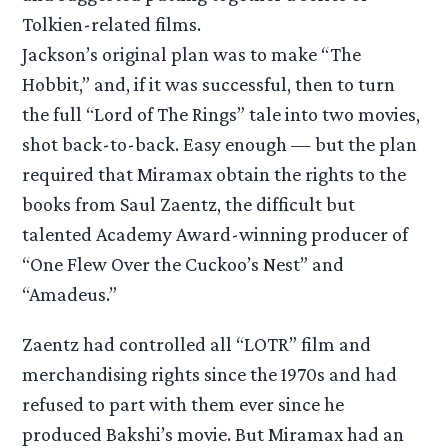
Tolkien-related films.
Jackson’s original plan was to make “The
Hobbit,” and, if it was successful, then to turn
the full “Lord of The Rings” tale into two movies,
shot back-to-back. Easy enough — but the plan
required that Miramax obtain the rights to the
books from Saul Zaentz, the difficult but
talented Academy Award-winning producer of
“One Flew Over the Cuckoo’s Nest” and
“Amadeus.”
Zaentz had controlled all “LOTR” film and
merchandising rights since the 1970s and had
refused to part with them ever since he
produced Bakshi’s movie. But Miramax had an