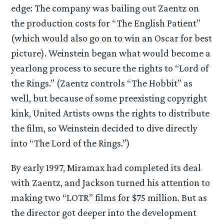
edge: The company was bailing out Zaentz on
the production costs for “The English Patient”
(which would also go on to win an Oscar for best
picture). Weinstein began what would become a
yearlong process to secure the rights to “Lord of
the Rings.” (Zaentz controls “The Hobbit” as
well, but because of some preexisting copyright
kink, United Artists owns the rights to distribute
the film, so Weinstein decided to dive directly
into “The Lord of the Rings.”)
By early 1997, Miramax had completed its deal
with Zaentz, and Jackson turned his attention to
making two “LOTR” films for $75 million. But as
the director got deeper into the development