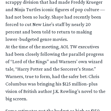
scrappy division that had made Freddy Krueger
and Ninja Turtles iconic figures of pop culture —
had not been so lucky. Shaye had recently been
forced to cut New Line’s staff by nearly 20
percent and been told to return to making
lower-budgeted genre movies.
At the time of the meeting, AOL TW executives
had been closely following the parallel progress
of “Lord of the Rings” and Warners’ own wizard
tale, “Harry Potter and the Sorcerer’s Stone.”
Warners, true to form, had the safer bet: Chris
Columbus was bringing his $125 million-plus
vision of British author J.K. Rowling’s novel to the
big screen.
Some estimates put the budget as high as $150