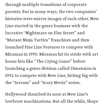
through multiple transitions of corporate
parents. But in many ways, the two companies’
histories were mirror images of each other. New
Line started in the genre business with the
lucrative “Nightmare on Elm Street” and
“Mutant Ninja Turtles” franchises and then
launched Fine Line Features to compete with
Miramax in 1990. Miramax hit its stride with art
house hits like “The Crying Game” before
launching a genre division called Dimension in
1992 to compete with New Line, hitting big with
the “Scream” and “Scary Movie” series.
Hollywood thumbed its nose at New Line’s
lowbrow machinations. But all the while, Shaye