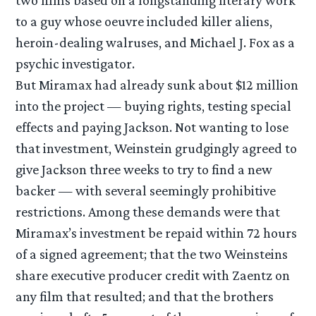
to a guy whose oeuvre included killer aliens,
heroin-dealing walruses, and Michael J. Fox as a
psychic investigator.
But Miramax had already sunk about $12 million
into the project — buying rights, testing special
effects and paying Jackson. Not wanting to lose
that investment, Weinstein grudgingly agreed to
give Jackson three weeks to try to find a new
backer — with several seemingly prohibitive
restrictions. Among these demands were that
Miramax’s investment be repaid within 72 hours
of a signed agreement; that the two Weinsteins
share executive producer credit with Zaentz on
any film that resulted; and that the brothers