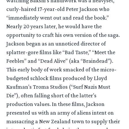
watching Bakshi’s handiwork was a heavyset,
curly-haired 17-year-old Peter Jackson who
“immediately went out and read the book.”
Nearly 20 years later, he would have the
opportunity to craft his own version of the saga.
Jackson began as an unnoticed director of
splatter-gore films like “Bad Taste,” “Meet the
Feebles” and “Dead Alive” (aka “Braindead”).
This early body of work smacked of the micro-
budgeted schlock films produced by Lloyd
Kaufman’s Troma Studios (“Surf Nazis Must
Die”), often falling short of the latter’s
production values. In these films, Jackson
presented us with an army of aliens intent on
massacring a New Zealand town to supply their