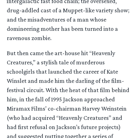
intergalactic fast food chain; the oversexed,
drug-addled cast of a Muppet-like variety show;
and the misadventures of a man whose
domineering mother has been turned into a
ravenous zombie.
But then came the art-house hit “Heavenly
Creatures,” a stylish tale of murderous
schoolgirls that launched the career of Kate
Winslet and made him the darling of the film-
festival circuit. With the heat of that film behind
him, in the fall of 1995 Jackson approached
Miramax Films’ co-chairman Harvey Weinstein
(who had acquired “Heavenly Creatures” and
had first refusal on Jackson’s future projects)
and suggested putting together a series of