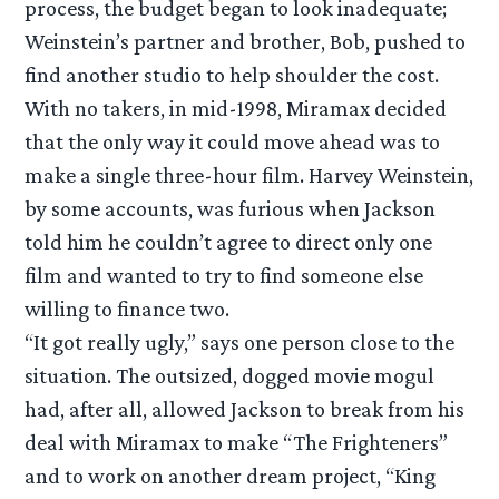
process, the budget began to look inadequate;
Weinstein’s partner and brother, Bob, pushed to
find another studio to help shoulder the cost.
With no takers, in mid-1998, Miramax decided
that the only way it could move ahead was to
make a single three-hour film. Harvey Weinstein,
by some accounts, was furious when Jackson
told him he couldn’t agree to direct only one
film and wanted to try to find someone else
willing to finance two.
“It got really ugly,” says one person close to the
situation. The outsized, dogged movie mogul
had, after all, allowed Jackson to break from his
deal with Miramax to make “The Frighteners”
and to work on another dream project, “King