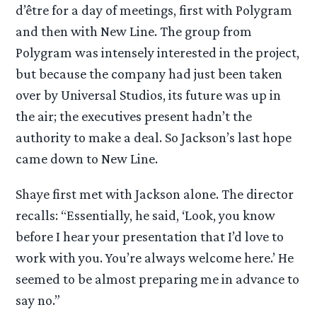
d’être for a day of meetings, first with Polygram
and then with New Line. The group from
Polygram was intensely interested in the project,
but because the company had just been taken
over by Universal Studios, its future was up in
the air; the executives present hadn’t the
authority to make a deal. So Jackson’s last hope
came down to New Line.
Shaye first met with Jackson alone. The director
recalls: “Essentially, he said, ‘Look, you know
before I hear your presentation that I’d love to
work with you. You’re always welcome here.’ He
seemed to be almost preparing me in advance to
say no.”