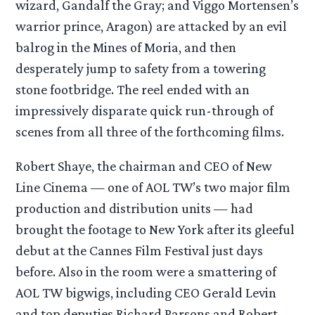
wizard, Gandalf the Gray; and Viggo Mortensen’s
warrior prince, Aragon) are attacked by an evil
balrog in the Mines of Moria, and then
desperately jump to safety from a towering
stone footbridge. The reel ended with an
impressively disparate quick run-through of
scenes from all three of the forthcoming films.
Robert Shaye, the chairman and CEO of New
Line Cinema — one of AOL TW’s two major film
production and distribution units — had
brought the footage to New York after its gleeful
debut at the Cannes Film Festival just days
before. Also in the room were a smattering of
AOL TW bigwigs, including CEO Gerald Levin
and top deputies Richard Parsons and Robert