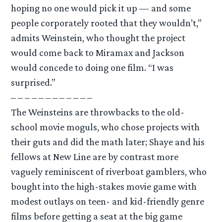
hoping no one would pick it up — and some
people corporately rooted that they wouldn’t,”
admits Weinstein, who thought the project
would come back to Miramax and Jackson
would concede to doing one film. “I was
surprised.”
– – – – – – – – – – – –
The Weinsteins are throwbacks to the old-
school movie moguls, who chose projects with
their guts and did the math later; Shaye and his
fellows at New Line are by contrast more
vaguely reminiscent of riverboat gamblers, who
bought into the high-stakes movie game with
modest outlays on teen- and kid-friendly genre
films before getting a seat at the big game