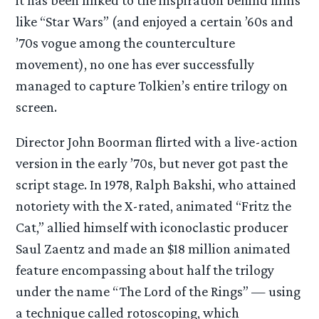
like “Star Wars” (and enjoyed a certain ’60s and
’70s vogue among the counterculture
movement), no one has ever successfully
managed to capture Tolkien’s entire trilogy on
screen.
Director John Boorman flirted with a live-action
version in the early ’70s, but never got past the
script stage. In 1978, Ralph Bakshi, who attained
notoriety with the X-rated, animated “Fritz the
Cat,” allied himself with iconoclastic producer
Saul Zaentz and made an $18 million animated
feature encompassing about half the trilogy
under the name “The Lord of the Rings” — using
a technique called rotoscoping, which