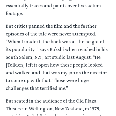
essentially traces and paints over live-action
footage.
But critics panned the film and the further
episodes of the tale were never attempted.
“When I made it, the book was at the height of
its popularity, ” says Bakshi when reached in his
South Salem, N.Y., art studio last August. “He
[Tolkien] left it open how these people looked
and walked and that was my job as the director
to come up with that. Those were huge
challenges that terrified me.”
But seated in the audience of the Old Plaza
Theatre in Wellington, New Zealand, in 1978,