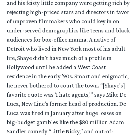
and his feisty little company were getting rich by
rejecting high-priced stars and directors in favor
of unproven filmmakers who could key in on
under-served demographics like teens and black
audiences for box-office manna. A native of
Detroit who lived in New York most of his adult
life, Shaye didn’t have much of a profile in
Hollywood until he added a West Coast
residence in the early ’90s. Smart and enigmatic,
he never bothered to court the town. “[Shaye’s]
favorite quote was ‘I hate agents,'” says Mike De
Luca, New Line’s former head of production. De
Luca was fired in January after huge losses on
big-budget gambles like the $80 million Adam
Sandler comedy “Little Nicky,” and out-of-