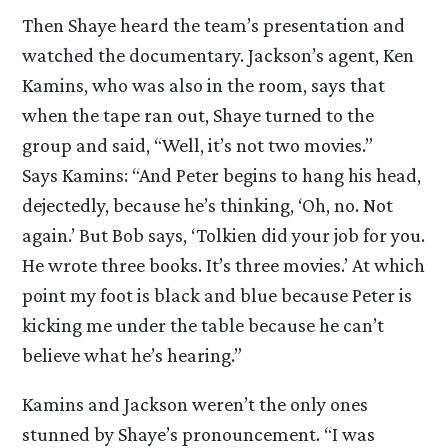
Then Shaye heard the team’s presentation and
watched the documentary. Jackson’s agent, Ken
Kamins, who was also in the room, says that
when the tape ran out, Shaye turned to the
group and said, “Well, it’s not two movies.”
Says Kamins: “And Peter begins to hang his head,
dejectedly, because he’s thinking, ‘Oh, no. Not
again.’ But Bob says, ‘Tolkien did your job for you.
He wrote three books. It’s three movies.’ At which
point my foot is black and blue because Peter is
kicking me under the table because he can’t
believe what he’s hearing.”
Kamins and Jackson weren’t the only ones
stunned by Shaye’s pronouncement. “I was