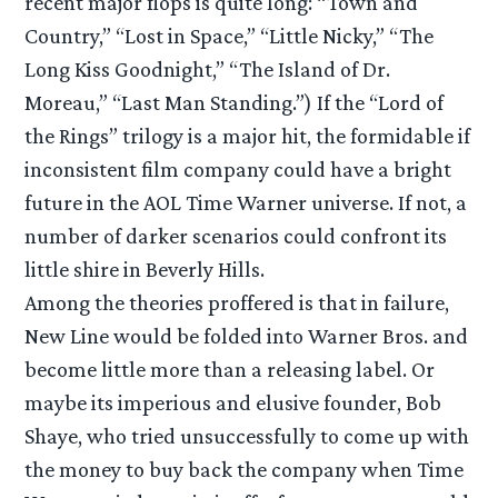
recent major flops is quite long: “Town and
Country,” “Lost in Space,” “Little Nicky,” “The
Long Kiss Goodnight,” “The Island of Dr.
Moreau,” “Last Man Standing.”) If the “Lord of
the Rings” trilogy is a major hit, the formidable if
inconsistent film company could have a bright
future in the AOL Time Warner universe. If not, a
number of darker scenarios could confront its
little shire in Beverly Hills.
Among the theories proffered is that in failure,
New Line would be folded into Warner Bros. and
become little more than a releasing label. Or
maybe its imperious and elusive founder, Bob
Shaye, who tried unsuccessfully to come up with
the money to buy back the company when Time