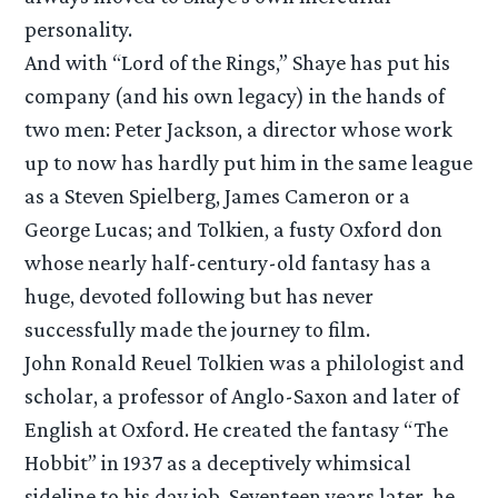
personality.
And with “Lord of the Rings,” Shaye has put his
company (and his own legacy) in the hands of
two men: Peter Jackson, a director whose work
up to now has hardly put him in the same league
as a Steven Spielberg, James Cameron or a
George Lucas; and Tolkien, a fusty Oxford don
whose nearly half-century-old fantasy has a
huge, devoted following but has never
successfully made the journey to film.
John Ronald Reuel Tolkien was a philologist and
scholar, a professor of Anglo-Saxon and later of
English at Oxford. He created the fantasy “The
Hobbit” in 1937 as a deceptively whimsical
sideline to his day job. Seventeen years later, he