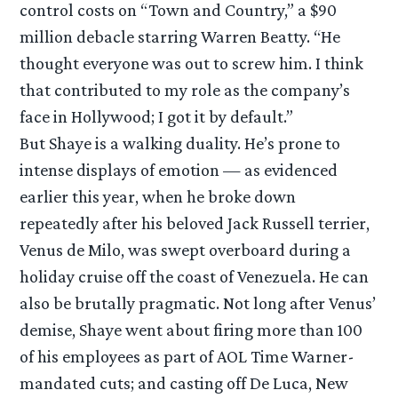
control costs on “Town and Country,” a $90
million debacle starring Warren Beatty. “He
thought everyone was out to screw him. I think
that contributed to my role as the company’s
face in Hollywood; I got it by default.”
But Shaye is a walking duality. He’s prone to
intense displays of emotion — as evidenced
earlier this year, when he broke down
repeatedly after his beloved Jack Russell terrier,
Venus de Milo, was swept overboard during a
holiday cruise off the coast of Venezuela. He can
also be brutally pragmatic. Not long after Venus’
demise, Shaye went about firing more than 100
of his employees as part of AOL Time Warner-
mandated cuts; and casting off De Luca, New