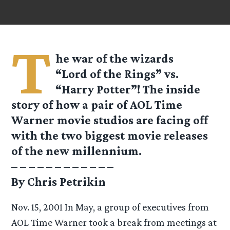
T
he war of the wizards
“Lord of the Rings” vs.
“Harry Potter”! The inside
story of how a pair of AOL Time
Warner movie studios are facing off
with the two biggest movie releases
of the new millennium.
– – – – – – – – – – – –
By Chris Petrikin
Nov. 15, 2001 In May, a group of executives from
AOL Time Warner took a break from meetings at