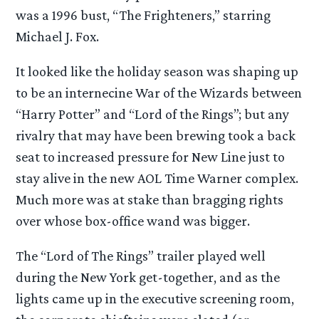
was a 1996 bust, “The Frighteners,” starring
Michael J. Fox.
It looked like the holiday season was shaping up
to be an internecine War of the Wizards between
“Harry Potter” and “Lord of the Rings”; but any
rivalry that may have been brewing took a back
seat to increased pressure for New Line just to
stay alive in the new AOL Time Warner complex.
Much more was at stake than bragging rights
over whose box-office wand was bigger.
The “Lord of The Rings” trailer played well
during the New York get-together, and as the
lights came up in the executive screening room,