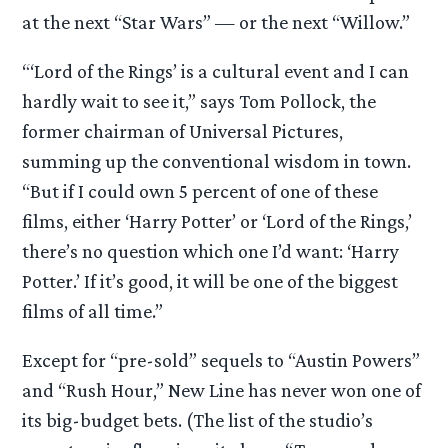
at the next “Star Wars” — or the next “Willow.”
“‘Lord of the Rings’ is a cultural event and I can
hardly wait to see it,” says Tom Pollock, the
former chairman of Universal Pictures,
summing up the conventional wisdom in town.
“But if I could own 5 percent of one of these
films, either ‘Harry Potter’ or ‘Lord of the Rings,’
there’s no question which one I’d want: ‘Harry
Potter.’ If it’s good, it will be one of the biggest
films of all time.”
Except for “pre-sold” sequels to “Austin Powers”
and “Rush Hour,” New Line has never won one of
its big-budget bets. (The list of the studio’s