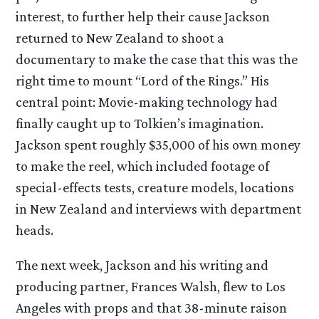
interest, to further help their cause Jackson
returned to New Zealand to shoot a
documentary to make the case that this was the
right time to mount “Lord of the Rings.” His
central point: Movie-making technology had
finally caught up to Tolkien’s imagination.
Jackson spent roughly $35,000 of his own money
to make the reel, which included footage of
special-effects tests, creature models, locations
in New Zealand and interviews with department
heads.
The next week, Jackson and his writing and
producing partner, Frances Walsh, flew to Los
Angeles with props and that 38-minute raison