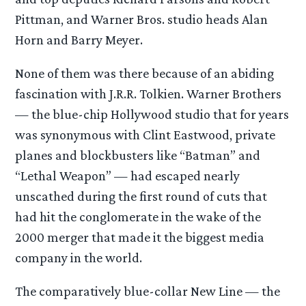
Pittman, and Warner Bros. studio heads Alan
Horn and Barry Meyer.
None of them was there because of an abiding
fascination with J.R.R. Tolkien. Warner Brothers
— the blue-chip Hollywood studio that for years
was synonymous with Clint Eastwood, private
planes and blockbusters like “Batman” and
“Lethal Weapon” — had escaped nearly
unscathed during the first round of cuts that
had hit the conglomerate in the wake of the
2000 merger that made it the biggest media
company in the world.
The comparatively blue-collar New Line — the