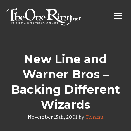
Skip
to
content
New Line and
Warner Bros –
Backing Different
Wizards
November 15th, 2001 by
Tehanu