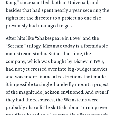
Kong,” since scuttled, both at Universal; and
besides that had spent nearly a year securing the
rights for the director to a project no one else
previously had managed to get.
After hits like “Shakespeare in Love” and the
“Scream” trilogy, Miramax today is a formidable
mainstream studio. But at that time, the
company, which was bought by Disney in 1993,
had not yet crossed over into big-budget movies
and was under financial restrictions that made
it impossible to single-handedly mount a project
of the magnitude Jackson envisioned. And even if
they had the resources, the Weinsteins were
probably also a little skittish about turning over
two films based on a longstanding literary work