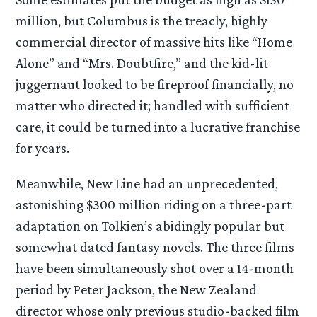
million, but Columbus is the treacly, highly
commercial director of massive hits like “Home
Alone” and “Mrs. Doubtfire,” and the kid-lit
juggernaut looked to be fireproof financially, no
matter who directed it; handled with sufficient
care, it could be turned into a lucrative franchise
for years.
Meanwhile, New Line had an unprecedented,
astonishing $300 million riding on a three-part
adaptation on Tolkien’s abidingly popular but
somewhat dated fantasy novels. The three films
have been simultaneously shot over a 14-month
period by Peter Jackson, the New Zealand
director whose only previous studio-backed film