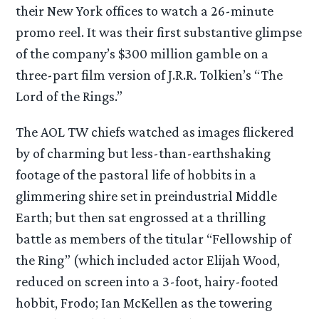
their New York offices to watch a 26-minute
promo reel. It was their first substantive glimpse
of the company’s $300 million gamble on a
three-part film version of J.R.R. Tolkien’s “The
Lord of the Rings.”
The AOL TW chiefs watched as images flickered
by of charming but less-than-earthshaking
footage of the pastoral life of hobbits in a
glimmering shire set in preindustrial Middle
Earth; but then sat engrossed at a thrilling
battle as members of the titular “Fellowship of
the Ring” (which included actor Elijah Wood,
reduced on screen into a 3-foot, hairy-footed
hobbit, Frodo; Ian McKellen as the towering