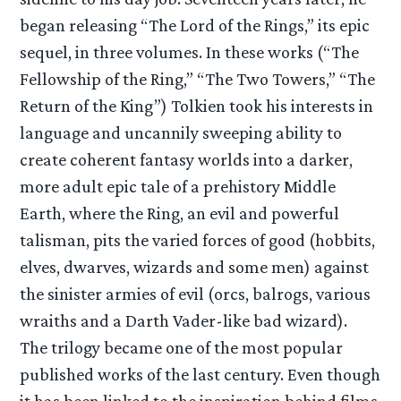
began releasing “The Lord of the Rings,” its epic
sequel, in three volumes. In these works (“The
Fellowship of the Ring,” “The Two Towers,” “The
Return of the King”) Tolkien took his interests in
language and uncannily sweeping ability to
create coherent fantasy worlds into a darker,
more adult epic tale of a prehistory Middle
Earth, where the Ring, an evil and powerful
talisman, pits the varied forces of good (hobbits,
elves, dwarves, wizards and some men) against
the sinister armies of evil (orcs, balrogs, various
wraiths and a Darth Vader-like bad wizard).
The trilogy became one of the most popular
published works of the last century. Even though
it has been linked to the inspiration behind films