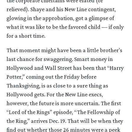
the corporate chieftains were elated (or
relieved). Shaye and his New Line contingent,
glowing in the approbation, got a glimpse of
what it was like to be the favored child — if only
for a short time.
That moment might have been a little brother’s
last chance for swaggering. Smart money in
Hollywood and Wall Street has been that “Harry
Potter,” coming out the Friday before
Thanksgiving, is as close to a sure thing as
Hollywood gets. For the New Line execs,
however, the future is more uncertain. The first
“Lord of the Rings” episode, “The Fellowship of
the Ring,” arrives Dec. 19. That will be when they
find out whether those 26 minutes were a peek