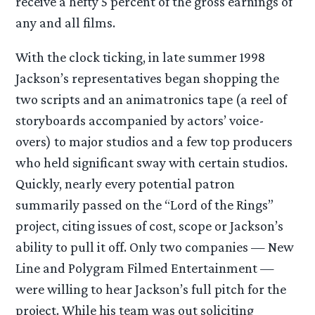
receive a hefty 5 percent of the gross earnings of
any and all films.
With the clock ticking, in late summer 1998
Jackson’s representatives began shopping the
two scripts and an animatronics tape (a reel of
storyboards accompanied by actors’ voice-
overs) to major studios and a few top producers
who held significant sway with certain studios.
Quickly, nearly every potential patron
summarily passed on the “Lord of the Rings”
project, citing issues of cost, scope or Jackson’s
ability to pull it off. Only two companies — New
Line and Polygram Filmed Entertainment —
were willing to hear Jackson’s full pitch for the
project. While his team was out soliciting