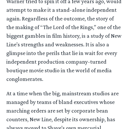
Warner tried to spin it off a few years ago, would
attempt to make it a stand-alone independent
again. Regardless of the outcome, the story of
the making of “The Lord of the Rings,” one of the
biggest gambles in film history, is a study of New
Line’s strengths and weaknesses. It is also a
glimpse into the perils that lie in wait for every
independent production company-turned
boutique movie studio in the world of media
conglomerates.
At a time when the big, mainstream studios are
managed by teams of bland executives whose
marching orders are set by corporate bean
counters, New Line, despite its ownership, has
always moved to Shaye’s own mercurial